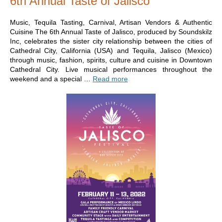
6th Annual Taste of Jalisco
Music, Tequila Tasting, Carnival, Artisan Vendors & Authentic
Cuisine The 6th Annual Taste of Jalisco, produced by Soundskilz
Inc, celebrates the sister city relationship between the cities of
Cathedral City, California (USA) and Tequila, Jalisco (Mexico)
through music, fashion, spirits, culture and cuisine in Downtown
Cathedral City. Live musical performances throughout the
weekend and a special …
Read more