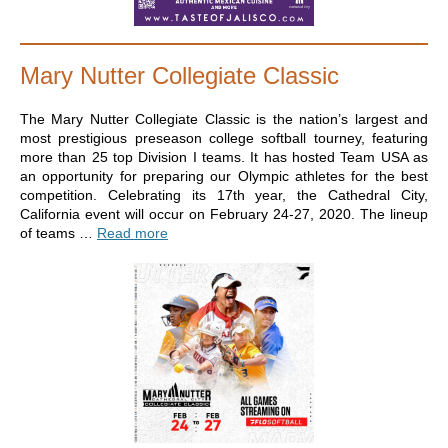
Mary Nutter Collegiate Classic
The Mary Nutter Collegiate Classic is the nation’s largest and
most prestigious preseason college softball tourney, featuring
more than 25 top Division I teams. It has hosted Team USA as
an opportunity for preparing our Olympic athletes for the best
competition. Celebrating its 17th year, the Cathedral City,
California event will occur on February 24-27, 2020. The lineup
of teams …
Read more