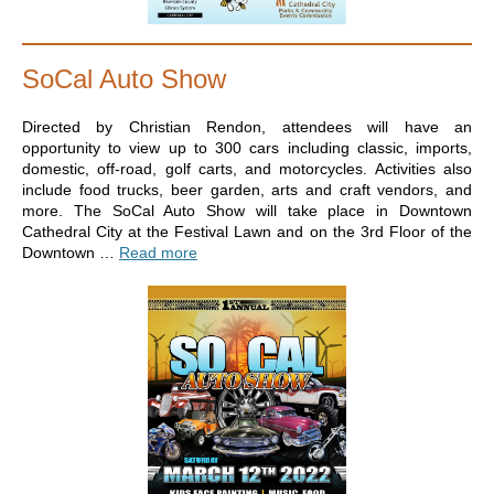
SoCal Auto Show
Directed by Christian Rendon, attendees will have an
opportunity to view up to 300 cars including classic, imports,
domestic, off-road, golf carts, and motorcycles. Activities also
include food trucks, beer garden, arts and craft vendors, and
more. The SoCal Auto Show will take place in Downtown
Cathedral City at the Festival Lawn and on the 3rd Floor of the
Downtown …
Read more