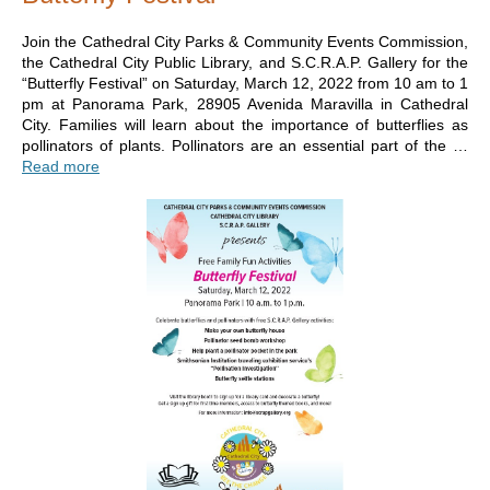
Join the Cathedral City Parks & Community Events Commission,
the Cathedral City Public Library, and S.C.R.A.P. Gallery for the
“Butterfly Festival” on Saturday, March 12, 2022 from 10 am to 1
pm at Panorama Park, 28905 Avenida Maravilla in Cathedral
City. Families will learn about the importance of butterflies as
pollinators of plants. Pollinators are an essential part of the …
Read more