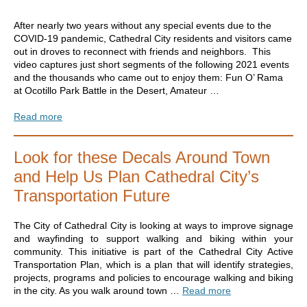
After nearly two years without any special events due to the
COVID-19 pandemic, Cathedral City residents and visitors came
out in droves to reconnect with friends and neighbors. This
video captures just short segments of the following 2021 events
and the thousands who came out to enjoy them: Fun O’ Rama
at Ocotillo Park Battle in the Desert, Amateur …
Read more
Look for these Decals Around Town
and Help Us Plan Cathedral City’s
Transportation Future
The City of Cathedral City is looking at ways to improve signage
and wayfinding to support walking and biking within your
community. This initiative is part of the Cathedral City Active
Transportation Plan, which is a plan that will identify strategies,
projects, programs and policies to encourage walking and biking
in the city. As you walk around town …
Read more