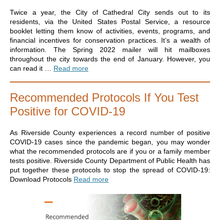
Twice a year, the City of Cathedral City sends out to its
residents, via the United States Postal Service, a resource
booklet letting them know of activities, events, programs, and
financial incentives for conservation practices. It’s a wealth of
information. The Spring 2022 mailer will hit mailboxes
throughout the city towards the end of January. However, you
can read it …
Read more
Recommended Protocols If You Test
Positive for COVID-19
As Riverside County experiences a record number of positive
COVID-19 cases since the pandemic began, you may wonder
what the recommended protocols are if you or a family member
tests positive. Riverside County Department of Public Health has
put together these protocols to stop the spread of COVID-19:
Download Protocols
Read more