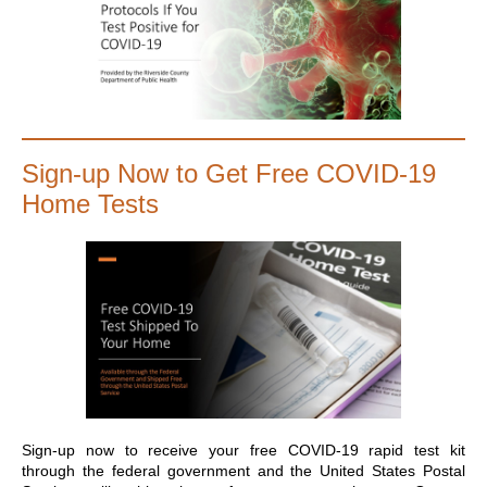
Sign-up Now to Get Free COVID-19
Home Tests
Sign-up now to receive your free COVID-19 rapid test kit
through the federal government and the United States Postal