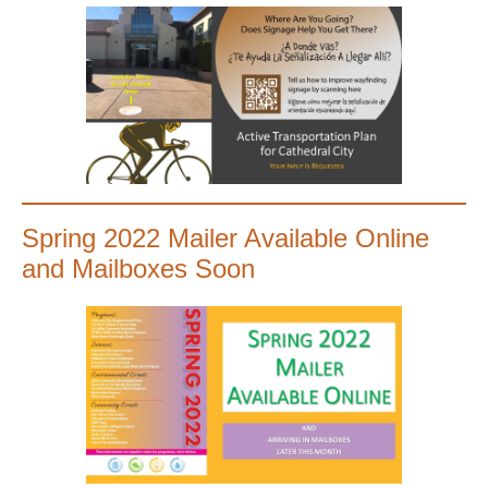
Spring 2022 Mailer Available Online
and Mailboxes Soon