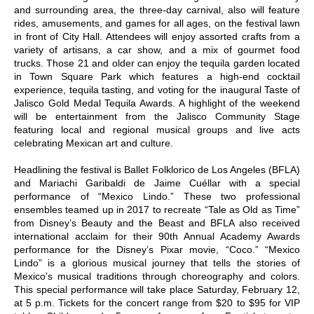
and surrounding area, the three-day carnival, also will feature
rides, amusements, and games for all ages, on the festival lawn
in front of City Hall. Attendees will enjoy assorted crafts from a
variety of artisans, a car show, and a mix of gourmet food
trucks. Those 21 and older can enjoy the tequila garden located
in Town Square Park which features a high-end cocktail
experience, tequila tasting, and voting for the inaugural Taste of
Jalisco Gold Medal Tequila Awards. A highlight of the weekend
will be entertainment from the Jalisco Community Stage
featuring local and regional musical groups and live acts
celebrating Mexican art and culture.
Headlining the festival is Ballet Folklorico de Los Angeles (BFLA)
and Mariachi Garibaldi de Jaime Cuéllar with a special
performance of “Mexico Lindo.” These two professional
ensembles teamed up in 2017 to recreate “Tale as Old as Time”
from Disney’s Beauty and the Beast and BFLA also received
international acclaim for their 90th Annual Academy Awards
performance for the Disney’s Pixar movie, “Coco.” “Mexico
Lindo” is a glorious musical journey that tells the stories of
Mexico’s musical traditions through choreography and colors.
This special performance will take place Saturday, February 12,
at 5 p.m. Tickets for the concert range from $20 to $95 for VIP