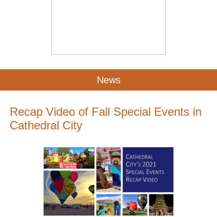
News
Recap Video of Fall Special Events in
Cathedral City