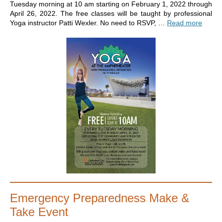
Tuesday morning at 10 am starting on February 1, 2022 through
April 26, 2022. The free classes will be taught by professional
Yoga instructor Patti Wexler. No need to RSVP, …
Read more
Emergency Preparedness Make &
Take Event