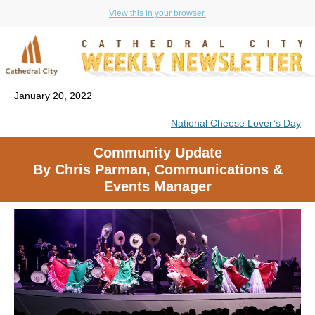
View this in your browser.
January 20, 2022
National Cheese Lover’s Day
Community Update
By Chris Parman, Communications &
Events Manager