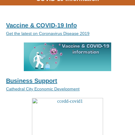
Vaccine & COVID-19 Info
Get the latest on Coronavirus Disease 2019
Business Support
Cathedral City Economic Development