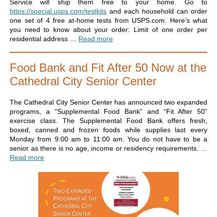
Service will ship them free to your home. Go to
https://special.usps.com/testkits
and each household can order
one set of 4 free at-home tests from USPS.com. Here’s what
you need to know about your order: Limit of one order per
residential address …
Read more
Food Bank and Fit After 50 Now at the
Cathedral City Senior Center
The Cathedral City Senior Center has announced two expanded
programs, a “Supplemental Food Bank” and “Fit After 50”
exercise class. The Supplemental Food Bank offers fresh,
boxed, canned and frozen foods while supplies last every
Monday from 9:00 am to 11:00 am. You do not have to be a
senior as there is no age, income or residency requirements. …
Read more