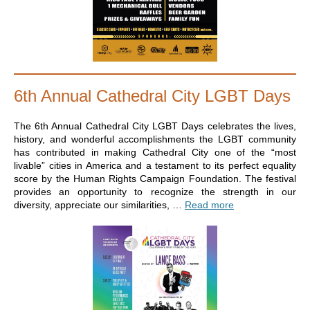
6th Annual Cathedral City LGBT Days
The 6th Annual Cathedral City LGBT Days celebrates the lives,
history, and wonderful accomplishments the LGBT community
has contributed in making Cathedral City one of the “most
livable” cities in America and a testament to its perfect equality
score by the Human Rights Campaign Foundation. The festival
provides an opportunity to recognize the strength in our
diversity, appreciate our similarities, …
Read more