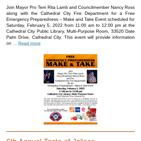
Join Mayor Pro Tem Rita Lamb and Councilmember Nancy Ross
along with the Cathedral City Fire Department for a Free
Emergency Preparedness – Make and Take Event scheduled for
Saturday, February 5, 2022 from 11:00 am to 12:00 pm at the
Cathedral City Public Library, Multi-Purpose Room, 33520 Date
Palm Drive, Cathedral City. This event will provide information
on …
Read more