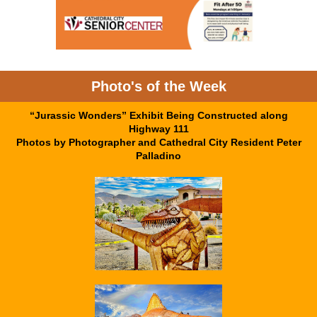
Photo's of the Week
“Jurassic Wonders” Exhibit Being Constructed along
Highway 111
Photos by Photographer and Cathedral City Resident Peter
Palladino