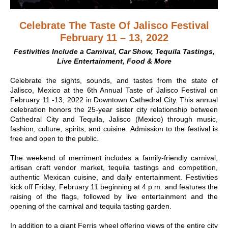
Celebrate The Taste Of Jalisco Festival
February 11 – 13, 2022
Festivities Include a Carnival, Car Show, Tequila Tastings,
Live Entertainment, Food & More
Celebrate the sights, sounds, and tastes from the state of
Jalisco, Mexico at the 6th Annual Taste of Jalisco Festival on
February 11 -13, 2022 in Downtown Cathedral City. This annual
celebration honors the 25-year sister city relationship between
Cathedral City and Tequila, Jalisco (Mexico) through music,
fashion, culture, spirits, and cuisine. Admission to the festival is
free and open to the public.
The weekend of merriment includes a family-friendly carnival,
artisan craft vendor market, tequila tastings and competition,
authentic Mexican cuisine, and daily entertainment. Festivities
kick off Friday, February 11 beginning at 4 p.m. and features the
raising of the flags, followed by live entertainment and the
opening of the carnival and tequila tasting garden.
In addition to a giant Ferris wheel offering views of the entire city