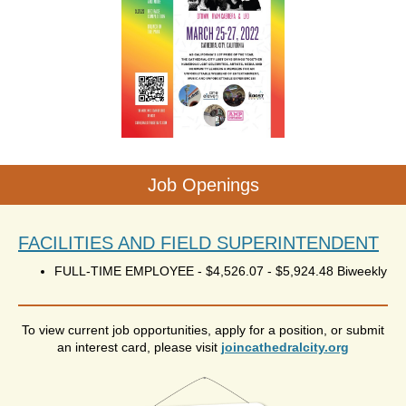
Job Openings
FACILITIES AND FIELD SUPERINTENDENT
FULL-TIME EMPLOYEE
-
$4,526.07 - $5,924.48 Biweekly
To view current job opportunities, apply for a position, or submit
an interest card, please visit
joincathedralcity.org