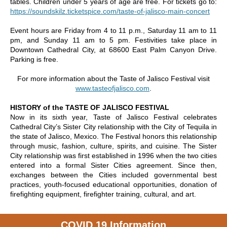
tables. Children under 5 years of age are free. For tickets go to:
https://soundskilz.ticketspice.com/taste-of-jalisco-main-concert
Event hours are Friday from 4 to 11 p.m., Saturday 11 am to 11
pm, and Sunday 11 am to 5 pm. Festivities take place in
Downtown Cathedral City, at 68600 East Palm Canyon Drive.
Parking is free.
For more information about the Taste of Jalisco Festival visit
www.tasteofjalisco.com
.
HISTORY of the TASTE OF JALISCO FESTIVAL
Now in its sixth year, Taste of Jalisco Festival celebrates
Cathedral City’s Sister City relationship with the City of Tequila in
the state of Jalisco, Mexico. The Festival honors this relationship
through music, fashion, culture, spirits, and cuisine. The Sister
City relationship was first established in 1996 when the two cities
entered into a formal Sister Cities agreement. Since then,
exchanges between the Cities included governmental best
practices, youth-focused educational opportunities, donation of
firefighting equipment, firefighter training, cultural, and art.
COVID 19 Information