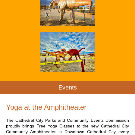
Events
Yoga at the Amphitheater
The Cathedral City Parks and Community Events Commission
proudly brings Free Yoga Classes to the new Cathedral City
Community Amphitheater in Downtown Cathedral City every