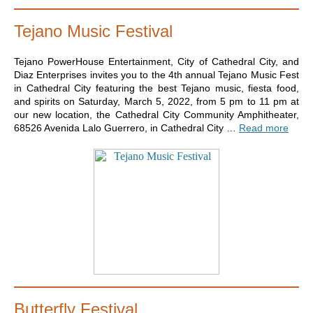
Tejano Music Festival
Tejano PowerHouse Entertainment, City of Cathedral City, and
Diaz Enterprises invites you to the 4th annual Tejano Music Fest
in Cathedral City featuring the best Tejano music, fiesta food,
and spirits on Saturday, March 5, 2022, from 5 pm to 11 pm at
our new location, the Cathedral City Community Amphitheater,
68526 Avenida Lalo Guerrero, in Cathedral City …
Read more
Butterfly Festival