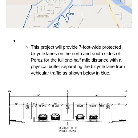
This project will provide 7-foot-wide protected
bicycle lanes on the north and south sides of
Perez for the full one-half mile distance with a
physical buffer separating the bicycle lane from
vehicular traffic as shown below in blue.