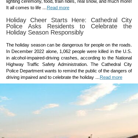
lighting ceremony, food, train rides, real snow, and much more!
It all comes to life …
Read more
Holiday Cheer Starts Here: Cathedral City
Police Asks Residents to Celebrate the
Holiday Season Responsibly
The holiday season can be dangerous for people on the roads.
In December 2022 alone, 1,062 people were killed in the U.S.
in alcohol-impaired-driving crashes, according to the National
Highway Traffic Safety Administration. The Cathedral City
Police Department wants to remind the public of the dangers of
driving impaired and to celebrate the holiday …
Read more