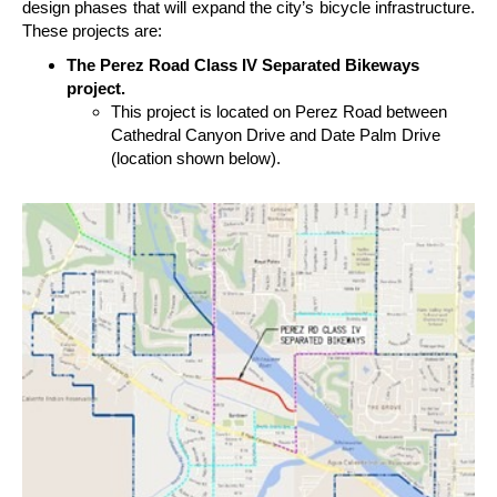
design phases that will expand the city’s bicycle infrastructure.
These projects are:
The Perez Road Class IV Separated Bikeways
project.
This project is located on Perez Road between
Cathedral Canyon Drive and Date Palm Drive
(location shown below).