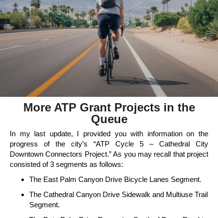
More ATP Grant Projects in the
Queue
In my last update, I provided you with information on the
progress of the city’s “ATP Cycle 5 – Cathedral City
Downtown Connectors Project.” As you may recall that project
consisted of 3 segments as follows:
The East Palm Canyon Drive Bicycle Lanes Segment.
The Cathedral Canyon Drive Sidewalk and Multiuse Trail
Segment.