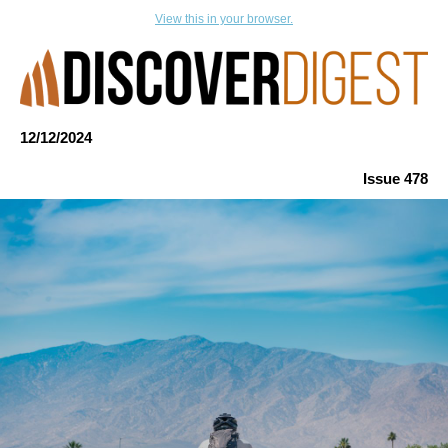
View this in your browser.
12/12
/
2024
Issue 478