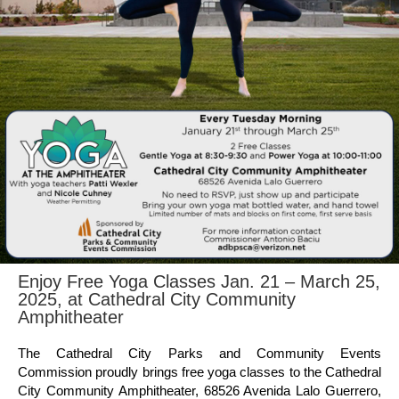
Enjoy Free Yoga Classes Jan. 21 – March 25,
2025, at Cathedral City Community
Amphitheater
The Cathedral City Parks and Community Events
Commission proudly brings free yoga classes to the Cathedral
City Community Amphitheater, 68526 Avenida Lalo Guerrero,