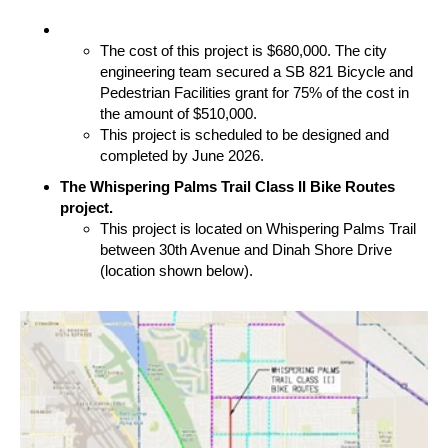
The cost of this project is $680,000. The city
engineering team secured a SB 821 Bicycle and
Pedestrian Facilities grant for 75% of the cost in
the amount of $510,000.
This project is scheduled to be designed and
completed by June 2026.
The Whispering Palms Trail Class II Bike Routes
project.
This project is located on Whispering Palms Trail
between 30th Avenue and Dinah Shore Drive
(location shown below).