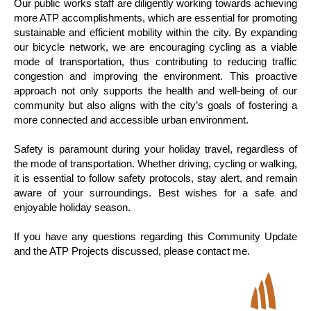
Our public works staff are diligently working towards achieving
more ATP accomplishments, which are essential for promoting
sustainable and efficient mobility within the city. By expanding
our bicycle network, we are encouraging cycling as a viable
mode of transportation, thus contributing to reducing traffic
congestion and improving the environment. This proactive
approach not only supports the health and well-being of our
community but also aligns with the city’s goals of fostering a
more connected and accessible urban environment.
Safety is paramount during your holiday travel, regardless of
the mode of transportation. Whether driving, cycling or walking,
it is essential to follow safety protocols, stay alert, and remain
aware of your surroundings. Best wishes for a safe and
enjoyable holiday season.
If you have any questions regarding this Community Update
and the ATP Projects discussed, please contact me.