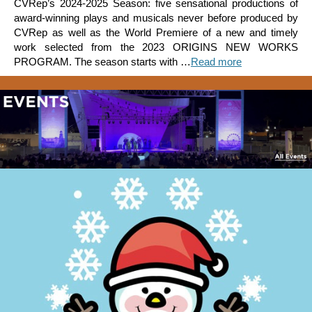
CVRep’s 2024-2025 Season: five sensational productions of
award-winning plays and musicals never before produced by
CVRep as well as the World Premiere of a new and timely
work selected from the 2023 ORIGINS NEW WORKS
PROGRAM. The season starts with …
Read more