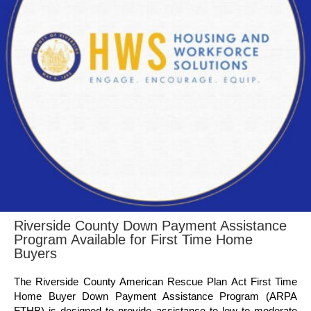
Riverside County Down Payment Assistance
Program Available for First Time Home
Buyers
The Riverside County American Rescue Plan Act First Time
Home Buyer Down Payment Assistance Program (ARPA
FTHB) is designed to provide assistance to low to moderate