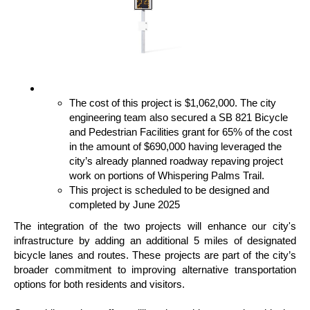
The cost of this project is $1,062,000. The city
engineering team also secured a SB 821 Bicycle
and Pedestrian Facilities grant for 65% of the cost
in the amount of $690,000 having leveraged the
city’s already planned roadway repaving project
work on portions of Whispering Palms Trail.
This project is scheduled to be designed and
completed by June 2025
The integration of the two projects will enhance our city's
infrastructure by adding an additional 5 miles of designated
bicycle lanes and routes. These projects are part of the city’s
broader commitment to improving alternative transportation
options for both residents and visitors.