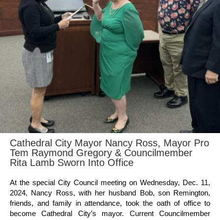
Cathedral City Mayor Nancy Ross, Mayor Pro
Tem Raymond Gregory & Councilmember
Rita Lamb Sworn Into Office
At the special City Council meeting on Wednesday, Dec. 11,
2024, Nancy Ross, with her husband Bob, son Remington,
friends, and family in attendance, took the oath of office to
become Cathedral City’s mayor. Current Councilmember