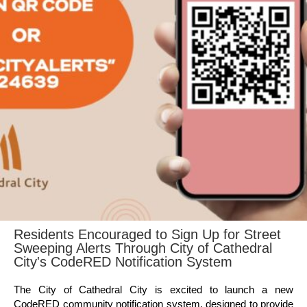
Residents Encouraged to Sign Up for Street
Sweeping Alerts Through City of Cathedral
City's CodeRED Notification System
The City of Cathedral City is excited to launch a new
CodeRED community notification system, designed to provide