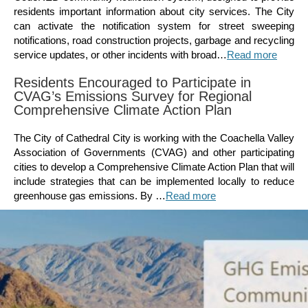
residents important information about city services. The City
can activate the notification system for street sweeping
notifications, road construction projects, garbage and recycling
service updates, or other incidents with broad…
Read more
Residents Encouraged to Participate in
CVAG’s Emissions Survey for Regional
Comprehensive Climate Action Plan
The City of Cathedral City is working with the Coachella Valley
Association of Governments (CVAG) and other participating
cities to develop a Comprehensive Climate Action Plan that will
include strategies that can be implemented locally to reduce
greenhouse gas emissions. By …
Read more