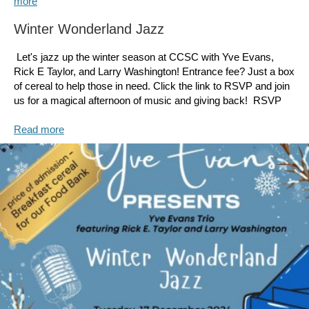
more
Winter Wonderland Jazz
Let's jazz up the winter season at CCSC with Yve Evans,
Rick E Taylor, and Larry Washington! Entrance fee? Just a box
of cereal to help those in need. Click the link to RSVP and join
us for a magical afternoon of music and giving back! RSVP
Read more