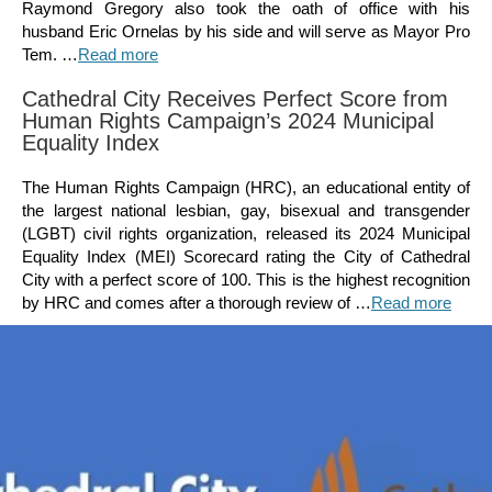
Raymond Gregory also took the oath of office with his
husband Eric Ornelas by his side and will serve as Mayor Pro
Tem. …
Read more
Cathedral City Receives Perfect Score from
Human Rights Campaign’s 2024 Municipal
Equality Index
The Human Rights Campaign (HRC), an educational entity of
the largest national lesbian, gay, bisexual and transgender
(LGBT) civil rights organization, released its 2024 Municipal
Equality Index (MEI) Scorecard rating the City of Cathedral
City with a perfect score of 100. This is the highest recognition
by HRC and comes after a thorough review of …
Read more