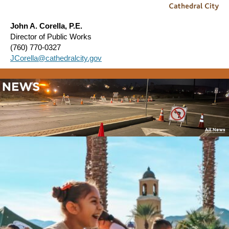
John A. Corella, P.E.
Director of Public Works
(760) 770-0327
JCorella@cathedralcity.gov