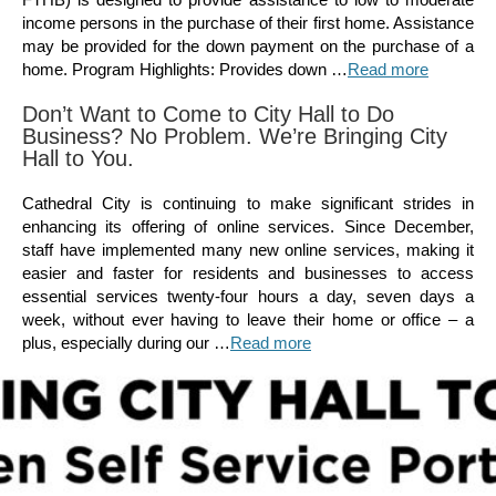
income persons in the purchase of their first home. Assistance
may be provided for the down payment on the purchase of a
home. Program Highlights: Provides down …
Read more
Don’t Want to Come to City Hall to Do
Business? No Problem. We’re Bringing City
Hall to You.
Cathedral City is continuing to make significant strides in
enhancing its offering of online services. Since December,
staff have implemented many new online services, making it
easier and faster for residents and businesses to access
essential services twenty-four hours a day, seven days a
week, without ever having to leave their home or office – a
plus, especially during our …
Read more