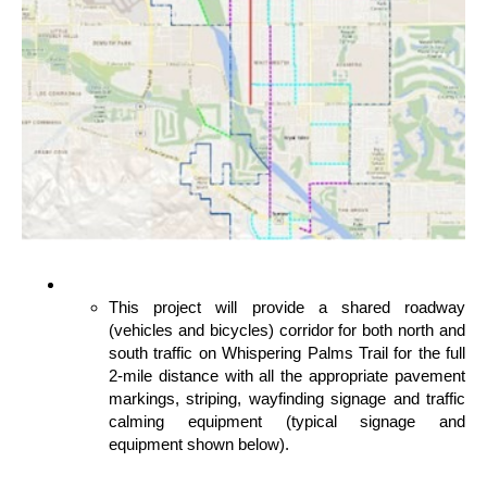
This project will provide a shared roadway
(vehicles and bicycles) corridor for both north and
south traffic on Whispering Palms Trail for the full
2-mile distance with all the appropriate pavement
markings, striping, wayfinding signage and traffic
calming equipment (typical signage and
equipment shown below).