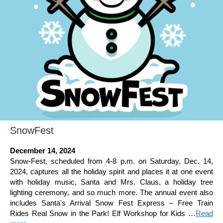
SnowFest
December 14, 2024
Snow-Fest, scheduled from 4-8 p.m. on Saturday, Dec. 14,
2024, captures all the holiday spirit and places it at one event
with holiday music, Santa and Mrs. Claus, a holiday tree
lighting ceremony, and so much more. The annual event also
includes Santa's Arrival Snow Fest Express – Free Train
Rides Real Snow in the Park! Elf Workshop for Kids …
Read