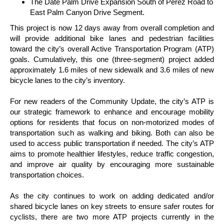
The Date Palm Drive Expansion South of Perez Road to
East Palm Canyon Drive Segment.
This project is now 12 days away from overall completion and
will provide additional bike lanes and pedestrian facilities
toward the city’s overall Active Transportation Program (ATP)
goals. Cumulatively, this one (three-segment) project added
approximately 1.6 miles of new sidewalk and 3.6 miles of new
bicycle lanes to the city’s inventory.
For new readers of the Community Update, the city’s ATP is
our strategic framework to enhance and encourage mobility
options for residents that focus on non-motorized modes of
transportation such as walking and biking. Both can also be
used to access public transportation if needed. The city’s ATP
aims to promote healthier lifestyles, reduce traffic congestion,
and improve air quality by encouraging more sustainable
transportation choices.
As the city continues to work on adding dedicated and/or
shared bicycle lanes on key streets to ensure safer routes for
cyclists, there are two more ATP projects currently in the