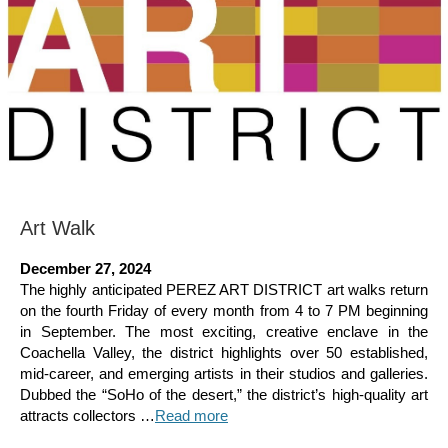
Art Walk
December 27, 2024
The highly anticipated PEREZ ART DISTRICT art walks return
on the fourth Friday of every month from 4 to 7 PM beginning
in September. The most exciting, creative enclave in the
Coachella Valley, the district highlights over 50 established,
mid-career, and emerging artists in their studios and galleries.
Dubbed the “SoHo of the desert,” the district’s high-quality art
attracts collectors …
Read more