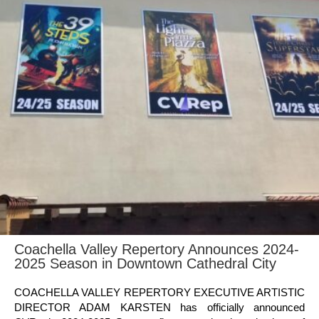
Coachella Valley Repertory Announces 2024-
2025 Season in Downtown Cathedral City
COACHELLA VALLEY REPERTORY EXECUTIVE ARTISTIC
DIRECTOR ADAM KARSTEN has officially announced