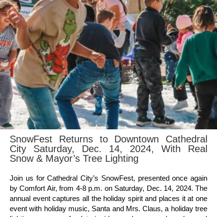
SnowFest Returns to Downtown Cathedral
City Saturday, Dec. 14, 2024, With Real
Snow & Mayor’s Tree Lighting
Join us for Cathedral City’s SnowFest, presented once again
by Comfort Air, from 4-8 p.m. on Saturday, Dec. 14, 2024. The
annual event captures all the holiday spirit and places it at one
event with holiday music, Santa and Mrs. Claus, a holiday tree