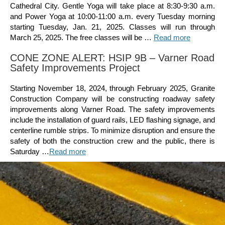
Cathedral City. Gentle Yoga will take place at 8:30-9:30 a.m.
and Power Yoga at 10:00-11:00 a.m. every Tuesday morning
starting Tuesday, Jan. 21, 2025. Classes will run through
March 25, 2025. The free classes will be …
Read more
CONE ZONE ALERT: HSIP 9B – Varner Road
Safety Improvements Project
Starting November 18, 2024, through February 2025, Granite
Construction Company will be constructing roadway safety
improvements along Varner Road. The safety improvements
include the installation of guard rails, LED flashing signage, and
centerline rumble strips. To minimize disruption and ensure the
safety of both the construction crew and the public, there is
Saturday …
Read more