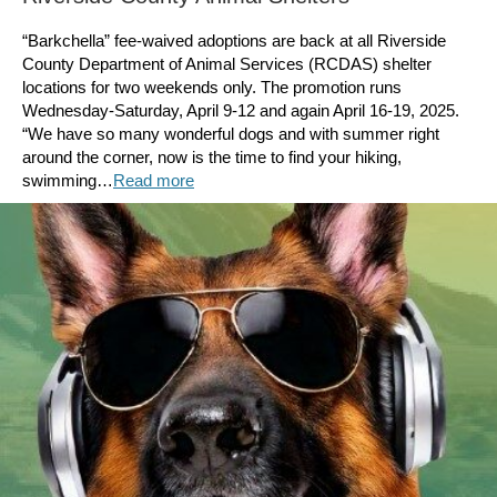
“Barkchella” fee-waived adoptions are back at all Riverside
County Department of Animal Services (RCDAS) shelter
locations for two weekends only. The promotion runs
Wednesday-Saturday, April 9-12 and again April 16-19, 2025.
“We have so many wonderful dogs and with summer right
around the corner, now is the time to find your hiking,
swimming…
Read more