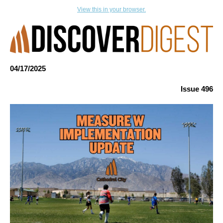
View this in your browser.
04/17
/
2025
Issue 496