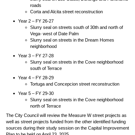
roads
Corta and Alcita street reconstruction
Year 2 – FY 26-27
Slurry seal on streets south of 30th and north of
Vega- west of Date Palm
Slurry seal on streets in the Dream Homes
neighborhood
Year 3 – FY 27-28
Slurry seal on streets in the Cove neighborhood
south of Terrace
Year 4 – FY 28-29
Tortuga and Concepcion street reconstruction
Year 5 – FY 29-30
Slurry seal on streets in the Cove neighborhood
north of Terrace
The City Council will review the Measure W street projects as
well as street projects funded from the other identified funding
sources during their study session on the Capital Improvement
Plan to be held on April 23, 2025.