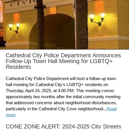
Cathedral City Police Department Announces
Follow-Up Town Hall Meeting for LGBTQ+
Residents
Cathedral City Police Department will host a follow-up town
hall meeting for Cathedral City's LGBTQ+ residents on
Thursday, April 24, 2025, at 4:00 PM. This meeting comes
approximately two months after the initial community meeting
that addressed concerns about neighborhood disturbances,
particularly in the Cathedral City Cove neighborhood...
Read
more
CONE ZONE ALERT: 2024-2025 City Streets