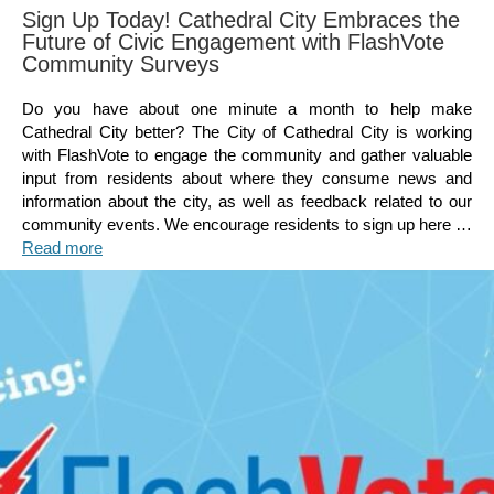
Sign Up Today! Cathedral City Embraces the
Future of Civic Engagement with FlashVote
Community Surveys
Do you have about one minute a month to help make
Cathedral City better? The City of Cathedral City is working
with FlashVote to engage the community and gather valuable
input from residents about where they consume news and
information about the city, as well as feedback related to our
community events. We encourage residents to sign up here …
Read more