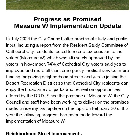
Progress as Promised
Measure W Implementation Update
In July 2024 the City Council, after months of study and public
input, including a report from the Resident Study Committee of
Cathedral City residents, acted to refer a tax question to the
voters (Measure W) which was ultimately approved by the
voters in November.
74% of Cathedral City voters said yes to
improved and more efficient emergency medical service, more
funding for paving neighborhood streets and yes to joining the
Desert Recreation District so that Cathedral City residents can
enjoy the broad array of parks and recreation opportunities
offered by the DRD.
Since the passage of Measure W, the City
Council and staff have been working to deliver on the promises
made.
Since my last update on the topic on February 20 of this
year the following progress has been made toward the
implementation of Measure W.
Neighborhood Street Improvements