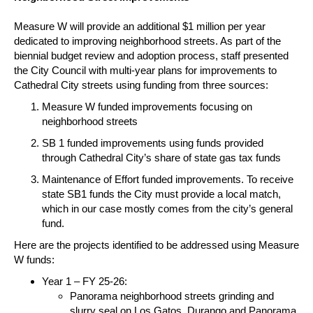
Measure W will provide an additional $1 million per year
dedicated to improving neighborhood streets.
As part of the
biennial budget review and adoption process, staff presented
the City Council with multi-year plans for improvements to
Cathedral City streets using funding from three sources:
Measure W funded improvements focusing on
neighborhood streets
SB 1 funded improvements using funds provided
through Cathedral City’s share of state gas tax funds
Maintenance of Effort funded improvements.
To receive
state SB1 funds the City must provide a local match,
which in our case mostly comes from the city’s general
fund.
Here are the projects identified to be addressed using Measure
W funds:
Year 1 – FY 25-26:
Panorama neighborhood streets grinding and
slurry seal on Los Gatos, Durango and Panorama