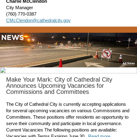
Charlie McClendon
City Manager
(760) 770-0387
CMcClendon@cathedralcity.gov
Make Your Mark: City of Cathedral City
Announces Upcoming Vacancies for
Commissions and Committees
The City of Cathedral City is currently accepting applications
for several upcoming vacancies on various Commissions and
Committees. These positions offer residents an opportunity to
serve their community and participate in local governance.
Current Vacancies The following positions are available:
Vacancies with Terms Expiring June 30...
Read more