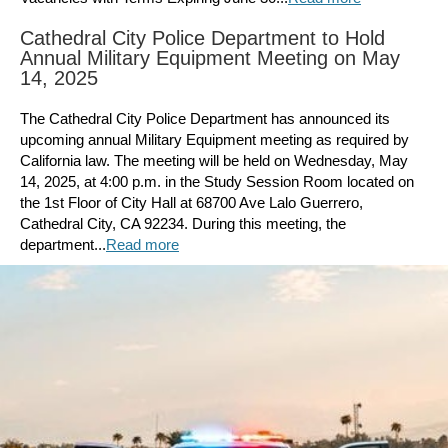
Cathedral City Police Department to Hold
Annual Military Equipment Meeting on May
14, 2025
The Cathedral City Police Department has announced its
upcoming annual Military Equipment meeting as required by
California law. The meeting will be held on Wednesday, May
14, 2025, at 4:00 p.m. in the Study Session Room located on
the 1st Floor of City Hall at 68700 Ave Lalo Guerrero,
Cathedral City, CA 92234. During this meeting, the
department...
Read more