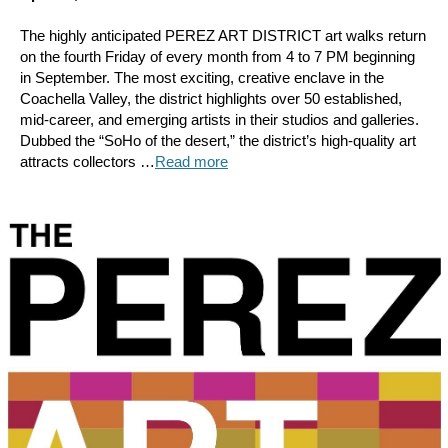
The highly anticipated PEREZ ART DISTRICT art walks return
on the fourth Friday of every month from 4 to 7 PM beginning
in September. The most exciting, creative enclave in the
Coachella Valley, the district highlights over 50 established,
mid-career, and emerging artists in their studios and galleries.
Dubbed the “SoHo of the desert,” the district’s high-quality art
attracts collectors …
Read more