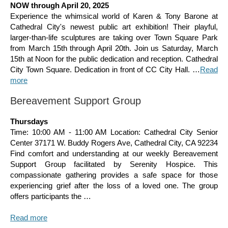
NOW through April 20, 2025
Experience the whimsical world of Karen & Tony Barone at
Cathedral City's newest public art exhibition! Their playful,
larger-than-life sculptures are taking over Town Square Park
from March 15th through April 20th. Join us Saturday, March
15th at Noon for the public dedication and reception. Cathedral
City Town Square. Dedication in front of CC City Hall. …
Read
more
Bereavement Support Group
Thursdays
Time: 10:00 AM - 11:00 AM Location: Cathedral City Senior
Center 37171 W. Buddy Rogers Ave, Cathedral City, CA 92234
Find comfort and understanding at our weekly Bereavement
Support Group facilitated by Serenity Hospice. This
compassionate gathering provides a safe space for those
experiencing grief after the loss of a loved one. The group
offers participants the …
Read more