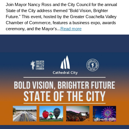
Join Mayor Nancy Ross and the City Council for the annual
State of the City address themed "Bold Vision, Brighter
Future." This event, hosted by the Greater Coachella Valley
Chamber of Commerce, features a business expo, awards
ceremony, and the Mayor's...
Read more