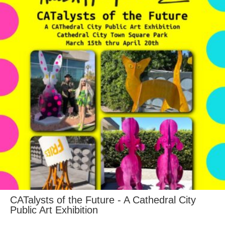
CATalysts of the Future - A Cathedral City
Public Art Exhibition