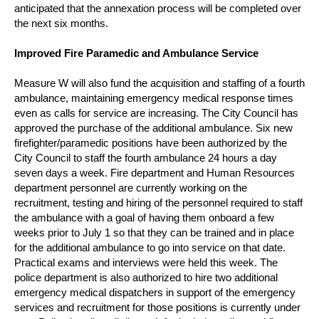
anticipated that the annexation process will be completed over
the next six months.
Improved Fire Paramedic and Ambulance Service
Measure W will also fund the acquisition and staffing of a fourth
ambulance, maintaining emergency medical response times
even as calls for service are increasing. The City Council has
approved the purchase of the additional ambulance.
Six new
firefighter/paramedic positions have been authorized by the
City Council to staff the fourth ambulance 24 hours a day
seven days a week.
Fire department and Human Resources
department personnel are currently working on the
recruitment, testing and hiring of the personnel required to staff
the ambulance with a goal of having them onboard a few
weeks prior to July 1 so that they can be trained and in place
for the additional ambulance to go into service on that date.
Practical exams and interviews were held this week.
The
police department is also authorized to hire two additional
emergency medical dispatchers in support of the emergency
services and recruitment for those positions is currently under