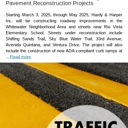
Pavement Reconstruction Projects
Starting March 3, 2025, through May 2025, Hardy & Harper
Inc. will be constructing roadway improvements in the
Whitewater Neighborhood Area and streets near Rio Vista
Elementary School. Streets under reconstruction include
Shifting Sands Trail, Sky Blue Water Trail, 33rd Avenue,
Avenida Quintana, and Ventura Drive. The project will also
include the construction of new ADA-compliant curb ramps at
…
Read more