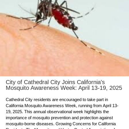
City of Cathedral City Joins California's
Mosquito Awareness Week: April 13-19, 2025
Cathedral City residents are encouraged to take part in
California Mosquito Awareness Week, running from April 13-
19, 2025. This annual observational week highlights the
importance of mosquito prevention and protection against
mosquito-borne diseases. Growing Concerns for California