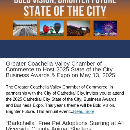
Greater Coachella Valley Chamber of
Commerce to Host 2025 State of the City
Business Awards & Expo on May 13, 2025
The Greater Coachella Valley Chamber of Commerce, in
partnership with the City of Cathedral City, invites you to attend
the 2025 Cathedral City State of the City, Business Awards
and Business Expo. This year's theme will be Bold Vision,
Brighter Future. This annual event...
Read more
“Barkchella” Free Pet Adoptions Starting at All
Riverside County Animal Shelters