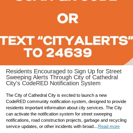
Residents Encouraged to Sign Up for Street
Sweeping Alerts Through City of Cathedral
City's CodeRED Notification System
The City of Cathedral City is excited to launch a new
CodeRED community notification system, designed to provide
residents important information about city services. The City
can activate the notification system for street sweeping
notifications, road construction projects, garbage and recycling
service updates, or other incidents with broad…
Read more