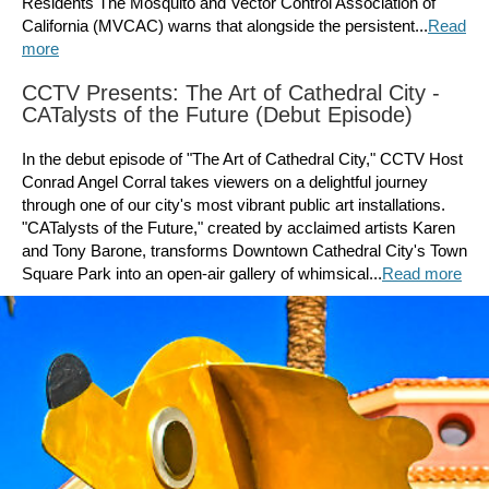
Residents The Mosquito and Vector Control Association of
California (MVCAC) warns that alongside the persistent...
Read
more
CCTV Presents: The Art of Cathedral City -
CATalysts of the Future (Debut Episode)
In the debut episode of "The Art of Cathedral City," CCTV Host
Conrad Angel Corral takes viewers on a delightful journey
through one of our city's most vibrant public art installations.
"CATalysts of the Future," created by acclaimed artists Karen
and Tony Barone, transforms Downtown Cathedral City's Town
Square Park into an open-air gallery of whimsical...
Read more