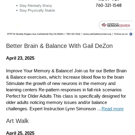
Better Brain & Balance With Gail DeZon
April 23, 2025
Improve Your Memory & Balance! Join us for our Better Brain
& Balance exercises, which: Increase blood flow to the brain
Stimulate the growth of new neurons in the memory and
learning centers Re-pattern responses in fall-risk scenarios
Perfect for Older Adults This class is specifically designed for
older adults noticing memory issues and/or balance
challenges. Expert Instruction Lynn Simonson …
Read more
Art Walk
April 25, 2025