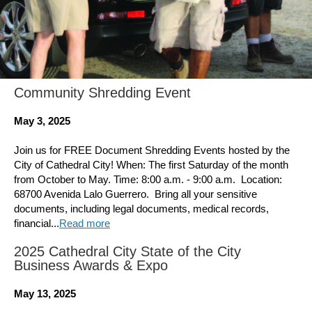
Community Shredding Event
May 3, 2025
Join us for FREE Document Shredding Events hosted by the
City of Cathedral City! When: The first Saturday of the month
from October to May. Time: 8:00 a.m. - 9:00 a.m. ​ Location:
68700 Avenida Lalo Guerrero. ​ Bring all your sensitive
documents, including legal documents, medical records,
financial...
Read more
2025 Cathedral City State of the City
Business Awards & Expo
May 13, 2025