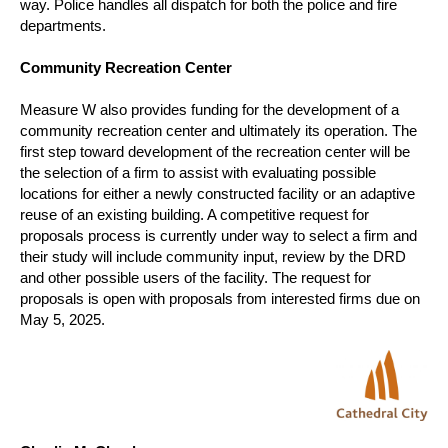
way.
Police handles all dispatch for both the police and fire
departments.
Community Recreation Center
Measure W also provides funding for the development of a
community recreation center and ultimately its operation.
The
first step toward development of the recreation center will be
the selection of a firm to assist with evaluating possible
locations for either a newly constructed facility or an adaptive
reuse of an existing building.
A competitive request for
proposals process is currently under way to select a firm and
their study will include community input, review by the DRD
and other possible users of the facility.
The request for
proposals is open with proposals from interested firms due on
May 5, 2025.