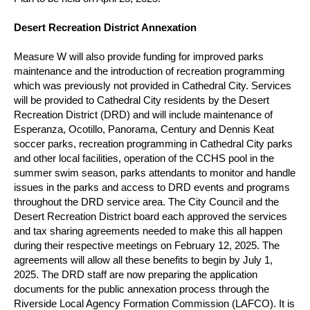
Desert Recreation District Annexation
Measure W will also provide funding for improved parks
maintenance and the introduction of recreation programming
which was previously not provided in Cathedral City.
Services
will be provided to Cathedral City residents by the Desert
Recreation District (DRD) and will include maintenance of
Esperanza, Ocotillo, Panorama, Century and Dennis Keat
soccer parks, recreation programming in Cathedral City parks
and other local facilities, operation of the CCHS pool in the
summer swim season, parks attendants to monitor and handle
issues in the parks and access to DRD events and programs
throughout the DRD service area.
The City Council and the
Desert Recreation District board each approved the services
and tax sharing agreements needed to make this all happen
during their respective meetings on February 12, 2025.
The
agreements will allow all these benefits to begin by July 1,
2025. The DRD staff are now preparing the application
documents for the public annexation process through the
Riverside Local Agency Formation Commission (LAFCO).
It is