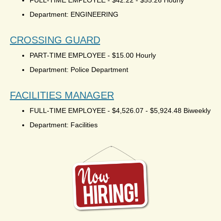
FULL-TIME EMPLOYEE
-
$42.22 - $55.26 Hourly
Department: ENGINEERING
CROSSING GUARD
PART-TIME EMPLOYEE
-
$15.00 Hourly
Department: Police Department
FACILITIES MANAGER
FULL-TIME EMPLOYEE
-
$4,526.07 - $5,924.48 Biweekly
Department: Facilities