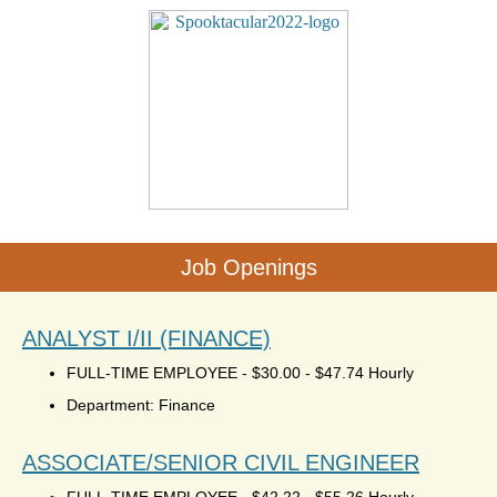
Job Openings
ANALYST I/II (FINANCE)
FULL-TIME EMPLOYEE
-
$30.00 - $47.74 Hourly
Department: Finance
ASSOCIATE/SENIOR CIVIL ENGINEER