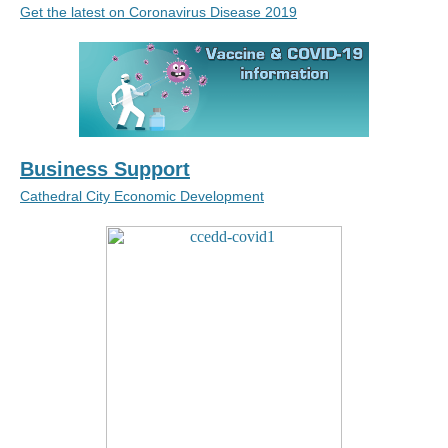
Get the latest on Coronavirus Disease 2019
Business Support
Cathedral City Economic Development