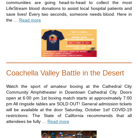
communities are going head-to-head to collect the most
LifeStream blood donations to assist local hospital patients and
save lives! Every two seconds, someone needs blood. Here in
the …
Read more
Coachella Valley Battle in the Desert
Watch the sport of amateur boxing at the Cathedral City
Community Amphitheater in Downtown Cathedral City. Doors
open at 6:00 pm 1st boxing match starts at approximately 7:00
pm All ringside tables are SOLD OUT! General admission tickets
will be available at the door Saturday, October 1st! COVID-19
restrictions: The State of California recommends that all
attendees be fully …
Read more