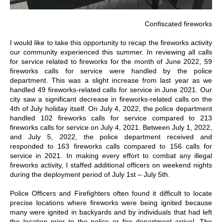
Confiscated fireworks
I would like to take this opportunity to recap the fireworks activity
our community experienced this summer. In reviewing all calls
for service related to fireworks for the month of June 2022, 59
fireworks calls for service were handled by the police
department. This was a slight increase from last year as we
handled 49 fireworks-related calls for service in June 2021. Our
city saw a significant decrease in fireworks-related calls on the
4th of July holiday itself. On July 4, 2022, the police department
handled 102 fireworks calls for service compared to 213
fireworks calls for service on July 4, 2021. Between July 1, 2022,
and July 5, 2022, the police department received and
responded to 163 fireworks calls compared to 156 calls for
service in 2021. In making every effort to combat any illegal
fireworks activity, I staffed additional officers on weekend nights
during the deployment period of July 1st – July 5th.
Police Officers and Firefighters often found it difficult to locate
precise locations where fireworks were being ignited because
many were ignited in backyards and by individuals that had left
the location prior to the police or fire department arrival. The