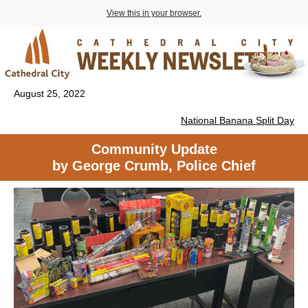
View this in your browser.
August 25, 2022
National Banana Split Day
Community Update
by George Crumb, Police Chief