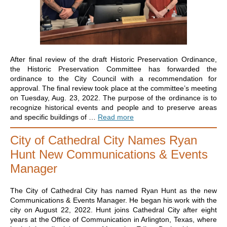
After final review of the draft Historic Preservation Ordinance,
the Historic Preservation Committee has forwarded the
ordinance to the City Council with a recommendation for
approval. The final review took place at the committee’s meeting
on Tuesday, Aug. 23, 2022. The purpose of the ordinance is to
recognize historical events and people and to preserve areas
and specific buildings of …
Read more
City of Cathedral City Names Ryan
Hunt New Communications & Events
Manager
The City of Cathedral City has named Ryan Hunt as the new
Communications & Events Manager. He began his work with the
city on August 22, 2022. Hunt joins Cathedral City after eight
years at the Office of Communication in Arlington, Texas, where