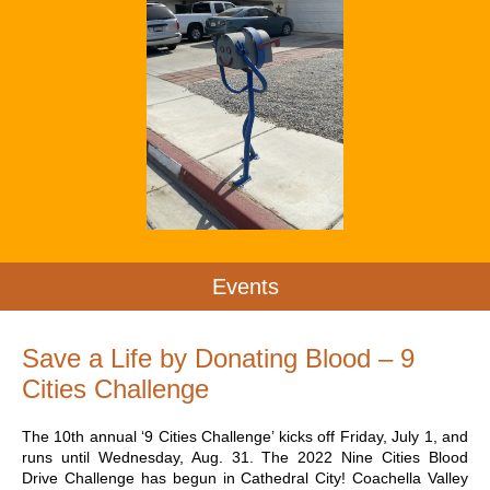
Events
Save a Life by Donating Blood – 9
Cities Challenge
The 10th annual ‘9 Cities Challenge’ kicks off Friday, July 1, and
runs until Wednesday, Aug. 31. The 2022 Nine Cities Blood
Drive Challenge has begun in Cathedral City! Coachella Valley