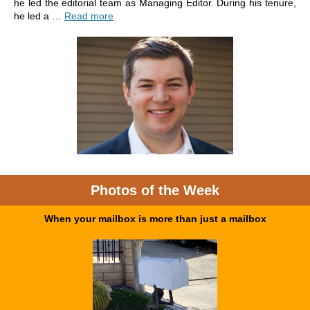
he led the editorial team as Managing Editor. During his tenure,
he led a …
Read more
Photos of the Week
When your mailbox is more than just a mailbox