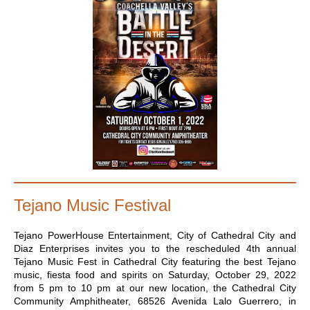
Tejano Music Festival
Tejano PowerHouse Entertainment, City of Cathedral City and
Diaz Enterprises invites you to the rescheduled 4th annual
Tejano Music Fest in Cathedral City featuring the best Tejano
music, fiesta food and spirits on Saturday, October 29, 2022
from 5 pm to 10 pm at our new location, the Cathedral City
Community Amphitheater, 68526 Avenida Lalo Guerrero, in