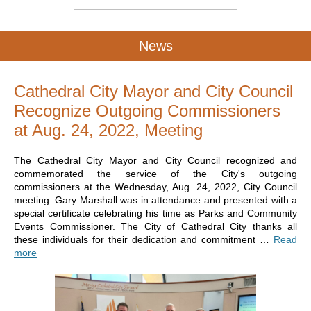
News
Cathedral City Mayor and City Council
Recognize Outgoing Commissioners
at Aug. 24, 2022, Meeting
The Cathedral City Mayor and City Council recognized and
commemorated the service of the City's outgoing
commissioners at the Wednesday, Aug. 24, 2022, City Council
meeting. Gary Marshall was in attendance and presented with a
special certificate celebrating his time as Parks and Community
Events Commissioner. The City of Cathedral City thanks all
these individuals for their dedication and commitment …
Read
more