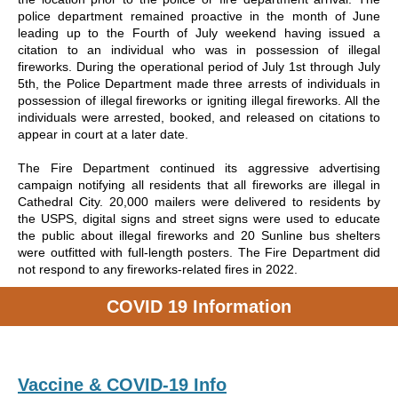
police department remained proactive in the month of June
leading up to the Fourth of July weekend having issued a
citation to an individual who was in possession of illegal
fireworks. During the operational period of July 1st through July
5th, the Police Department made three arrests of individuals in
possession of illegal fireworks or igniting illegal fireworks. All the
individuals were arrested, booked, and released on citations to
appear in court at a later date.
The Fire Department continued its aggressive advertising
campaign notifying all residents that all fireworks are illegal in
Cathedral City. 20,000 mailers were delivered to residents by
the USPS, digital signs and street signs were used to educate
the public about illegal fireworks and 20 Sunline bus shelters
were outfitted with full-length posters. The Fire Department did
not respond to any fireworks-related fires in 2022.
COVID 19 Information
Vaccine & COVID-19 Info