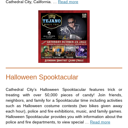
Cathedral City, California. …
Read more
Halloween Spooktacular
Cathedral City’s Halloween Spooktacular features trick or
treating with over 50,000 pieces of candy! Join friends,
neighbors, and family for a Spooktacular time including activities
such as Halloween costume contests (two bikes given away
each hour), police and fire exhibitions, music, and family games.
Halloween Spooktacular provides you with information about the
police and fire departments, to view special …
Read more