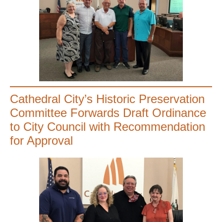
Cathedral City’s Historic Preservation
Committee Forwards Draft Ordinance
to City Council with Recommendation
for Approval