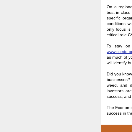
On a regiona
best-in-clas
specific org
conditions w
only focus i
critical role
To stay on 
www.ccedd.o
as much of yo
will identify
Did you know 
businesses? 
weed, and de
investors are
success, and 
The Economic
success in th