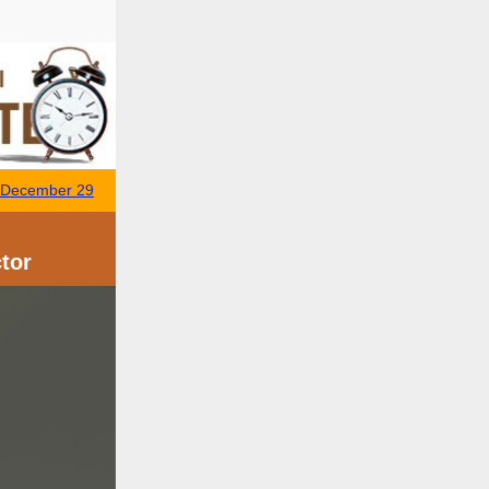
- December 29
tor