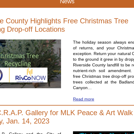
News
de County Highlights Free Christmas Tree
ng Drop-off Locations
The holiday season always end
of returns, and your Christm
exception. Return your natural 
to the ground it grew in by dropp
Riverside County landfill to be r
nutrient-rich soil amendment
free Christmas tree drop-off pr
trees collected at the Badla
Canyon…
Read more
C.R.A.P. Gallery for MLK Peace & Art Walk
y, Jan. 14, 2023