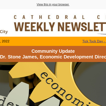
View this in your browser.
, 2022
Tick Tock Day 
Community Update
 Dr. Stone James, Economic Development Direc