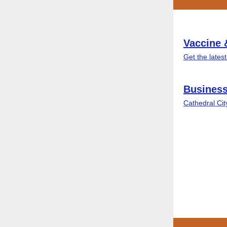
Vaccine 
Get the lates
Business
Cathedral Ci