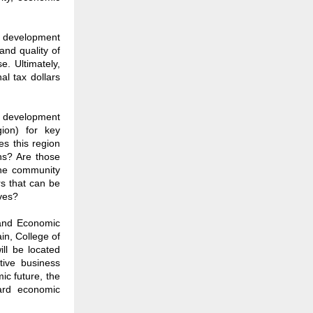
c development
and quality of
e. Ultimately,
l tax dollars
c development
gion) for key
es this region
hs? Are those
he community
rs that can be
ives?
 and Economic
n, College of
ill be located
tive business
ic future, the
ward economic