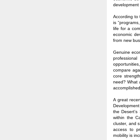
development 
According to
is “programs,
life for a co
economic dev
from new bus
Genuine econ
professional
opportunities
compare agai
core streng
need? What ar
accomplished 
A great rece
Development 
the Desert’s 
within the C
cluster, and 
access to pr
mobility is inc