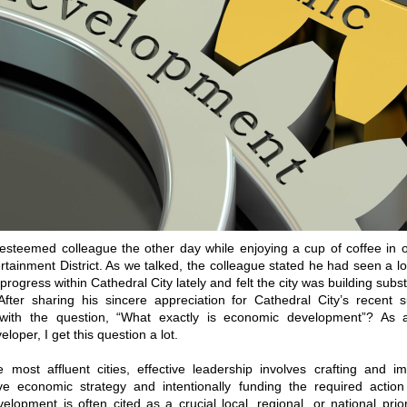
n esteemed colleague the other day while enjoying a cup of coffee in
rtainment District. As we talked, the colleague stated he had seen a l
ogress within Cathedral City lately and felt the city was building subst
ter sharing his sincere appreciation for Cathedral City’s recent 
with the question, “What exactly is economic development”? As 
oper, I get this question a lot.
e most affluent cities, effective leadership involves crafting and 
e economic strategy and intentionally funding the required action
lopment is often cited as a crucial local, regional, or national prio