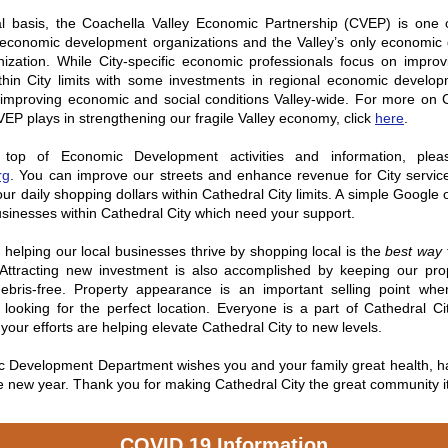
l basis, the Coachella Valley Economic Partnership (CVEP) is one of
s economic development organizations and the Valley’s only economic
anization. While City-specific economic professionals focus on impro
ithin City limits with some investments in regional economic develo
s improving economic and social conditions Valley-wide. For more on
 CVEP plays in strengthening our fragile Valley economy, click
here
.
top of Economic Development activities and information, ple
rg
.
You can improve our streets and enhance revenue for City servic
ur daily shopping dollars within Cathedral City limits. A simple Google 
 businesses within Cathedral City which need your support.
helping our local businesses thrive by shopping local is the
best way
Attracting new investment is also accomplished by keeping our prop
bris-free. Property appearance is an important selling point whe
 looking for the perfect location. Everyone is a part of Cathedral Ci
your efforts are helping elevate Cathedral City to new levels.
 Development Department wishes you and your family great health, h
e new year. Thank you for making Cathedral City the great community it
COVID 19 Information