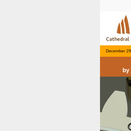
December 29
by