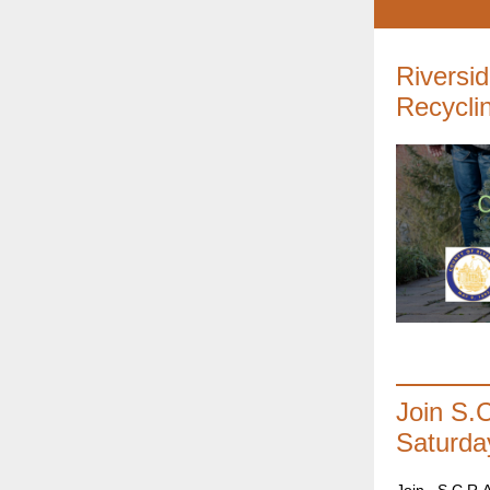
Riversi
Recycli
Join S.
Saturda