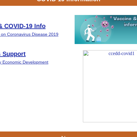
& COVID-19 Info
t on Coronavirus Disease 2019
 Support
ty Economic Development