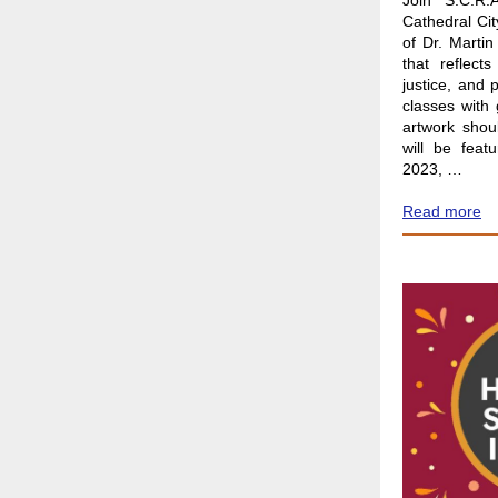
Join S.C.R.
Cathedral Cit
of Dr. Martin
that reflect
justice, and 
classes with
artwork shou
will be feat
2023, …
Read more