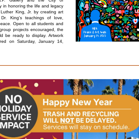
A.P. Gallery and the City of
y in honoring the life and legacy
 Luther King, Jr. by creating art
s Dr. King's teachings of love,
peace. Open to all students and
 group projects encouraged, the
ld be ready to display. Artwork
ured on Saturday, January 14,