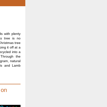
s with plenty
as tree is no
Christmas tree
ing it off at a
ecycled into a
. Through the
ogram, natural
nds and Lamb
 on