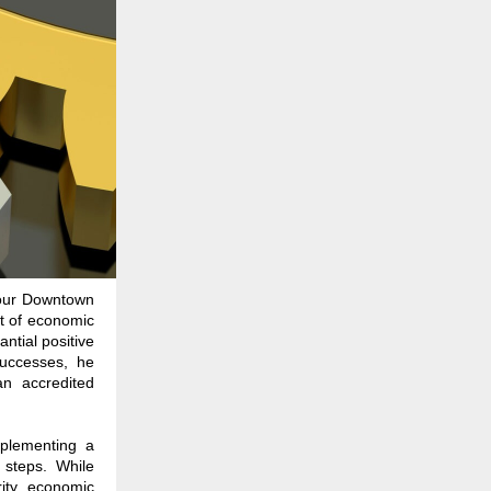
 our Downtown
ot of economic
antial positive
successes, he
an accredited
implementing a
 steps. While
rity, economic