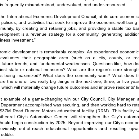
is frequently misunderstood, undervalued, and under-resourced.
 the International Economic Development Council, at its core economi
 policies, and activities that seek to improve the economic well-being 
mmunity, by creating and retaining jobs, and providing a stable tax bas
elopment is a revenue strategy for a community, generating additiona
iness investment.”
omic development is remarkably complex. An experienced economi
 evaluates their geographic area (such as a city, county, or re
, future trends, and fundamental weaknesses. Questions like, how do
nst state or national measures? What are the region’s core strengt
ths being maximized? What does the community want? What does t
e the one or two really big things in the next one, three, or five yea
which will materially change future outcomes and improve residents’ l
nt example of a game-changing win our City Council, City Manager,
Department accomplished was securing, and then working hard to retai
$37M Road Runner Motors educational facility (RRM). This facility w
athedral City’s Automotive Center, will strengthen the City’s automo
should begin construction by 2025. Beyond improving our City’s econom
eviously out-of-reach educational opportunities and resulting up
redible.