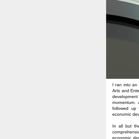
I ran into a
Arts and Ente
development pr
momentum. Af
followed up 
economic devel
In all but th
comprehensiv
economic deve