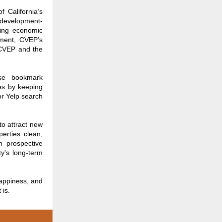
 California’s
 development-
ving economic
pment, CVEP’s
 CVEP and the
ase bookmark
es by keeping
or Yelp search
to attract new
erties clean,
n prospective
ty's long-term
appiness, and
 is.