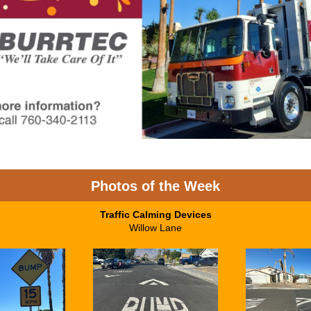
Photos of the Week
Traffic Calming Devices
Willow Lane