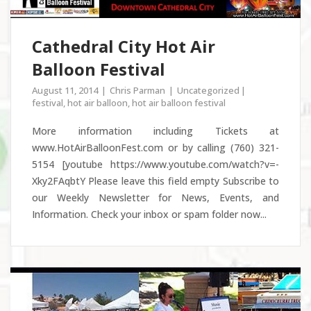
Cathedral City Hot Air
Balloon Festival
August 11, 2014
Chris Parman
Uncategorized
festival
,
hot air balloon
,
hot air balloon festival
More information including Tickets at
www.HotAirBalloonFest.com or by calling (760) 321-
5154 [youtube https://www.youtube.com/watch?v=-
Xky2FAqbtY Please leave this field empty Subscribe to
our Weekly Newsletter for News, Events, and
Information. Check your inbox or spam folder now...