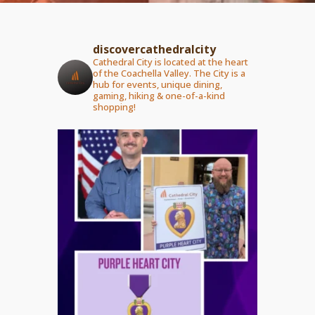
discovercathedralcity
Cathedral City is located at the heart
of the Coachella Valley. The City is a
hub for events, unique dining,
gaming, hiking & one-of-a-kind
shopping!