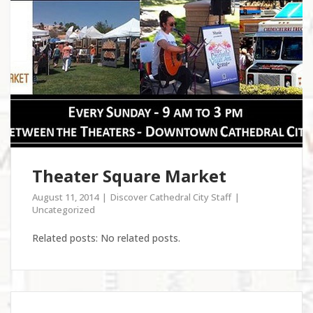
Theater Square Market
August 11, 2014
Discover Cathedral City Staff
Uncategorized
Related posts: No related posts.