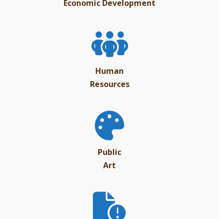
Economic Development
Human
Resources
Public
Art