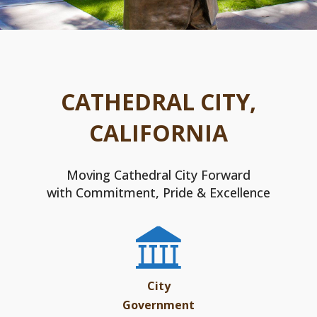
CATHEDRAL CITY,
CALIFORNIA
Moving Cathedral City Forward
with Commitment, Pride & Excellence
City
Government