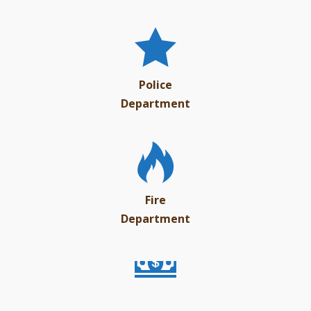
Police
Department
Fire
Department