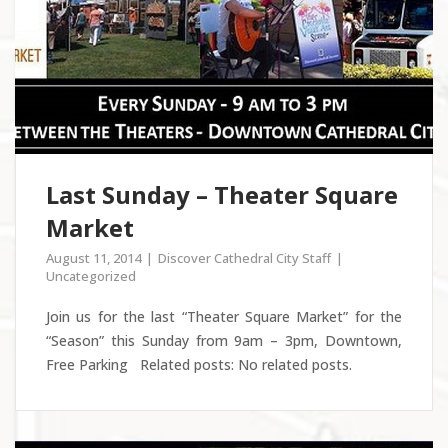
Last Sunday – Theater Square
Market
August 11, 2014
Discover Cathedral City Staff
Uncategorized
Join us for the last “Theater Square Market” for the
“Season” this Sunday from 9am – 3pm, Downtown,
Free Parking Related posts: No related posts.