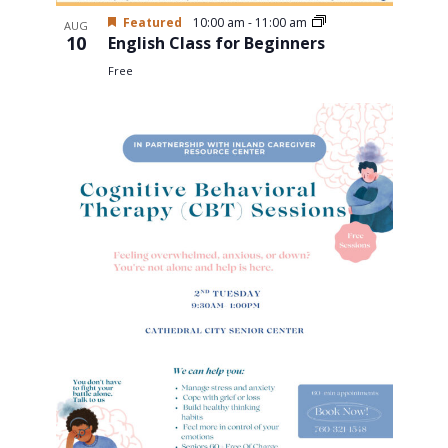
Featured
10:00 am
-
11:00 am
AUG
10
English Class for Beginners
Free