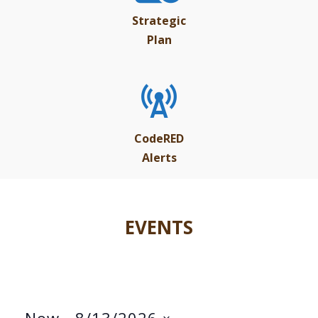
Strategic
Plan
CodeRED
Alerts
EVENTS
Now
 - 
8/13/2026