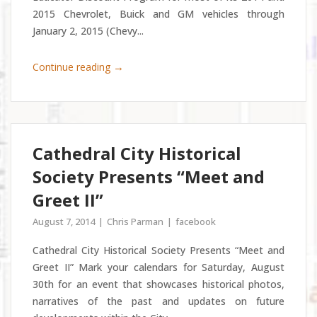
2015 Chevrolet, Buick and GM vehicles through
January 2, 2015 (Chevy...
→
Continue reading
Cathedral City Historical
Society Presents “Meet and
Greet II”
August 7, 2014
Chris Parman
facebook
Cathedral City Historical Society Presents “Meet and
Greet II” Mark your calendars for Saturday, August
30th for an event that showcases historical photos,
narratives of the past and updates on future