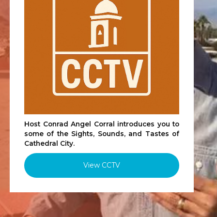
Host Conrad Angel Corral introduces you to
some of the Sights, Sounds, and Tastes of
Cathedral City.
View CCTV