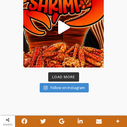
LOAD MORE
Follow on Instagram
SHARES