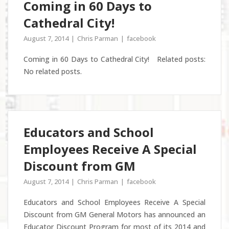
Coming in 60 Days to
Cathedral City!
August 7, 2014
Chris Parman
facebook
Coming in 60 Days to Cathedral City! Related posts:
No related posts.
Educators and School
Employees Receive A Special
Discount from GM
August 7, 2014
Chris Parman
facebook
Educators and School Employees Receive A Special
Discount from GM General Motors has announced an
Educator Discount Program for most of its 2014 and