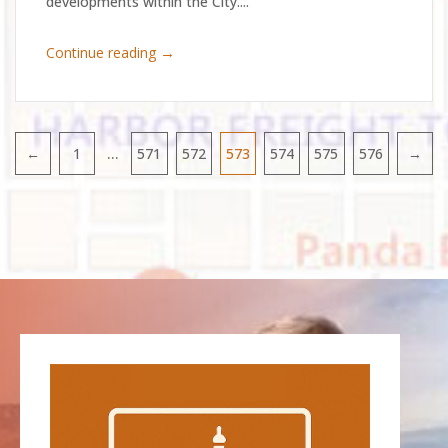
developments within the City....
→
Continue reading
…
←
1
571
572
573
574
575
576
→
Pagination