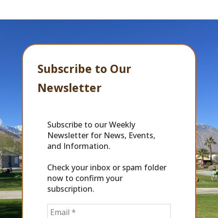
Subscribe to Our
Newsletter
Subscribe to our Weekly
Newsletter for News, Events,
and Information.
Check your inbox or spam folder
now to confirm your
subscription.