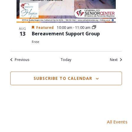
Featured
10:00 am
-
11:00 am
AUG
13
Bereavement Support Group
Free
Events
Events
Previous
Today
Next
SUBSCRIBE TO CALENDAR
All Events