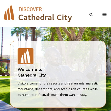
Skip
to
M
content
Welcome to
Cathedral City
Visitors come for the resorts and restaurants, majestic
mountains, desert flora, and scenic golf courses while
its numerous festivals make them want to stay.