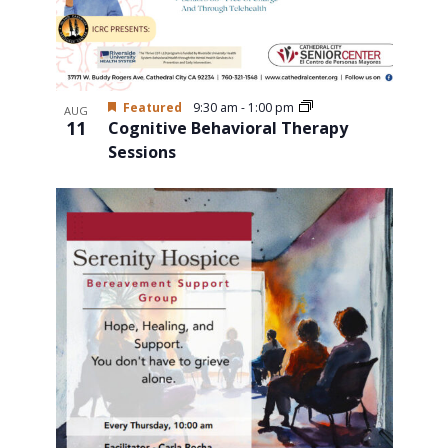
Featured
9:30 am
-
1:00 pm
AUG
11
Cognitive Behavioral Therapy
Sessions