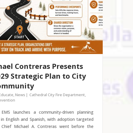
hael Contreras Presents
29 Strategic Plan to City
Community
Educate
,
News
Cathedral City Fire Department
,
revention
d EMS launches a community-driven planning
 in English and Spanish, with adoption targeted
Chief Michael A. Contreras went before the