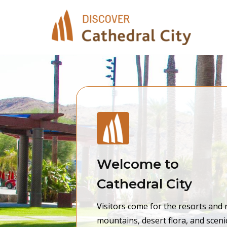
Skip
to
content
Welcome to
Cathedral City
Visitors come for the resorts and 
mountains, desert flora, and sceni