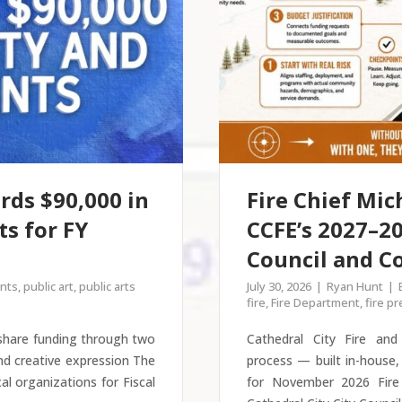
rds $90,000 in
Fire Chief Mic
s for FY
CCFE’s 2027–20
Council and 
nts
,
public art
,
public arts
July 30, 2026
Ryan Hunt
fire
,
Fire Department
,
fire p
 share funding through two
Cathedral City Fire an
nd creative expression The
process — built in-house,
cal organizations for Fiscal
for November 2026 Fire 