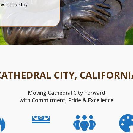
want to stay.
CATHEDRAL CITY, CALIFORNI
Moving Cathedral City Forward
with Commitment, Pride & Excellence