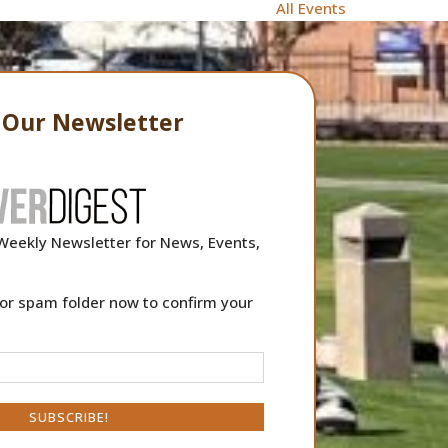
All Events
o Our Newsletter
Weekly Newsletter for News, Events,
or spam folder now to confirm your