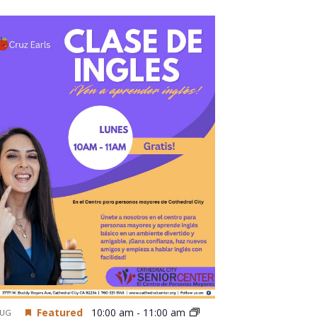
Featured
10:00 am
-
11:00 am
UG