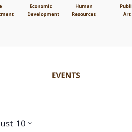
e
Economic
Human
Publi
tment
Development
Resources
Art
EVENTS
ust 10