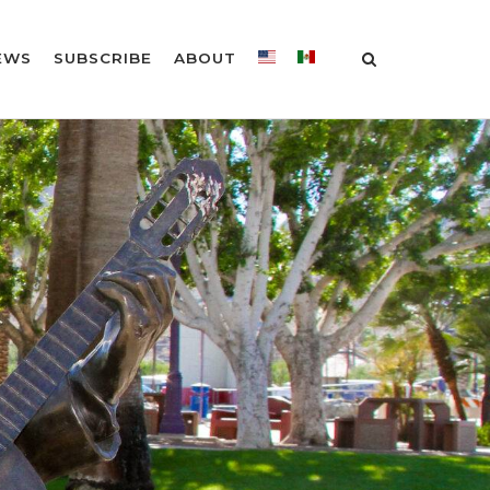
EWS
SUBSCRIBE
ABOUT