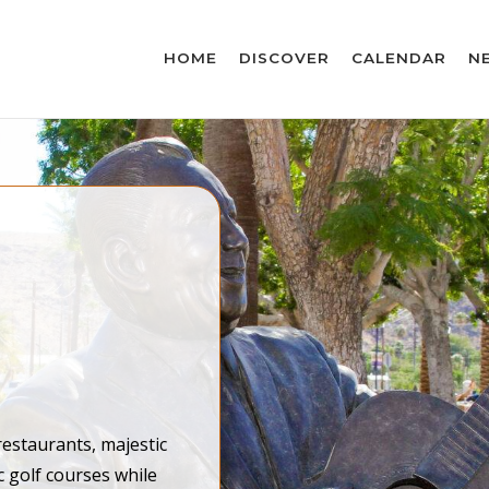
HOME
DISCOVER
CALENDAR
N
restaurants, majestic
c golf courses while