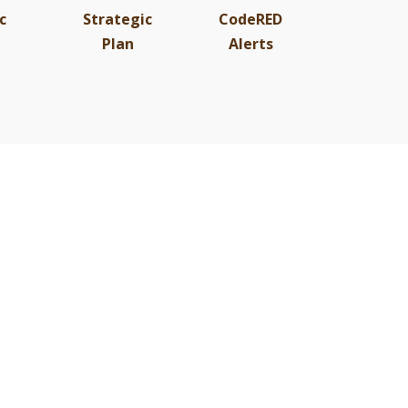
c
Strategic
CodeRED
Plan
Alerts