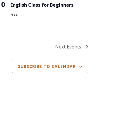
10
English Class for Beginners
Free
Next
Events
SUBSCRIBE TO CALENDAR