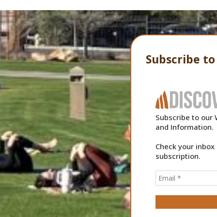
Subscribe t
Subscribe to our 
and Information.
Check your inbox 
subscription.