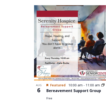
Select
date.
List
of
events
in
Photo
View
Featured
10:00 am
-
11:00 am
AUG
6
Bereavement Support Group
Free