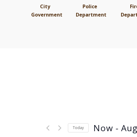
City
Police
Fir
Government
Department
Depar
Now
 - 
Aug
Today