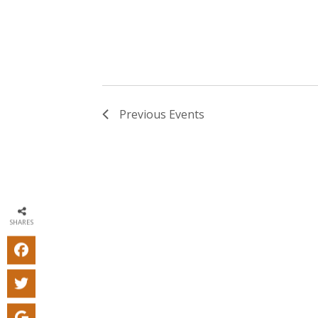
Previous
Events
SHARES