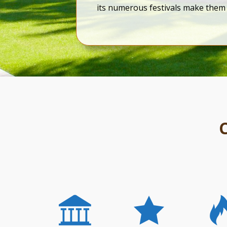
its numerous festivals make them 