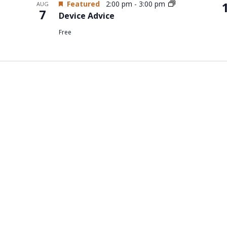
Featured
2:00 pm
-
3:00 pm
AUG
7
Device Advice
Free