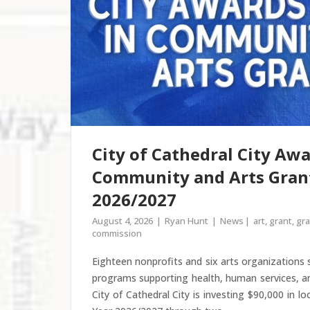
City of Cathedral City Awa
Community and Arts Grant
2026/2027
August 4, 2026
Ryan Hunt
News
art
,
grant
,
gra
commission
Eighteen nonprofits and six arts organizations
programs supporting health, human services, a
City of Cathedral City is investing $90,000 in lo