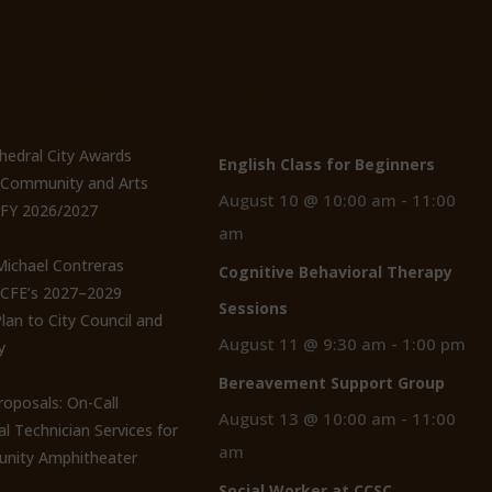
t Posts
Events
thedral City Awards
English Class for Beginners
n Community and Arts
August 10 @ 10:00 am
-
11:00
 FY 2026/2027
am
 Michael Contreras
Cognitive Behavioral Therapy
CCFE’s 2027–2029
Sessions
lan to City Council and
August 11 @ 9:30 am
-
1:00 pm
y
Bereavement Support Group
roposals: On-Call
August 13 @ 10:00 am
-
11:00
al Technician Services for
am
nity Amphitheater
Social Worker at CCSC