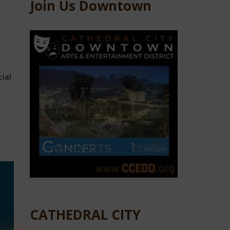
Join Us Downtown
cial
CATHEDRAL CITY