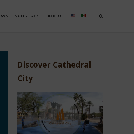
EWS
SUBSCRIBE
ABOUT
Discover Cathedral
City