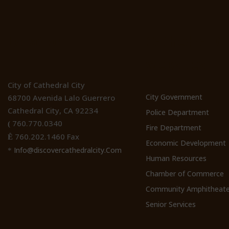
Location
Cathedral Ci
Websites
City of Cathedral City
City Government
68700 Avenida Lalo Guerrero
Cathedral City, CA 92234
Police Department
760.770.0340
(
Fire Department
760.202.1460 Fax
Ê
Economic Development
Info@discovercathedralcity.Com
*
Human Resources
Chamber of Commerce
Community Amphitheate
Senior Services