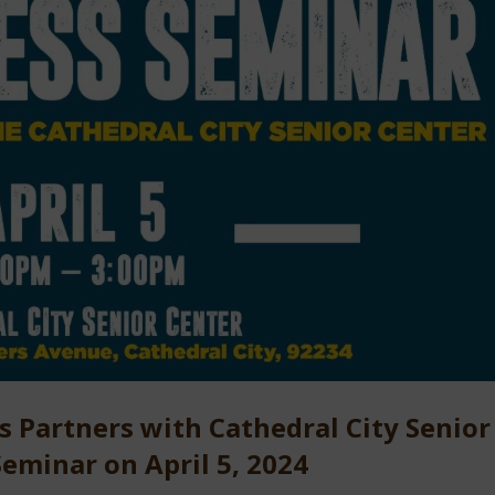
Partners with Cathedral City Senior
eminar on April 5, 2024