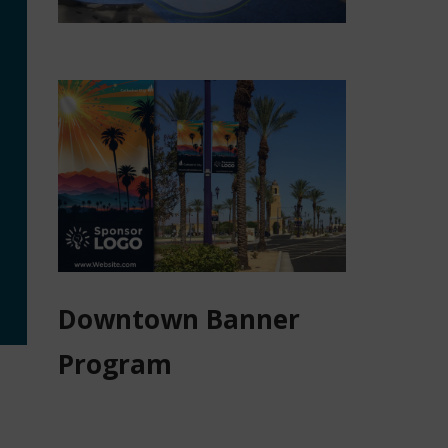
Downtown Banner
Program