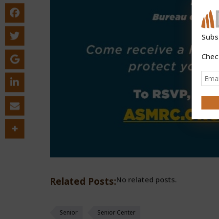
Subs
Chec
No related posts.
Related Posts:
Senior
Senior Center