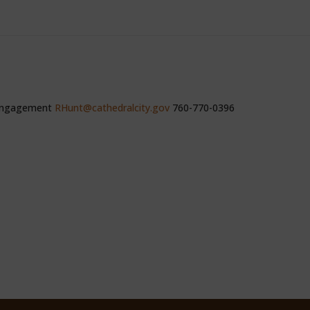
 Engagement
RHunt@cathedralcity.gov
760-770-0396