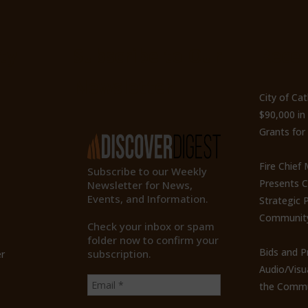
ty
Subscribe to Our
Recen
Newsletter
City of Ca
$90,000 i
Grants for
Fire Chief
Subscribe to our Weekly
Presents 
Newsletter for News,
Events, and Information.
Strategic P
Communit
Check your inbox or spam
folder now to confirm your
Bids and P
subscription.
r
Audio/Visu
the Commu