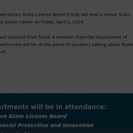
tractors State License Board (CSLB) will host a Senior Scam
y Senior Center on Friday, April 5, 2024.
ect yourself from fraud. A member from the Department of
reach team will be on the panel of speakers talking about finan
elf.