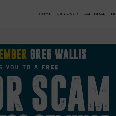
HOME
DISCOVER
CALENDAR
N