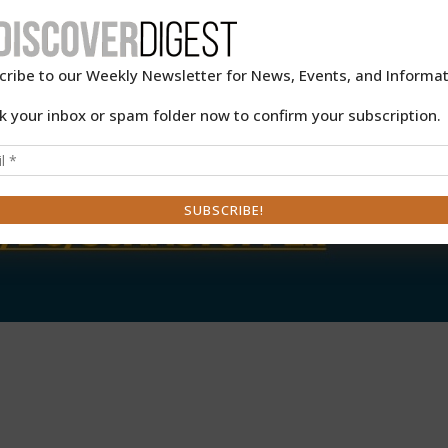
cribe to our Weekly Newsletter for News, Events, and Informat
k your inbox or spam folder now to confirm your subscription.