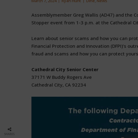
March 7, 2024
Ryan Hunt
Dine
,
News
Assemblymember Greg Wallis (AD47) and the Con
Stopper event from 1-3 p.m. at the Cathedral Cit
Learn about senior scams and how you can prot
Financial Protection and Innovation (DFPI)’s out
fraud and scams and how you can protect yours
Cathedral City Senior Center
37171 W Buddy Rogers Ave
Cathedral City, CA 92234
SHARES