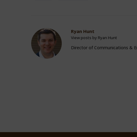
Ryan Hunt
View posts by Ryan Hunt
Director of Communications &