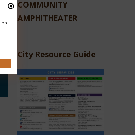
COMMUNITY
AMPHITHEATER
ion.
City Resource Guide