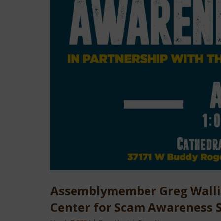
Assemblymember Greg Wallis 
Center for Scam Awareness S