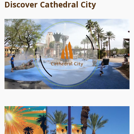
Discover Cathedral City