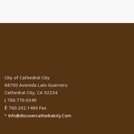
Location
City of Cathedral City
68700 Avenida Lalo Guerrero
Cathedral City, CA 92234
760.770.0340
(
760.202.1460 Fax
Ê
Info@discovercathedralcity.Com
*