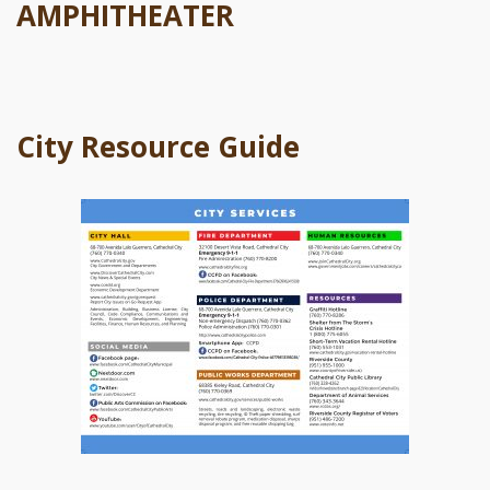
AMPHITHEATER
City Resource Guide