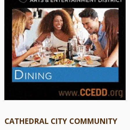
CATHEDRAL CITY COMMUNITY