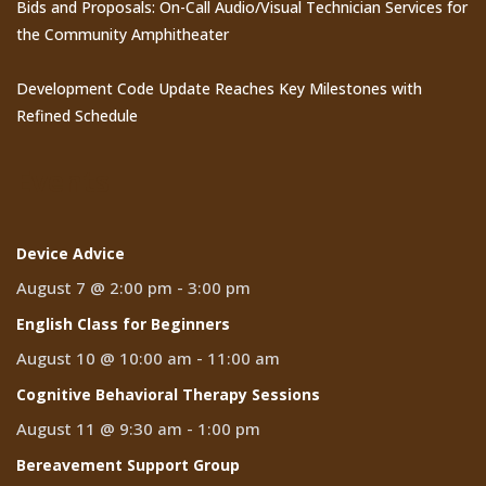
Bids and Proposals: On-Call Audio/Visual Technician Services for
the Community Amphitheater
Development Code Update Reaches Key Milestones with
Refined Schedule
Events
Device Advice
August 7 @ 2:00 pm
-
3:00 pm
English Class for Beginners
August 10 @ 10:00 am
-
11:00 am
Cognitive Behavioral Therapy Sessions
August 11 @ 9:30 am
-
1:00 pm
Bereavement Support Group