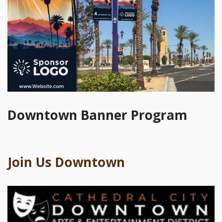
Downtown Banner Program
Join Us Downtown