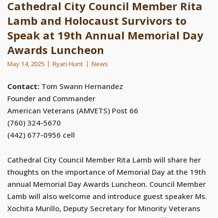
Cathedral City Council Member Rita
Lamb and Holocaust Survivors to
Speak at 19th Annual Memorial Day
Awards Luncheon
May 14, 2025
Ryan Hunt
News
Contact:
Tom Swann Hernandez
Founder and Commander
American Veterans (AMVETS) Post 66
(760) 324-5670
(442) 677-0956 cell
Cathedral City Council Member Rita Lamb will share her
thoughts on the importance of Memorial Day at the 19th
annual Memorial Day Awards Luncheon. Council Member
Lamb will also welcome and introduce guest speaker Ms.
Xochita Murillo, Deputy Secretary for Minority Veterans