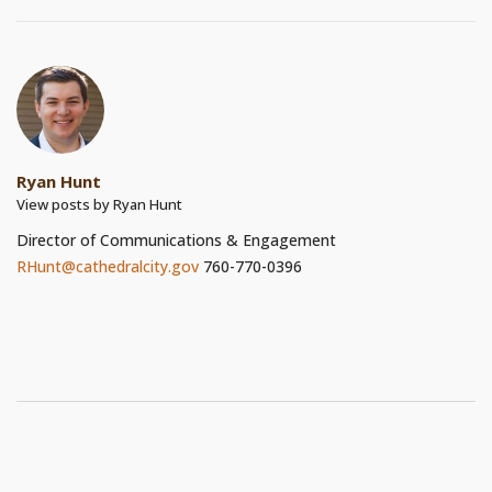
Ryan Hunt
View posts by Ryan Hunt
Director of Communications & Engagement
RHunt@cathedralcity.gov
760-770-0396