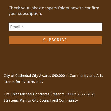
Check your inbox or spam folder now to confirm
your subscription.
Recent Posts
City of Cathedral City Awards $90,000 in Community and Arts
Grants for FY 2026/2027
Fire Chief Michael Contreras Presents CCFE’s 2027–2029
Strategic Plan to City Council and Community