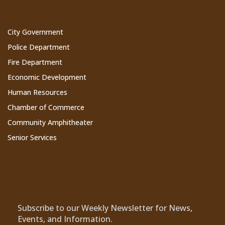
Cathedral City Websites
City Government
Police Department
Fire Department
Economic Development
Human Resources
Chamber of Commerce
Community Amphitheater
Senior Services
Subscribe to Our Newsletter
Subscribe to our Weekly Newsletter for News,
Events, and Information.