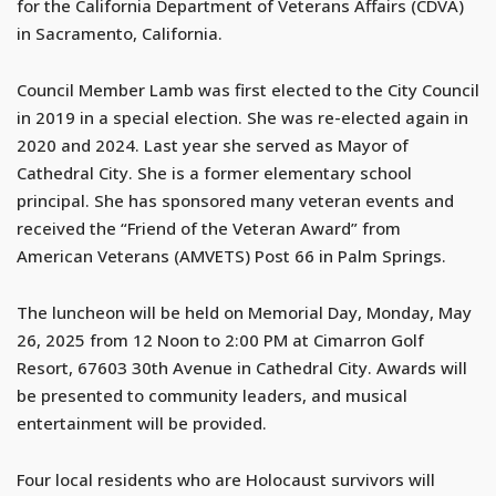
for the California Department of Veterans Affairs (CDVA)
in Sacramento, California.
Council Member Lamb was first elected to the City Council
in 2019 in a special election. She was re-elected again in
2020 and 2024. Last year she served as Mayor of
Cathedral City. She is a former elementary school
principal. She has sponsored many veteran events and
received the “Friend of the Veteran Award” from
American Veterans (AMVETS) Post 66 in Palm Springs.
The luncheon will be held on Memorial Day, Monday, May
26, 2025 from 12 Noon to 2:00 PM at Cimarron Golf
Resort, 67603 30th Avenue in Cathedral City. Awards will
be presented to community leaders, and musical
entertainment will be provided.
Four local residents who are Holocaust survivors will