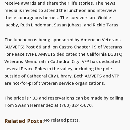
receive awards and share their life stories. The news
media is invited to attend the luncheon and interview
these courageous heroes. The survivors are Goldie
Jacoby, Ruth Lindeman, Susan Juhasz, and Rickie Taras.
The luncheon is being sponsored by American Veterans
(AMVETS) Post 66 and Jon Castro Chapter 19 of Veterans
For Peace (VFP). AMVETS dedicated the California LGBTQ
Veterans Memorial in Cathedral City. VFP has dedicated
several Peace Poles in the valley, including the pole
outside of Cathedral City Library. Both AMVETS and VFP
are not-for-profit veteran service organizations.
The price is $33 and reservations can be made by calling
Tom Swann Hernandez at (760) 324-5670.
No related posts.
Related Posts: