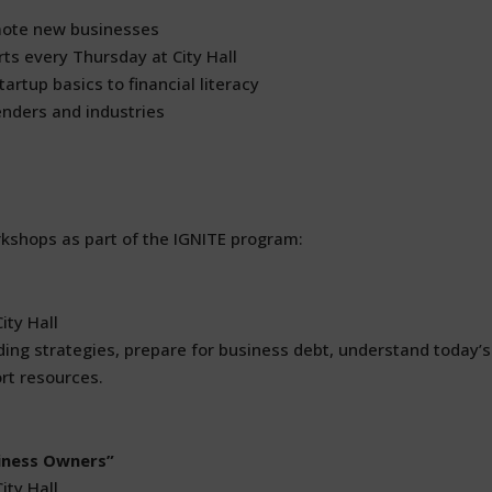
mote new businesses
ts every Thursday at City Hall
artup basics to financial literacy
enders and industries
kshops as part of the IGNITE program:
ity Hall
ing strategies, prepare for business debt, understand today’s
rt resources.
iness Owners”
ity Hall