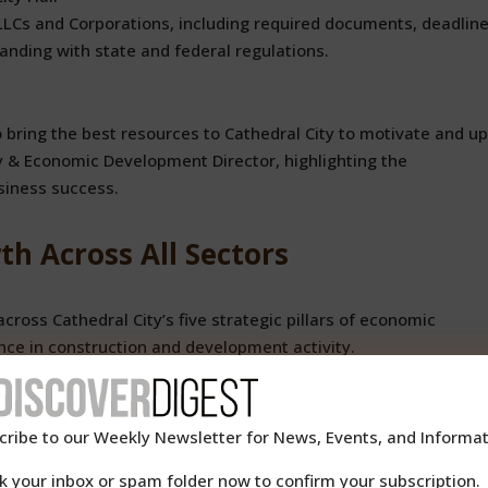
 LLCs and Corporations, including required documents, deadline
anding with state and federal regulations.
o bring the best resources to Cathedral City to motivate and upl
 & Economic Development Director, highlighting the
siness success.
h Across All Sectors
cross Cathedral City’s five strategic pillars of economic
nce in construction and development activity.
nt Boom
cribe to our Weekly Newsletter for News, Events, and Informat
construction activity during the first half of 2025:
k your inbox or spam folder now to confirm your subscription.