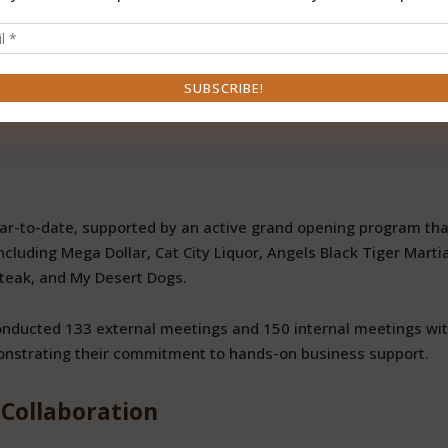
 vs. 979 in 2024)
 in 2024)
million vs. $27.2 million)
. 3,137)
ar-to-date, supported by an active grand opening program tha
cluding Mega Dollar, Cat City Liquor, Angels Black Tiger Martia
Steak, and My Desert Dogs.
nducted 133 external meetings and 150 internal meetings wi
onstrating their commitment to hands-on business support.
Collaboration