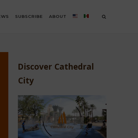
EWS
SUBSCRIBE
ABOUT
Discover Cathedral
City