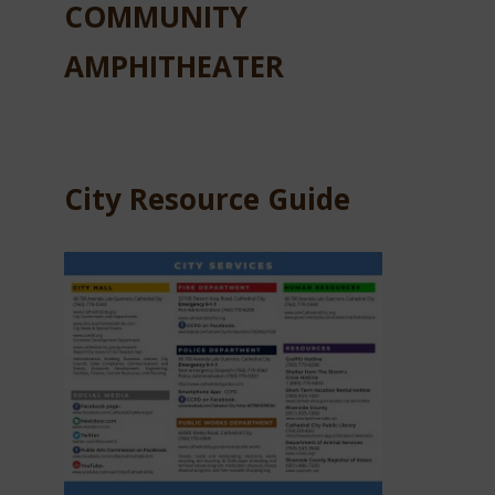
COMMUNITY
AMPHITHEATER
City Resource Guide