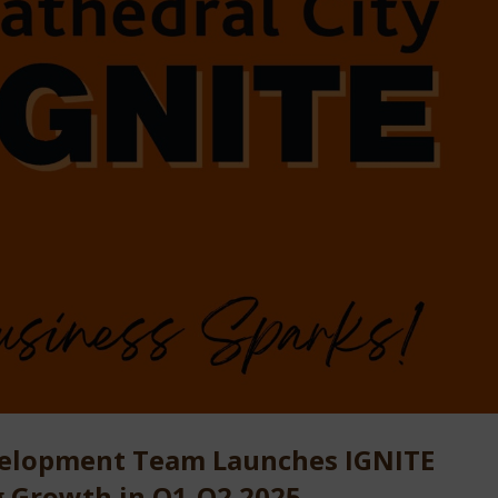
velopment Team Launches IGNITE
g Growth in Q1-Q2 2025