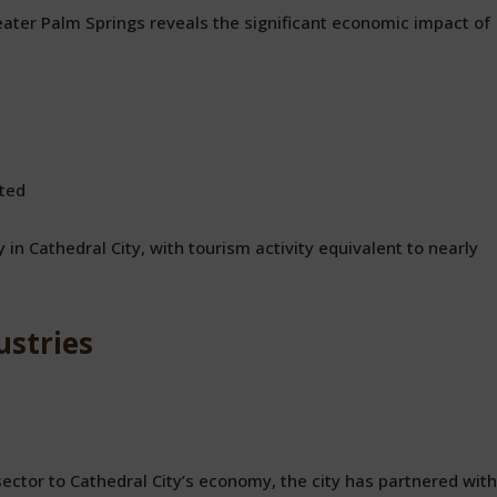
ter Palm Springs reveals the significant economic impact of
ted
 in Cathedral City, with tourism activity equivalent to nearly
ustries
ctor to Cathedral City’s economy, the city has partnered with