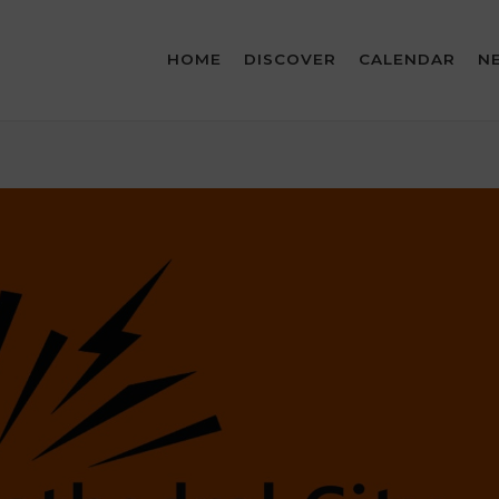
HOME
DISCOVER
CALENDAR
N