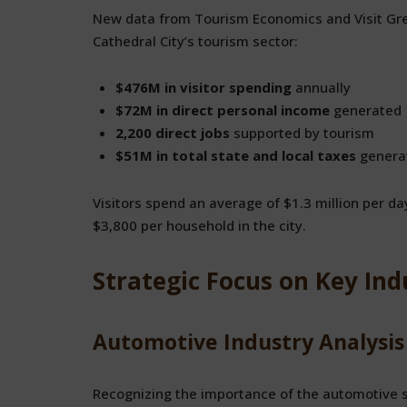
New data from Tourism Economics and Visit Grea
Cathedral City’s tourism sector:
$476M in visitor spending
annually
$72M in direct personal income
generated
2,200 direct jobs
supported by tourism
$51M in total state and local taxes
genera
Visitors spend an average of $1.3 million per day
$3,800 per household in the city.
Strategic Focus on Key Ind
Automotive Industry Analysis
Recognizing the importance of the automotive se