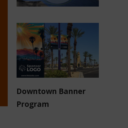
Downtown Banner
Program