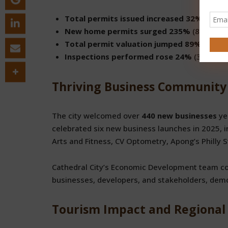
Total permits issued increased 32%
(1,295
New home permits surged 235%
(87 vs. 26
Total permit valuation jumped 89%
($51.3 
Inspections performed rose 24%
(3,902 vs
Thriving Business Community
The city welcomed over
440 new businesses
ye
celebrated six new business launches in 2025, in
Arts and Fitness, CV Optometry, Apong’s Philly 
Cathedral City’s Economic Development team co
businesses, developers, and stakeholders, dem
Tourism Impact and Regional 