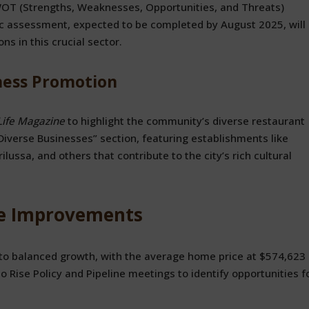
T (Strengths, Weaknesses, Opportunities, and Threats)
egic assessment, expected to be completed by August 2025, will
s in this crucial sector.
ness Promotion
Life Magazine
to highlight the community’s diverse restaurant
Diverse Businesses” section, featuring establishments like
ilussa, and others that contribute to the city’s rich cultural
fe Improvements
to balanced growth, with the average home price at $574,623 
 To Rise Policy and Pipeline meetings to identify opportunities f