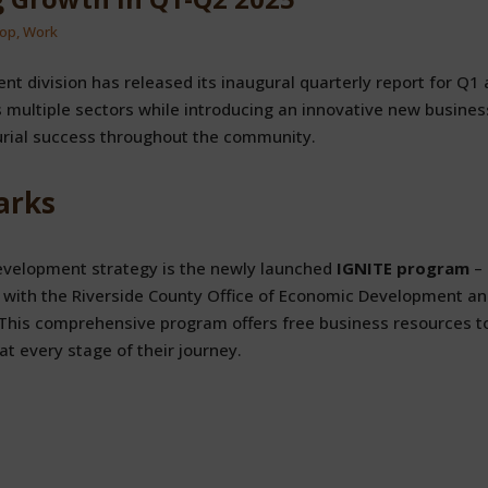
op
,
Work
nt division has released its inaugural quarterly report for Q1
multiple sectors while introducing an innovative new busines
rial success throughout the community.
arks
development strategy is the newly launched
IGNITE program
– 
ip with the Riverside County Office of Economic Development a
 This comprehensive program offers free business resources t
t every stage of their journey.