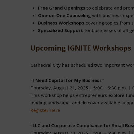
Free Grand Openings
to celebrate and pro
One-on-One Counseling
with business exper
Business Workshops
covering topics from st
Specialized Support
for businesses of all g
Upcoming IGNITE Workshops
Cathedral City has scheduled two important wor
“I Need Capital for My Business”
Thursday, August 21, 2025 | 5:00 – 6:30 p.m. | C
This workshop helps entrepreneurs explore fund
lending landscape, and discover available suppo
Register Here
“LLC and Corporate Compliance for Small Bus
Thursday, August 28, 2025 | 5:00 – 6:30 p.m. | C