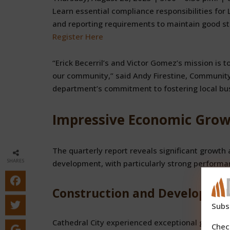
Learn essential compliance responsibilities for
and reporting requirements to maintain good st
Register Here
“Erick Becerril’s and Victor Gomez’s mission is t
our community,” said Andy Firestine, Community
department’s commitment to fostering local bu
Impressive Economic Growt
The quarterly report reveals significant growth a
SHARES
development, with particularly strong performa
Construction and Developme
Subs
Cathedral City experienced exceptional growth in 
Chec