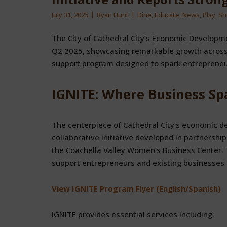
July 31, 2025
Ryan Hunt
Dine
,
Educate
,
News
,
Play
,
Sh
The City of Cathedral City’s Economic Developme
Q2 2025, showcasing remarkable growth across 
support program designed to spark entrepreneu
IGNITE: Where Business Sp
The centerpiece of Cathedral City’s economic 
collaborative initiative developed in partnersh
the Coachella Valley Women’s Business Center.
support entrepreneurs and existing businesses a
View IGNITE Program Flyer (English/Spanish)
IGNITE provides essential services including: