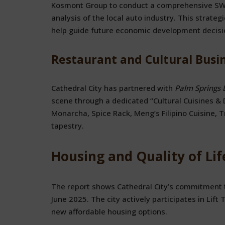
Kosmont Group to conduct a comprehensive SWO
analysis of the local auto industry. This strat
help guide future economic development decision
Restaurant and Cultural Busi
Cathedral City has partnered with
Palm Springs 
scene through a dedicated “Cultural Cuisines & 
Monarcha, Spice Rack, Meng’s Filipino Cuisine, Tr
tapestry.
Housing and Quality of Li
The report shows Cathedral City’s commitment 
June 2025. The city actively participates in Lift
new affordable housing options.