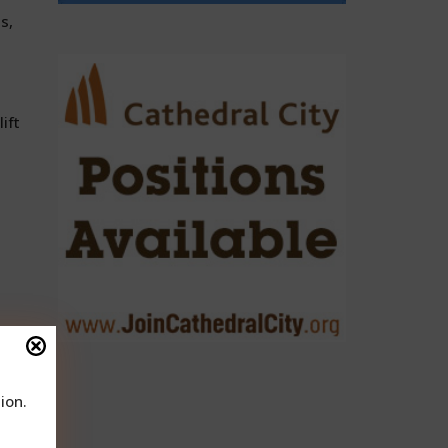
s,
ift
ion.