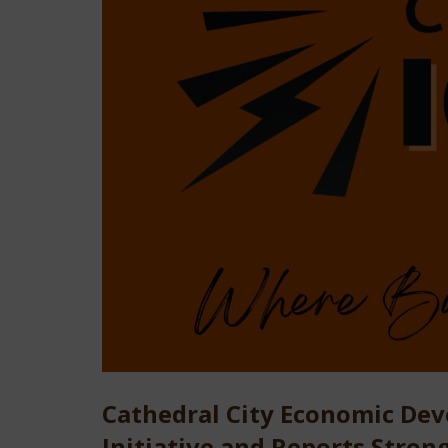
Cathedral City Economic De
Initiative and Reports Stron