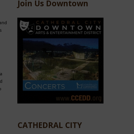
Join Us Downtown
 and
s
a
nd
o
CATHEDRAL CITY