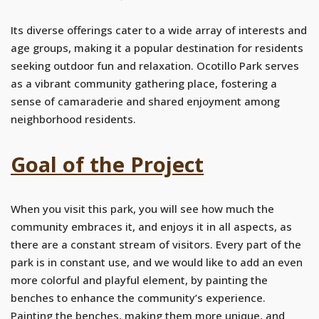
Its diverse offerings cater to a wide array of interests and
age groups, making it a popular destination for residents
seeking outdoor fun and relaxation. Ocotillo Park serves
as a vibrant community gathering place, fostering a
sense of camaraderie and shared enjoyment among
neighborhood residents.
Goal of the Project
When you visit this park, you will see how much the
community embraces it, and enjoys it in all aspects, as
there are a constant stream of visitors. Every part of the
park is in constant use, and we would like to add an even
more colorful and playful element, by painting the
benches to enhance the community’s experience.
Painting the benches, making them more unique, and