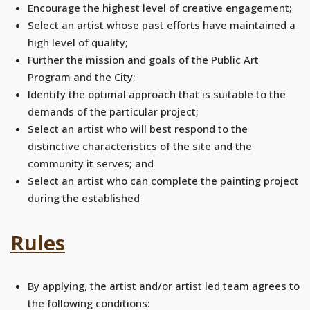
Encourage the highest level of creative engagement;
Select an artist whose past efforts have maintained a
high level of quality;
Further the mission and goals of the Public Art
Program and the City;
Identify the optimal approach that is suitable to the
demands of the particular project;
Select an artist who will best respond to the
distinctive characteristics of the site and the
community it serves; and
Select an artist who can complete the painting project
during the established
Rules
By applying, the artist and/or artist led team agrees to
the following conditions: