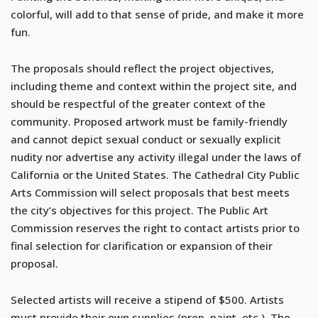
colorful, will add to that sense of pride, and make it more
fun.
The proposals should reflect the project objectives,
including theme and context within the project site, and
should be respectful of the greater context of the
community. Proposed artwork must be family-friendly
and cannot depict sexual conduct or sexually explicit
nudity nor advertise any activity illegal under the laws of
California or the United States. The Cathedral City Public
Arts Commission will select proposals that best meets
the city’s objectives for this project. The Public Art
Commission reserves the right to contact artists prior to
final selection for clarification or expansion of their
proposal.
Selected artists will receive a stipend of $500. Artists
must provide their own supplies (prep, paint, etc.). The