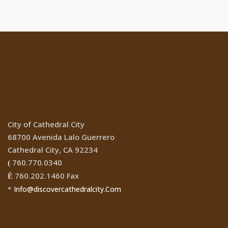
Location
City of Cathedral City
68700 Avenida Lalo Guerrero
Cathedral City, CA 92234
760.770.0340
(
760.202.1460 Fax
Ê
Info@discovercathedralcity.Com
*
Cathedral City Websites