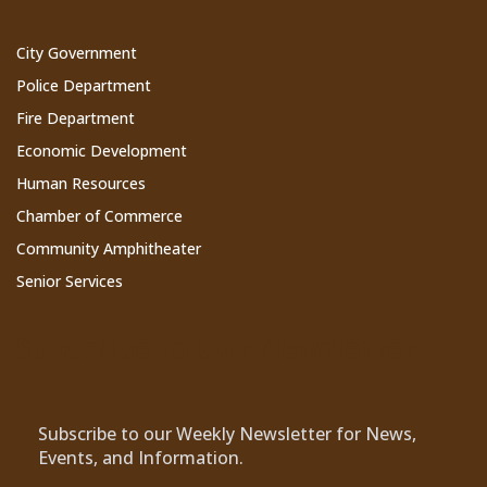
City Government
Police Department
Fire Department
Economic Development
Human Resources
Chamber of Commerce
Community Amphitheater
Senior Services
Subscribe to Our Newsletter
Subscribe to our Weekly Newsletter for News,
Events, and Information.