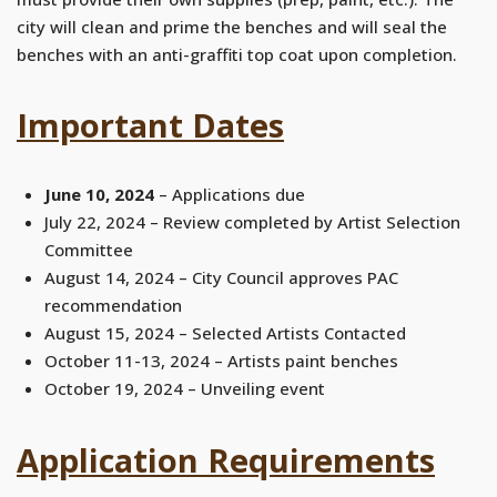
city will clean and prime the benches and will seal the
benches with an anti-graffiti top coat upon completion.
Important Dates
June 10, 2024
– Applications due
July 22, 2024 – Review completed by Artist Selection
Committee
August 14, 2024 – City Council approves PAC
recommendation
August 15, 2024 – Selected Artists Contacted
October 11-13, 2024 – Artists paint benches
October 19, 2024 – Unveiling event
Application Requirements