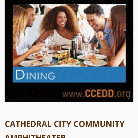
CATHEDRAL CITY COMMUNITY
AMPHITHEATER