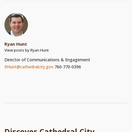
Ryan Hunt
View posts by Ryan Hunt
Director of Communications & Engagement
RHunt@cathedralcity.gov
760-770-0396
Discover Cathedral City