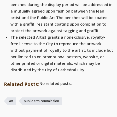
benches during the display period will be addressed in
a mutually agreed upon fashion between the lead
artist and the Public Art The benches will be coated
with a graffiti resistant coating upon completion to
protect the artwork against tagging and graffiti.
The selected Artist grants a nonexclusive, royalty-
free license to the City to reproduce the artwork
without payment of royalty to the artist, to include but
not limited to on promotional posters, website, or
other printed or digital materials, which may be
distributed by the City of Cathedral City.
No related posts.
Related Posts:
art
public arts commission