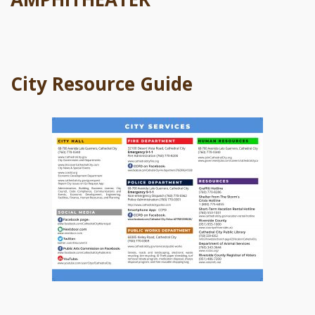
City Resource Guide