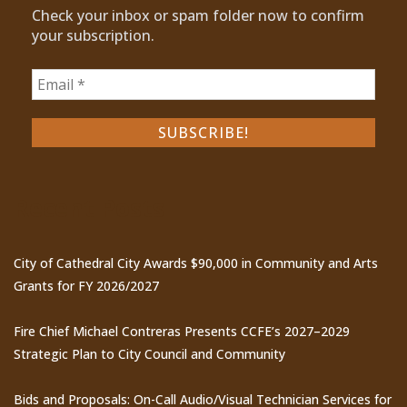
Check your inbox or spam folder now to confirm
your subscription.
Recent Posts
City of Cathedral City Awards $90,000 in Community and Arts
Grants for FY 2026/2027
Fire Chief Michael Contreras Presents CCFE’s 2027–2029
Strategic Plan to City Council and Community
Bids and Proposals: On-Call Audio/Visual Technician Services for