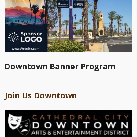
Downtown Banner Program
Join Us Downtown