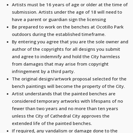
Artists must be 16 years of age or older at the time of
submission. Artists under the age of 18 will need to
have a parent or guardian sign the licensing
Be prepared to work on the benches at Ocotillo Park
outdoors during the established timeframe.
By entering you agree that you are the sole owner and
author of the copyrights for all designs you submit
and agree to indemnify and hold the City harmless
from damages that may arise from copyright
infringement by a third party.
The original design/artwork proposal selected for the
bench paintings will become the property of the City.
Artist understands that the painted benches are
considered temporary artworks with lifespans of no
fewer than two years and no more than ten years
unless the City of Cathedral City approves the
extended life of the painted benches.
If required, any vandalism or damage done to the