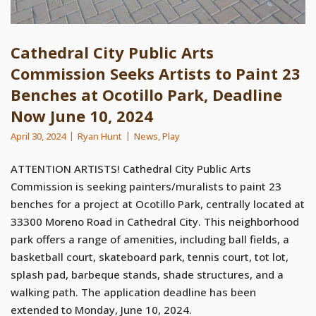
Cathedral City Public Arts
Commission Seeks Artists to Paint 23
Benches at Ocotillo Park, Deadline
Now June 10, 2024
April 30, 2024
Ryan Hunt
News
,
Play
ATTENTION ARTISTS! Cathedral City Public Arts
Commission is seeking painters/muralists to paint 23
benches for a project at Ocotillo Park, centrally located at
33300 Moreno Road in Cathedral City. This neighborhood
park offers a range of amenities, including ball fields, a
basketball court, skateboard park, tennis court, tot lot,
splash pad, barbeque stands, shade structures, and a
walking path. The application deadline has been
extended to Monday, June 10, 2024.