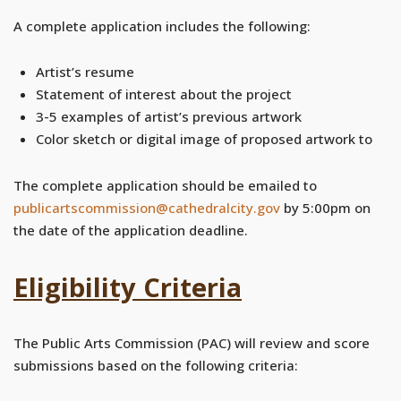
A complete application includes the following:
Artist’s resume
Statement of interest about the project
3-5 examples of artist’s previous artwork
Color sketch or digital image of proposed artwork to
The complete application should be emailed to
publicartscommission@cathedralcity.gov
by 5:00pm on
the date of the application deadline.
Eligibility Criteria
The Public Arts Commission (PAC) will review and score
submissions based on the following criteria: