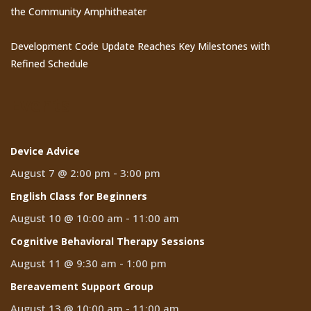
the Community Amphitheater
Development Code Update Reaches Key Milestones with
Refined Schedule
Events
Device Advice
August 7 @ 2:00 pm
-
3:00 pm
English Class for Beginners
August 10 @ 10:00 am
-
11:00 am
Cognitive Behavioral Therapy Sessions
August 11 @ 9:30 am
-
1:00 pm
Bereavement Support Group
August 13 @ 10:00 am
-
11:00 am