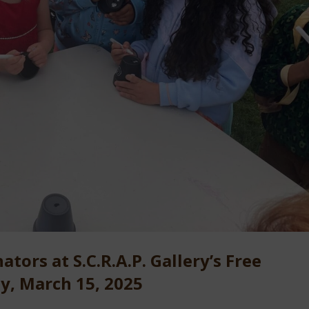
ators at S.C.R.A.P. Gallery’s Free
ay, March 15, 2025