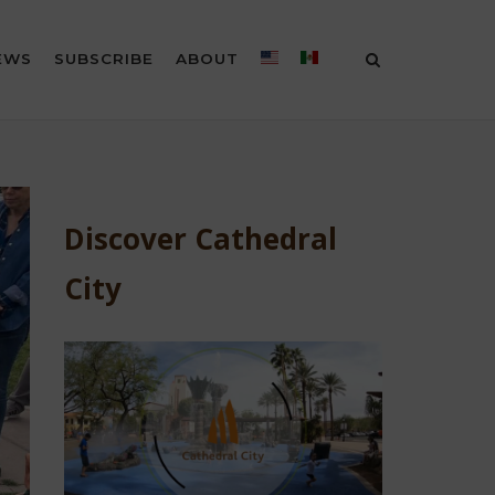
EWS
SUBSCRIBE
ABOUT
Discover Cathedral
City