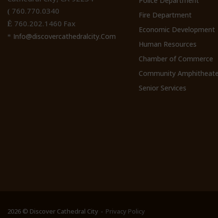
Police Department
760.770.0340
(
Fire Department
760.202.1460 Fax
Ê
Economic Development
Info@discovercathedralcity.Com
*
Human Resources
Chamber of Commerce
Community Amphitheate
Senior Services
2026 © Discover Cathedral City
Privacy Policy