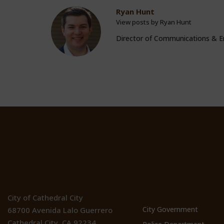
Ryan Hunt
View posts by Ryan Hunt
Director of Communications &
Location
Cathedral Ci
Websites
City of Cathedral City
City Government
68700 Avenida Lalo Guerrero
Cathedral City, CA 92234