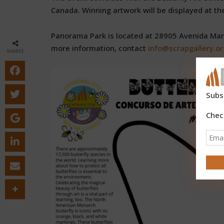
Canada. Winning artwork will be displayed at the 
Panorama Park is located at 28905 Avenida Marav
more information, contact
info@scrapgallery.or
SHARES
Subs
Chec