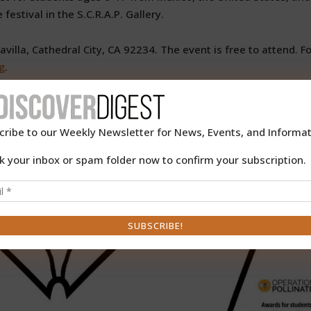
festival in the S.C.R.A.P. Gallery.
illa, Cathedral City, CA 92234. The event is free to attend. Fo
g
.
cribe to our Weekly Newsletter for News, Events, and Informat
k your inbox or spam folder now to confirm your subscription.