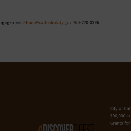
 Engagement
RHunt@cathedralcity.gov
760-770-0396
ty
Subscribe to Our
Recen
Newsletter
City of Ca
$90,000 i
Grants for