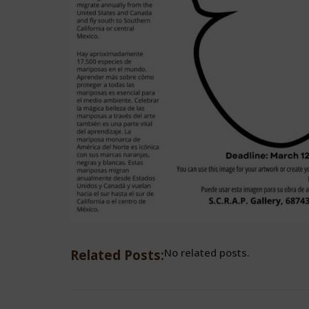
No related posts.
Related Posts: