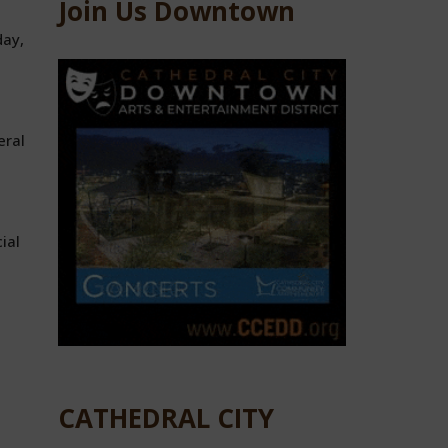
Join Us Downtown
day,
eral
ial
CATHEDRAL CITY