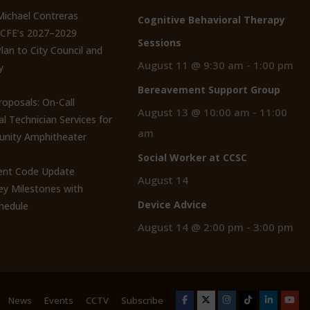
 Michael Contreras
Cognitive Behavioral Therapy
CCFE’s 2027–2029
Sessions
lan to City Council and
August 11 @ 9:30 am
-
1:00 pm
y
Bereavement Support Group
roposals: On-Call
August 13 @ 10:00 am
-
11:00
al Technician Services for
am
nity Amphitheater
Social Worker at CCSC
nt Code Update
August 14
y Milestones with
Device Advice
hedule
August 14 @ 2:00 pm
-
3:00 pm
News
Events
CCTV
Subscribe