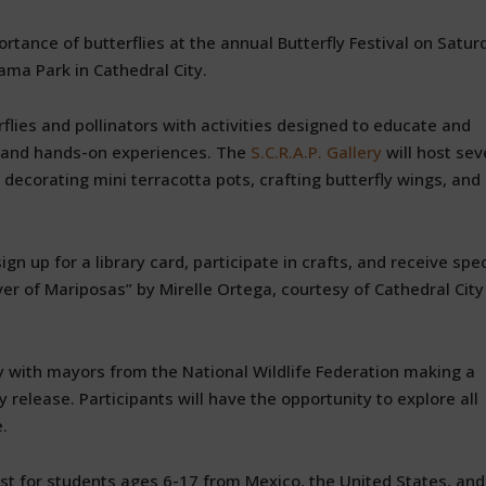
tance of butterflies at the annual Butterfly Festival on Satur
ama Park in Cathedral City.
rflies and pollinators with activities designed to educate and
t and hands-on experiences. The
S.C.R.A.P. Gallery
will host sev
g, decorating mini terracotta pots, crafting butterfly wings, and
ign up for a library card, participate in crafts, and receive spec
er of Mariposas” by Mirelle Ortega, courtesy of Cathedral City
ny with mayors from the National Wildlife Federation making a
 release. Participants will have the opportunity to explore all
e.
est for students ages 6-17 from Mexico, the United States, and