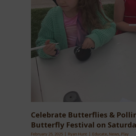
Celebrate Butterflies & Pollin
Butterfly Festival on Saturd
February 25, 2025
Ryan Hunt
Educate
,
News
,
Play