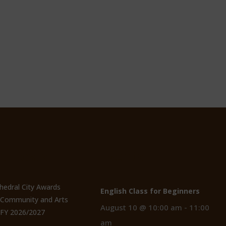
t Posts
Events
thedral City Awards
English Class for Beginners
n Community and Arts
August 10 @ 10:00 am
-
11:00
 FY 2026/2027
am