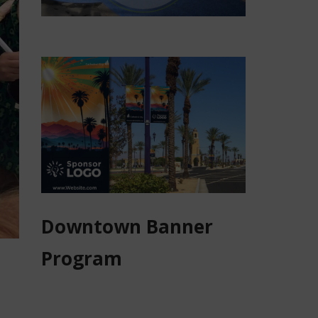
Downtown Banner
Program