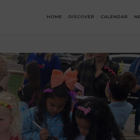
HOME
DISCOVER
CALENDAR
N