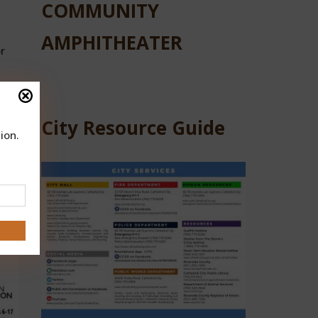
COMMUNITY
AMPHITHEATER
r
City Resource Guide
ion.