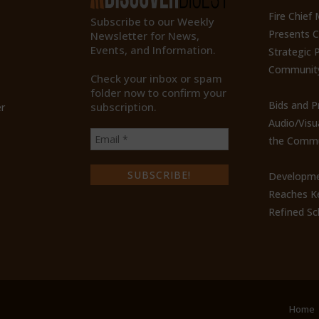
Fire Chief
Subscribe to our Weekly
Presents 
Newsletter for News,
Events, and Information.
Strategic P
Communit
Check your inbox or spam
folder now to confirm your
Bids and P
subscription.
r
Audio/Visu
the Commu
Developme
Reaches Ke
Refined Sc
Home