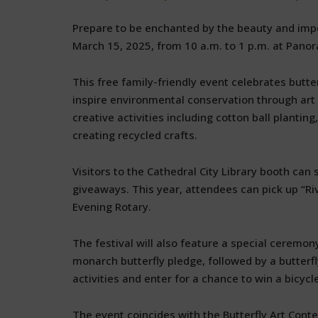
Prepare to be enchanted by the beauty and impor
March 15, 2025, from 10 a.m. to 1 p.m. at Panor
This free family-friendly event celebrates butte
inspire environmental conservation through ar
creative activities including cotton ball plantin
creating recycled crafts.
Visitors to the Cathedral City Library booth can s
giveaways. This year, attendees can pick up “Riv
Evening Rotary.
The festival will also feature a special ceremo
monarch butterfly pledge, followed by a butterfly
activities and enter for a chance to win a bicycl
The event coincides with the Butterfly Art Cont