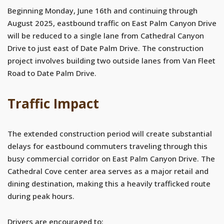
Beginning Monday, June 16th and continuing through
August 2025, eastbound traffic on East Palm Canyon Drive
will be reduced to a single lane from Cathedral Canyon
Drive to just east of Date Palm Drive. The construction
project involves building two outside lanes from Van Fleet
Road to Date Palm Drive.
Traffic Impact
The extended construction period will create substantial
delays for eastbound commuters traveling through this
busy commercial corridor on East Palm Canyon Drive. The
Cathedral Cove center area serves as a major retail and
dining destination, making this a heavily trafficked route
during peak hours.
Drivers are encouraged to: