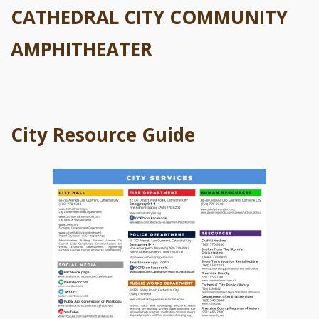
CATHEDRAL CITY COMMUNITY
AMPHITHEATER
City Resource Guide