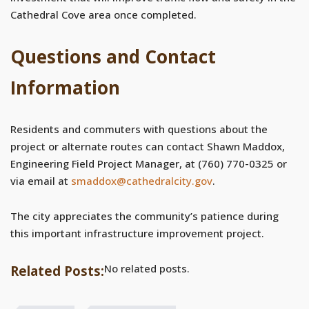
Cathedral Cove area once completed.
Questions and Contact
Information
Residents and commuters with questions about the
project or alternate routes can contact Shawn Maddox,
Engineering Field Project Manager, at (760) 770-0325 or
via email at
smaddox@cathedralcity.gov
.
The city appreciates the community’s patience during
this important infrastructure improvement project.
No related posts.
Related Posts: