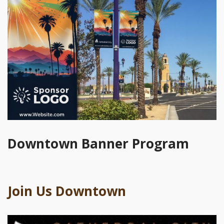
Downtown Banner Program
Join Us Downtown