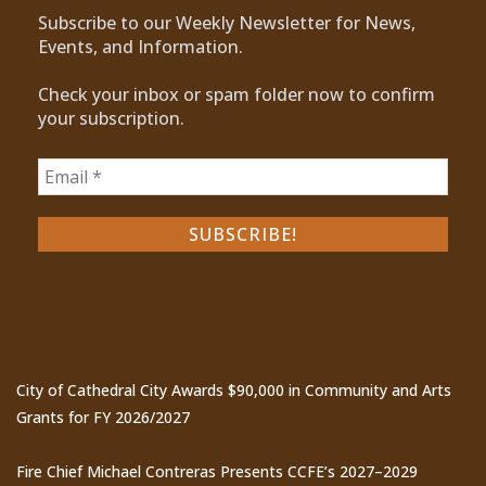
Subscribe to our Weekly Newsletter for News,
Events, and Information.
Check your inbox or spam folder now to confirm
your subscription.
Recent Posts
City of Cathedral City Awards $90,000 in Community and Arts
Grants for FY 2026/2027
Fire Chief Michael Contreras Presents CCFE’s 2027–2029