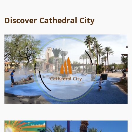
Discover Cathedral City