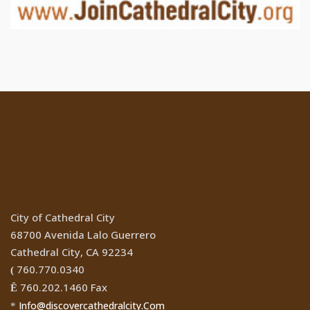
Location
City of Cathedral City
68700 Avenida Lalo Guerrero
Cathedral City, CA 92234
760.770.0340
(
760.202.1460 Fax
Ê
Info@discovercathedralcity.Com
*