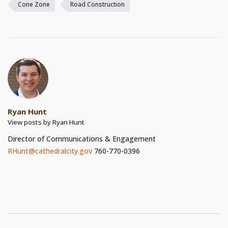
Cone Zone
Road Construction
Ryan Hunt
View posts by Ryan Hunt
Director of Communications & Engagement
RHunt@cathedralcity.gov
760-770-0396