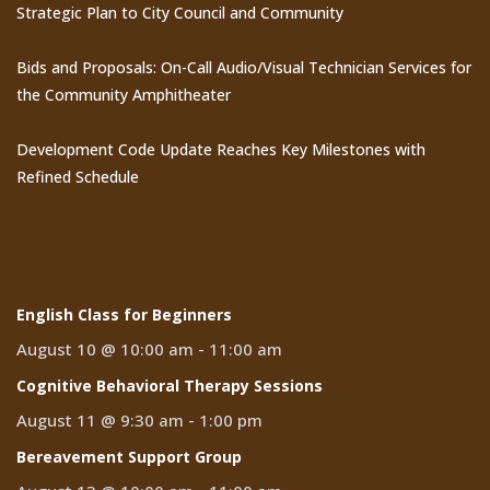
Strategic Plan to City Council and Community
Bids and Proposals: On-Call Audio/Visual Technician Services for
the Community Amphitheater
Development Code Update Reaches Key Milestones with
Refined Schedule
Events
English Class for Beginners
August 10 @ 10:00 am
-
11:00 am
Cognitive Behavioral Therapy Sessions
August 11 @ 9:30 am
-
1:00 pm
Bereavement Support Group