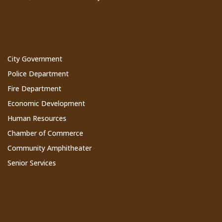
Cathedral City Websites
City Government
Police Department
Fire Department
Economic Development
Human Resources
Chamber of Commerce
Community Amphitheater
Senior Services
Subscribe to Our Newsletter