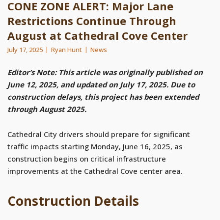
CONE ZONE ALERT: Major Lane
Restrictions Continue Through
August at Cathedral Cove Center
July 17, 2025
Ryan Hunt
News
Editor’s Note: This article was originally published on
June 12, 2025, and updated on July 17, 2025. Due to
construction delays, this project has been extended
through August 2025.
Cathedral City drivers should prepare for significant
traffic impacts starting Monday, June 16, 2025, as
construction begins on critical infrastructure
improvements at the Cathedral Cove center area.
Construction Details