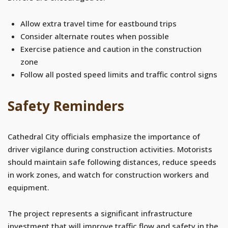
Allow extra travel time for eastbound trips
Consider alternate routes when possible
Exercise patience and caution in the construction
zone
Follow all posted speed limits and traffic control signs
Safety Reminders
Cathedral City officials emphasize the importance of
driver vigilance during construction activities. Motorists
should maintain safe following distances, reduce speeds
in work zones, and watch for construction workers and
equipment.
The project represents a significant infrastructure
investment that will improve traffic flow and safety in the