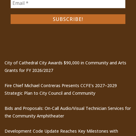
Recent Posts
City of Cathedral City Awards $90,000 in Community and Arts
Grants for FY 2026/2027
Fire Chief Michael Contreras Presents CCFE’s 2027–2029
Strategic Plan to City Council and Community
Bids and Proposals: On-Call Audio/Visual Technician Services for
the Community Amphitheater
Development Code Update Reaches Key Milestones with