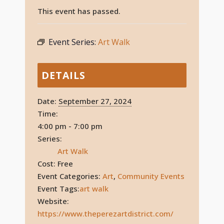
This event has passed.
Event Series:
Art Walk
DETAILS
Date:
September 27, 2024
Time:
4:00 pm - 7:00 pm
Series:
Art Walk
Cost:
Free
Event Categories:
Art
,
Community Events
Event Tags:
art walk
Website:
https://www.theperezartdistrict.com/