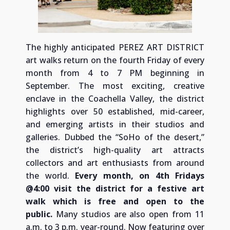
The highly anticipated PEREZ ART DISTRICT
art walks return on the fourth Friday of every
month from 4 to 7 PM beginning in
September. The most exciting, creative
enclave in the Coachella Valley, the district
highlights over 50 established, mid-career,
and emerging artists in their studios and
galleries. Dubbed the “SoHo of the desert,”
the district’s high-quality art attracts
collectors and art enthusiasts from around
the world.
Every month, on 4th Fridays
@4:00 visit the district for a festive art
walk which is free and open to the
public.
Many studios are also open from 11
a.m. to 3 p.m. year-round. Now featuring over