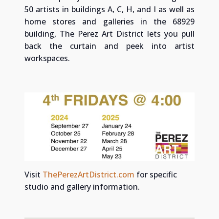
50 artists in buildings A, C, H, and I as well as
home stores and galleries in the 68929
building, The Perez Art District lets you pull
back the curtain and peek into artist
workspaces.
Visit
ThePerezArtDistrict.com
for specific
studio and gallery information.