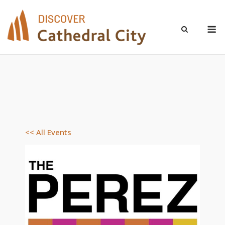
Skip
to
M
content
<< All Events