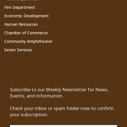
Fire Department
Economic Development
Human Resources
Chamber of Commerce
Community Amphitheater
Senior Services
Subscribe to Our Newsletter
Subscribe to our Weekly Newsletter for News,
Events, and Information.
Check your inbox or spam folder now to confirm
your subscription.