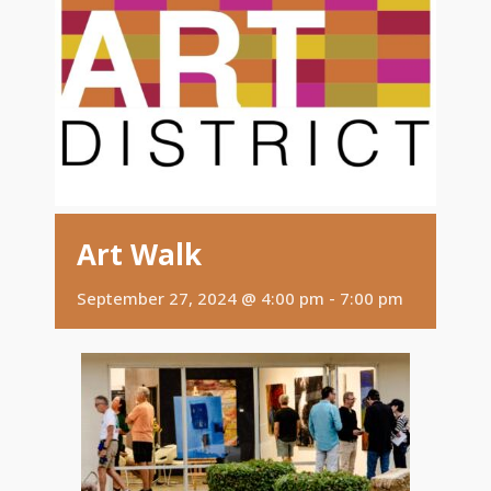
Art Walk
September 27, 2024 @ 4:00 pm
-
7:00 pm