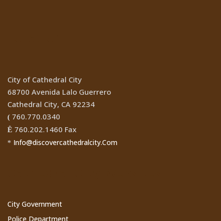
Location
City of Cathedral City
68700 Avenida Lalo Guerrero
Cathedral City, CA 92234
760.770.0340
(
760.202.1460 Fax
Ê
Info@discovercathedralcity.Com
*
Cathedral City Websites
City Government
Police Department