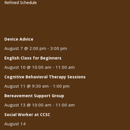
Refined Schedule
Events
Device Advice
August 7 @ 2:00 pm
-
3:00 pm
English Class for Beginners
August 10 @ 10:00 am
-
11:00 am
Cognitive Behavioral Therapy Sessions
August 11 @ 9:30 am
-
1:00 pm
Bereavement Support Group
August 13 @ 10:00 am
-
11:00 am
Social Worker at CCSC
August 14