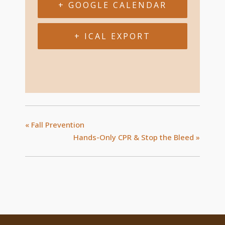
+ GOOGLE CALENDAR
+ ICAL EXPORT
«
Fall Prevention
Hands-Only CPR & Stop the Bleed
»