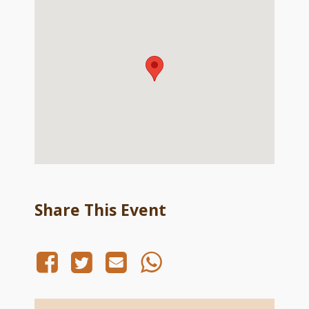
Share This Event