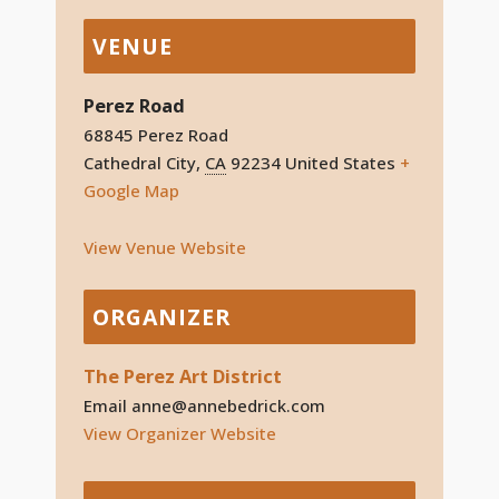
VENUE
Perez Road
68845 Perez Road
Cathedral City
,
CA
92234
United States
+
Google Map
View Venue Website
ORGANIZER
The Perez Art District
Email
anne@annebedrick.com
View Organizer Website