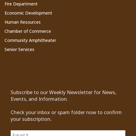
Fire Department
Economic Development
Human Resources
Chamber of Commerce
Community Amphitheater
Senior Services
Subscribe to Our Newsletter
Subscribe to our Weekly Newsletter for News,
Events, and Information.
Check your inbox or spam folder now to confirm
your subscription.