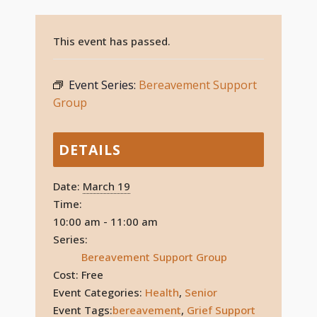
This event has passed.
Event Series:
Bereavement Support
Group
DETAILS
Date:
March 19
Time:
10:00 am - 11:00 am
Series:
Bereavement Support Group
Cost:
Free
Event Categories:
Health
,
Senior
Event Tags:
bereavement
,
Grief Support