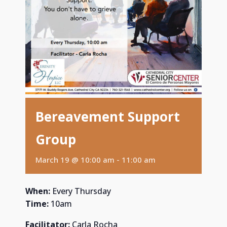
Bereavement Support
Group
March 19 @ 10:00 am
-
11:00 am
When:
Every Thursday
Time:
10am
Facilitator:
Carla Rocha