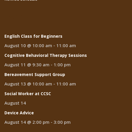
Events
English Class for Beginners
August 10 @ 10:00 am
-
11:00 am
Cognitive Behavioral Therapy Sessions
August 11 @ 9:30 am
-
1:00 pm
Bereavement Support Group
August 13 @ 10:00 am
-
11:00 am
Social Worker at CCSC
August 14
Device Advice
August 14 @ 2:00 pm
-
3:00 pm