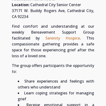
Location:
Cathedral City Senior Center
37171 W. Buddy Rogers Ave, Cathedral City,
CA 92234
Find comfort and understanding at our
weekly Bereavement Support Group
facilitated by
Serenity Hospice
. This
compassionate gathering provides a safe
space for those experiencing grief after the
loss of a loved one.
The group offers participants the opportunity
to:
Share experiences and feelings with
others who understand
Learn coping strategies for managing
grief
Receive emotional support in a