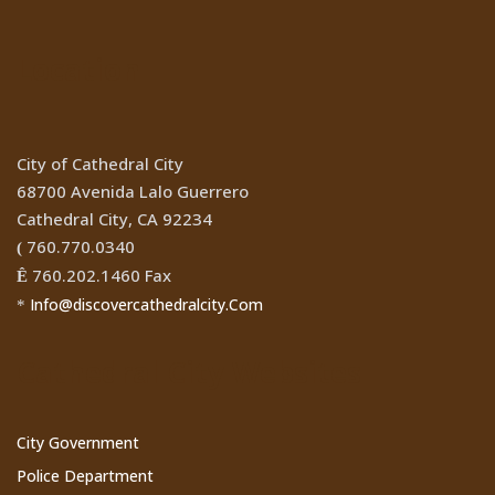
Location
City of Cathedral City
68700 Avenida Lalo Guerrero
Cathedral City, CA 92234
760.770.0340
(
760.202.1460 Fax
Ê
Info@discovercathedralcity.Com
*
Cathedral City Websites
City Government
Police Department