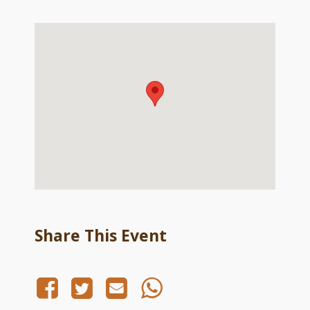
Share This Event