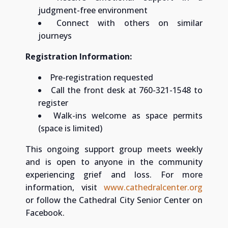
judgment-free environment
Connect with others on similar
journeys
Registration Information:
Pre-registration requested
Call the front desk at 760-321-1548 to
register
Walk-ins welcome as space permits
(space is limited)
This ongoing support group meets weekly
and is open to anyone in the community
experiencing grief and loss. For more
information, visit
www.cathedralcenter.org
or follow the Cathedral City Senior Center on
Facebook.