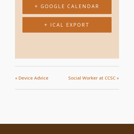
+ GOOGLE CALENDAR
+ ICAL EXPORT
«
Device Advice
Social Worker at CCSC
»