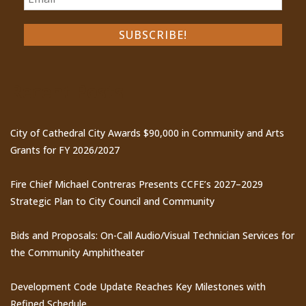
Recent Posts
City of Cathedral City Awards $90,000 in Community and Arts
Grants for FY 2026/2027
Fire Chief Michael Contreras Presents CCFE’s 2027–2029
Strategic Plan to City Council and Community
Bids and Proposals: On-Call Audio/Visual Technician Services for
the Community Amphitheater
Development Code Update Reaches Key Milestones with
Refined Schedule