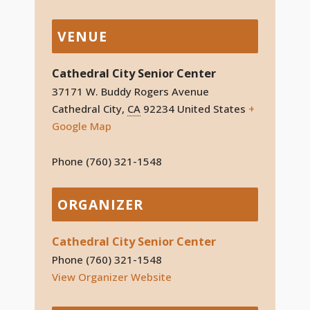
VENUE
Cathedral City Senior Center
37171 W. Buddy Rogers Avenue
Cathedral City
,
CA
92234
United States
+
Google Map
Phone
(760) 321-1548
ORGANIZER
Cathedral City Senior Center
Phone
(760) 321-1548
View Organizer Website