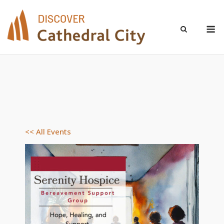
Skip
to
M
content
<< All Events