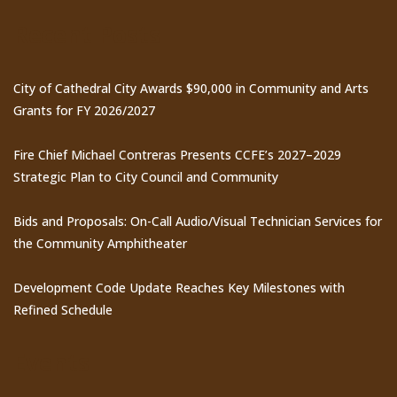
Recent Posts
City of Cathedral City Awards $90,000 in Community and Arts
Grants for FY 2026/2027
Fire Chief Michael Contreras Presents CCFE’s 2027–2029
Strategic Plan to City Council and Community
Bids and Proposals: On-Call Audio/Visual Technician Services for
the Community Amphitheater
Development Code Update Reaches Key Milestones with
Refined Schedule
Events