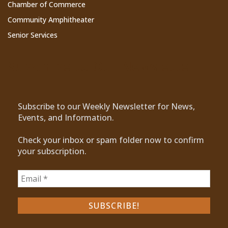
Chamber of Commerce
Community Amphitheater
Senior Services
Subscribe to Our Newsletter
Subscribe to our Weekly Newsletter for News,
Events, and Information.
Check your inbox or spam folder now to confirm
your subscription.