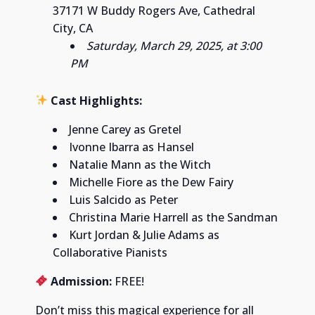
37171 W Buddy Rogers Ave, Cathedral
City, CA
Saturday, March 29, 2025, at 3:00
PM
Cast Highlights:
Jenne Carey as Gretel
Ivonne Ibarra as Hansel
Natalie Mann as the Witch
Michelle Fiore as the Dew Fairy
Luis Salcido as Peter
Christina Marie Harrell as the Sandman
Kurt Jordan & Julie Adams as
Collaborative Pianists
Admission:
FREE!
Don’t miss this magical experience for all