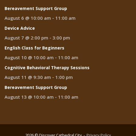
Bereavement Support Group
August 6 @ 10:00 am
-
11:00 am
Device Advice
August 7 @ 2:00 pm
-
3:00 pm
English Class for Beginners
August 10 @ 10:00 am
-
11:00 am
Cognitive Behavioral Therapy Sessions
August 11 @ 9:30 am
-
1:00 pm
Bereavement Support Group
August 13 @ 10:00 am
-
11:00 am
2026 © Discover Cathedral City
Privacy Policy