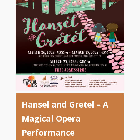
Hansel and Gretel – A
Magical Opera
Performance