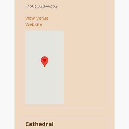
(760) 328-4262
View Venue
Website
Cathedral