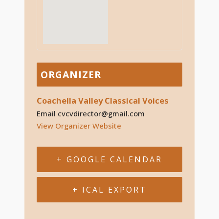
ORGANIZER
Coachella Valley Classical Voices
Email
cvcvdirector@gmail.com
View Organizer Website
+ GOOGLE CALENDAR
+ ICAL EXPORT