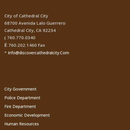
City of Cathedral City
68700 Avenida Lalo Guerrero
Cathedral City, CA 92234
760.770.0340
(
760.202.1460 Fax
Ê
Info@discovercathedralcity.Com
*
Cathedral City Websites
City Government
Police Department
Fire Department
Economic Development
Human Resources