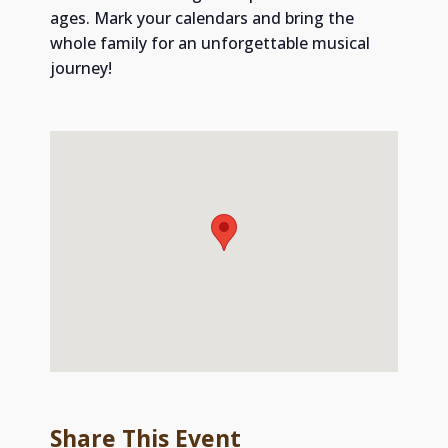
ages. Mark your calendars and bring the
whole family for an unforgettable musical
journey!
Share This Event