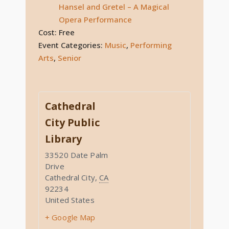
Hansel and Gretel – A Magical
Opera Performance
Cost:
Free
Event Categories:
Music
,
Performing
Arts
,
Senior
Cathedral
City Public
Library
33520 Date Palm
Drive
Cathedral City
,
CA
92234
United States
+ Google Map