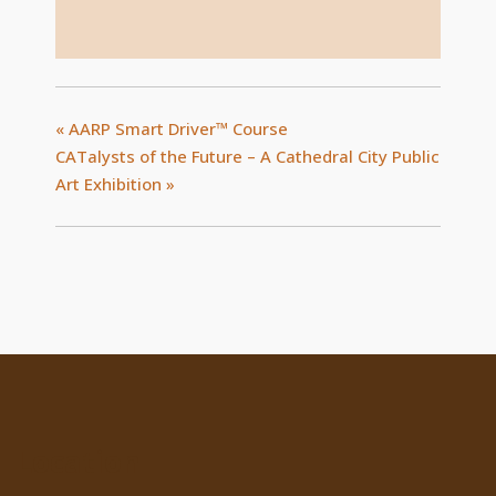
«
AARP Smart Driver™ Course
CATalysts of the Future – A Cathedral City Public
Art Exhibition
»
Location