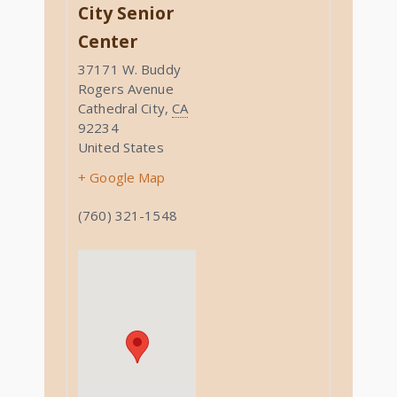
City Senior
Center
37171 W. Buddy
Rogers Avenue
Cathedral City
,
CA
92234
United States
+ Google Map
(760) 321-1548