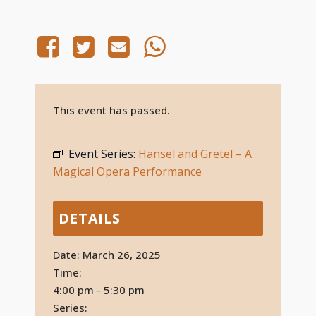
This event has passed.
Event Series:
Hansel and Gretel – A
Magical Opera Performance
DETAILS
Date:
March 26, 2025
Time:
4:00 pm - 5:30 pm
Series: