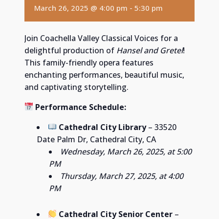
March 26, 2025 @ 4:00 pm
-
5:30 pm
Join Coachella Valley Classical Voices for a
delightful production of
Hansel and Gretel
!
This family-friendly opera features
enchanting performances, beautiful music,
and captivating storytelling.
Performance Schedule:
Cathedral City Library
– 33520
Date Palm Dr, Cathedral City, CA
Wednesday, March 26, 2025, at 5:00
PM
Thursday, March 27, 2025, at 4:00
PM
Cathedral City Senior Center
–