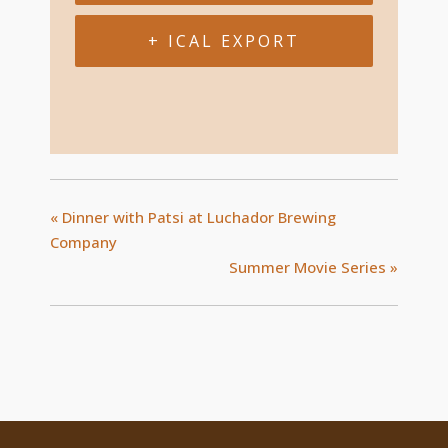
+ ICAL EXPORT
«
Dinner with Patsi at Luchador Brewing
Company
Summer Movie Series
»