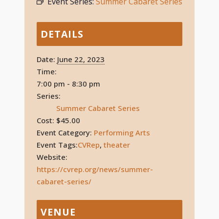
Event Series:
Summer Cabaret Series
DETAILS
Date:
June 22, 2023
Time:
7:00 pm - 8:30 pm
Series:
Summer Cabaret Series
Cost:
$45.00
Event Category:
Performing Arts
Event Tags:
CVRep
,
theater
Website:
https://cvrep.org/news/summer-
cabaret-series/
VENUE