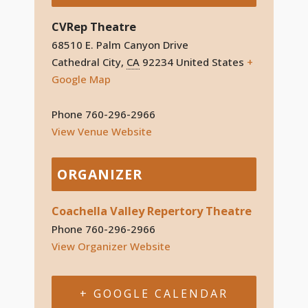
CVRep Theatre
68510 E. Palm Canyon Drive
Cathedral City
,
CA
92234
United States
+
Google Map
Phone
760-296-2966
View Venue Website
ORGANIZER
Coachella Valley Repertory Theatre
Phone
760-296-2966
View Organizer Website
+ GOOGLE CALENDAR