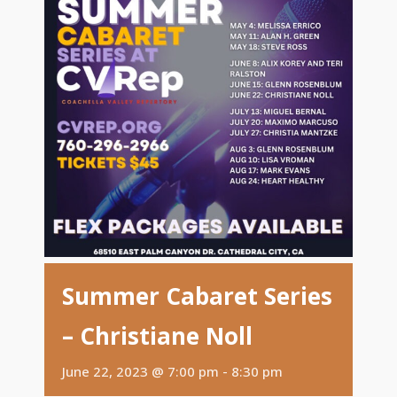
Summer Cabaret Series
– Christiane Noll
June 22, 2023 @ 7:00 pm
-
8:30 pm