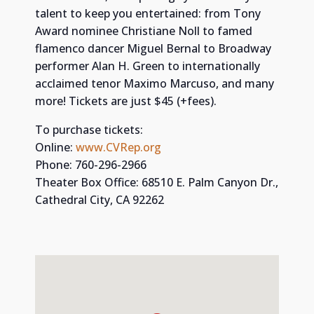
talent to keep you entertained: from Tony
Award nominee Christiane Noll to famed
flamenco dancer Miguel Bernal to Broadway
performer Alan H. Green to internationally
acclaimed tenor Maximo Marcuso, and many
more! Tickets are just $45 (+fees).
To purchase tickets:
Online:
www.CVRep.org
Phone: 760-296-2966
Theater Box Office: 68510 E. Palm Canyon Dr.,
Cathedral City, CA 92262