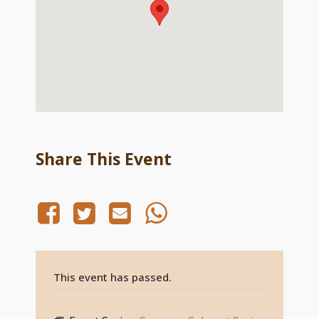
Share This Event
This event has passed.