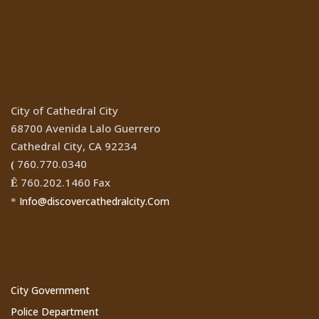
Location
City of Cathedral City
68700 Avenida Lalo Guerrero
Cathedral City, CA 92234
760.770.0340
(
760.202.1460 Fax
Ê
Info@discovercathedralcity.Com
*
Cathedral City Websites
City Government
Police Department