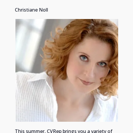
Christiane Noll
This summer, CVRep brings you a variety of