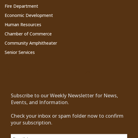
Fire Department
Economic Development
Human Resources
Chamber of Commerce
Community Amphitheater
Senior Services
Subscribe to Our Newsletter
Subscribe to our Weekly Newsletter for News,
Events, and Information.
Check your inbox or spam folder now to confirm
your subscription.