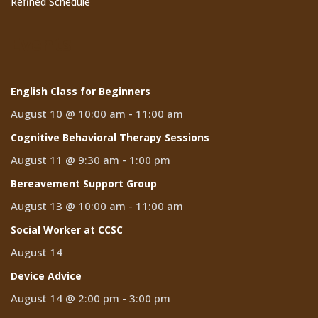
Refined Schedule
Events
English Class for Beginners
August 10 @ 10:00 am
-
11:00 am
Cognitive Behavioral Therapy Sessions
August 11 @ 9:30 am
-
1:00 pm
Bereavement Support Group
August 13 @ 10:00 am
-
11:00 am
Social Worker at CCSC
August 14
Device Advice
August 14 @ 2:00 pm
-
3:00 pm