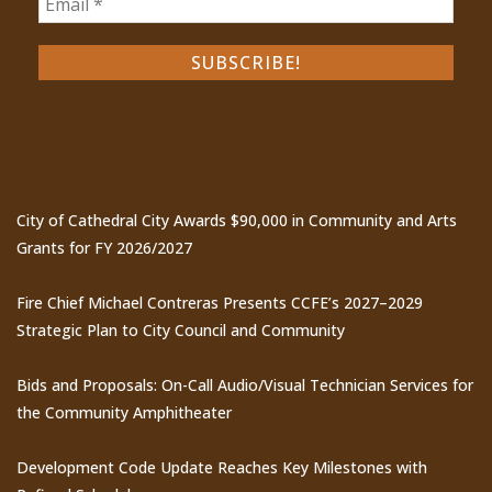
Recent Posts
City of Cathedral City Awards $90,000 in Community and Arts
Grants for FY 2026/2027
Fire Chief Michael Contreras Presents CCFE’s 2027–2029
Strategic Plan to City Council and Community
Bids and Proposals: On-Call Audio/Visual Technician Services for
the Community Amphitheater
Development Code Update Reaches Key Milestones with