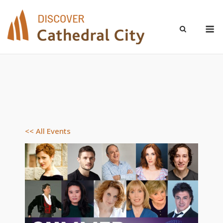
Skip
to
M
content
<< All Events