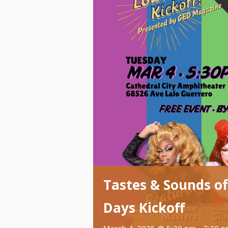
Tastes & Sounds of
Days Kickoff
March 4, 2025 @ 5:30 pm
-
7:30 