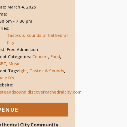
te:
March 4, 2025
ime:
30 pm - 7:30 pm
ries:
Tastes & Sounds of Cathedral
City
st:
Free Admission
ent Categories:
Concert
,
Food
,
GBT
,
Music
ent Tags:
lgbt
,
Tastes & Sounds
,
cle D's
bsite:
steandsound.discovercathedralcity.com
VENUE
athedral City Community