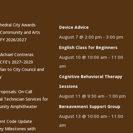
t Posts
Events
thedral City Awards
Device Advice
n Community and Arts
August 7 @ 2:00 pm
-
3:00 pm
 FY 2026/2027
English Class for Beginners
 Michael Contreras
August 10 @ 10:00 am
-
11:00
CCFE’s 2027–2029
am
lan to City Council and
Cognitive Behavioral Therapy
y
Sessions
roposals: On-Call
August 11 @ 9:30 am
-
1:00 pm
al Technician Services for
nity Amphitheater
Bereavement Support Group
August 13 @ 10:00 am
-
11:00
nt Code Update
am
y Milestones with