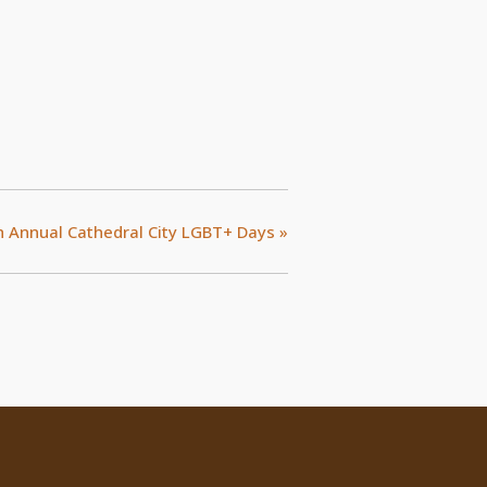
h Annual Cathedral City LGBT+ Days
»