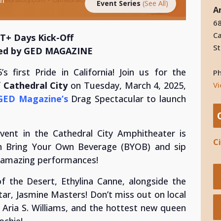
Event Series
(See All)
A
68
Ca
T+ Days Kick-Off
St
ed by GED MAGAZINE
s first Pride in California! Join us for the
P
Cathedral City
on Tuesday, March 4, 2025,
V
GED Magazine’s
Drag Spectacular to launch
event in the Cathedral City Amphitheater is
C
n Bring Your Own Beverage (BYOB) and sip
’ amazing performances!
f the Desert, Ethylina Canne, alongside the
tar, Jasmine Masters! Don’t miss out on local
s, Aria S. Williams, and the hottest new queen
ochie!