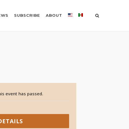
EWS
SUBSCRIBE
ABOUT
is event has passed.
DETAILS