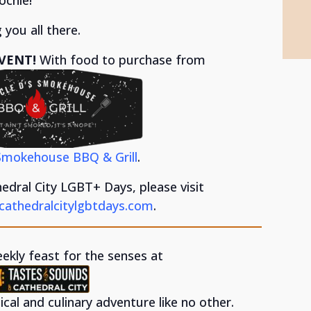
 you all there.
VENT!
With food to purchase from
Smokehouse BBQ & Grill
.
dral City LGBT+ Days, please visit
cathedralcitylgbtdays.com
.
eekly feast for the senses at
cal and culinary adventure like no other.