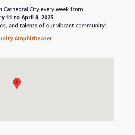
n Cathedral City every week from
y 11 to April 8, 2025
hms, and talents of our vibrant community!
nity Amphitheater