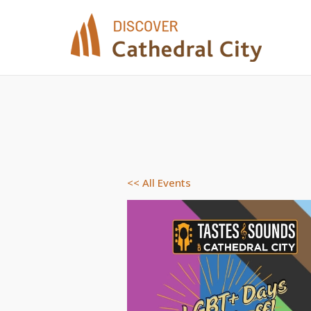
Skip
to
content
<< All Events