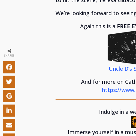
We’re looking forward to seeing
Again this is a
FREE E
SHARES
Uncle D’s 
And for more on Cathe
https://www.
Indulge in a w
Immerse yourself in a musi