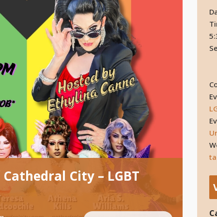
Da
T
5:
Se
Co
Ev
L
Ev
Un
We
ta
 Cathedral City – LGBT
C
pm