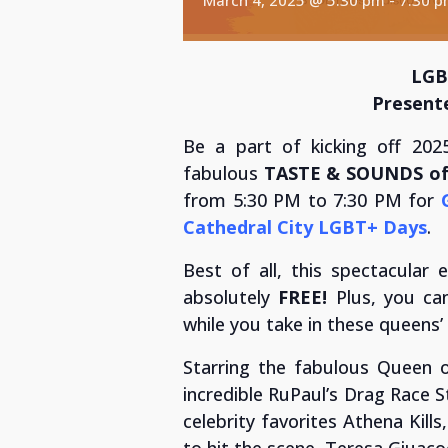
LGB
Present
Be a part of kicking off 2025’
fabulous
TASTE & SOUNDS of 
from 5:30 PM to 7:30 PM for
Cathedral City LGBT+ Days
.
Best of all, this spectacular 
absolutely
FREE!
Plus, you ca
while you take in these queens
Starring the fabulous Queen o
incredible RuPaul’s Drag Race S
celebrity favorites Athena Kill
to hit the scene, Teresa Giuaco