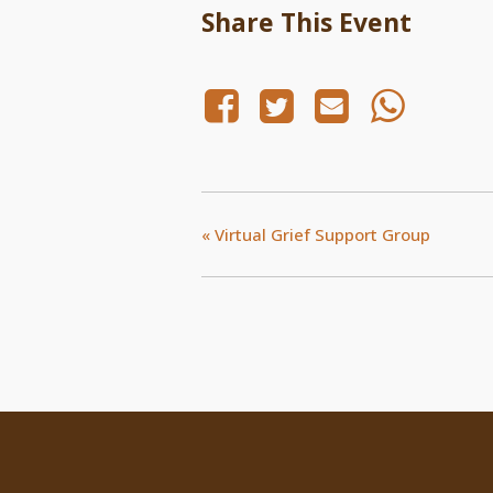
Share This Event
«
Virtual Grief Support Group