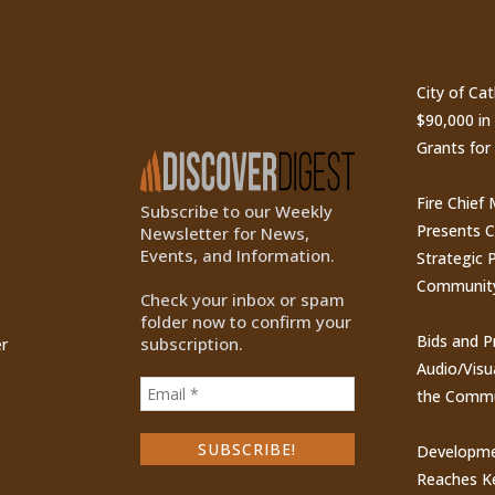
ty
Subscribe to Our
Recen
Newsletter
City of Ca
$90,000 i
Grants for
Fire Chief
Subscribe to our Weekly
Presents 
Newsletter for News,
Events, and Information.
Strategic P
Communit
Check your inbox or spam
folder now to confirm your
Bids and P
subscription.
r
Audio/Visu
the Commu
Developme
Reaches Ke