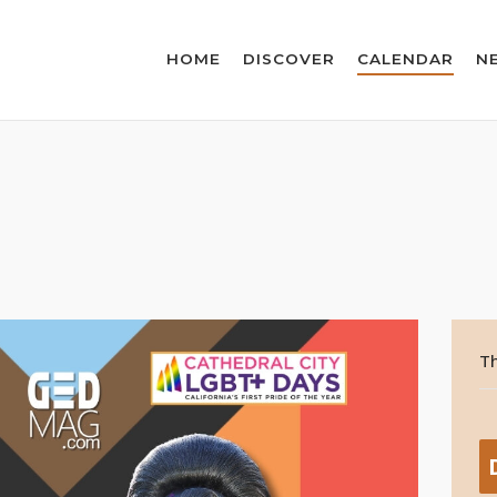
HOME
DISCOVER
CALENDAR
N
Th