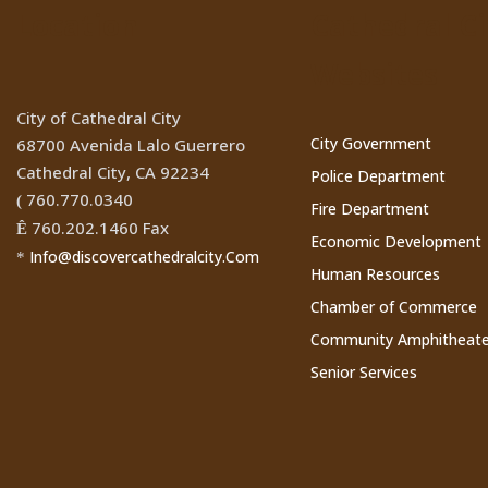
Location
Cathedral Ci
Websites
City of Cathedral City
City Government
68700 Avenida Lalo Guerrero
Cathedral City, CA 92234
Police Department
760.770.0340
(
Fire Department
760.202.1460 Fax
Ê
Economic Development
Info@discovercathedralcity.Com
*
Human Resources
Chamber of Commerce
Community Amphitheate
Senior Services