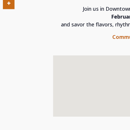
Join us in Downtow
Februar
and savor the flavors, rhyt
Commu