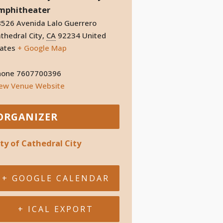
mphitheater
526 Avenida Lalo Guerrero
thedral City
,
CA
92234
United
ates
+ Google Map
hone
7607700396
iew Venue Website
ORGANIZER
ity of Cathedral City
+ GOOGLE CALENDAR
+ ICAL EXPORT