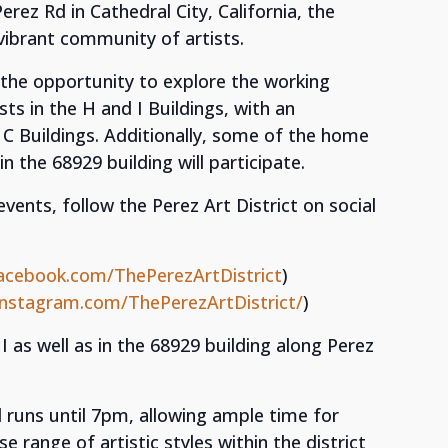
rez Rd in Cathedral City, California, the
 vibrant community of artists.
ve the opportunity to explore the working
sts in the H and I Buildings, with an
d C Buildings. Additionally, some of the home
n the 68929 building will participate.
nts, follow the Perez Art District on social
acebook.com/ThePerezArtDistrict
)
instagram.com/ThePerezArtDistrict/
)
 I as well as in the 68929 building along Perez
 runs until 7pm, allowing ample time for
e range of artistic styles within the district