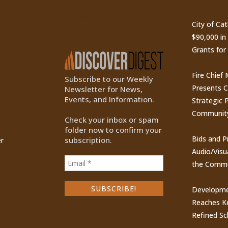
Newsletter
City of Ca
$90,000 i
Grants for
Fire Chief
Subscribe to our Weekly
Presents 
Newsletter for News,
Events, and Information.
Strategic P
Communit
Check your inbox or spam
folder now to confirm your
Bids and P
subscription.
r
Audio/Visu
the Commu
Developme
Reaches Ke
Refined Sc