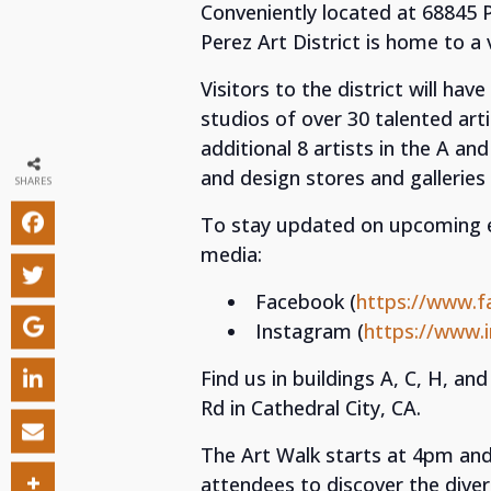
Conveniently located at 68845 Pe
Perez Art District is home to a
Visitors to the district will ha
studios of over 30 talented arti
additional 8 artists in the A an
and design stores and galleries i
SHARES
To stay updated on upcoming eve
media:
Facebook (
https://www.f
Instagram (
https://www.
Find us in buildings A, C, H, and
Rd in Cathedral City, CA.
The Art Walk starts at 4pm and
attendees to discover the divers