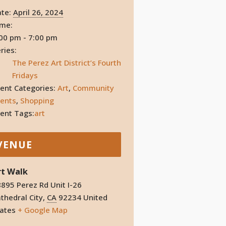
te:
April 26, 2024
ime:
00 pm - 7:00 pm
ries:
The Perez Art District’s Fourth
Fridays
ent Categories:
Art
,
Community
ents
,
Shopping
ent Tags:
art
VENUE
rt Walk
895 Perez Rd Unit I-26
thedral City
,
CA
92234
United
ates
+ Google Map