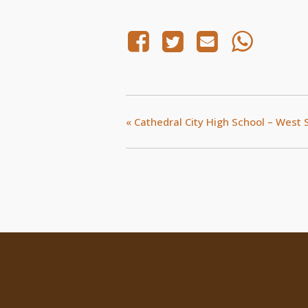
«
Cathedral City High School – West 
Location
Cathedral Ci