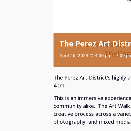
The Perez Art Distr
April 26, 2024 @ 4:00 pm
-
7:00 p
The Perez Art District’s highly
4pm.
This is an immersive experience
community alike. The Art Walk 
creative process across a variety
photography, and mixed media