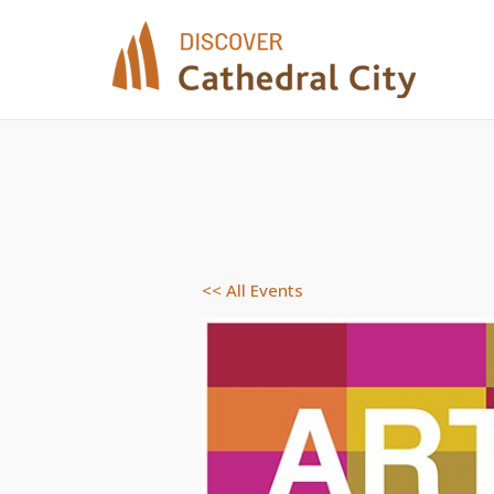
Skip
to
content
<< All Events