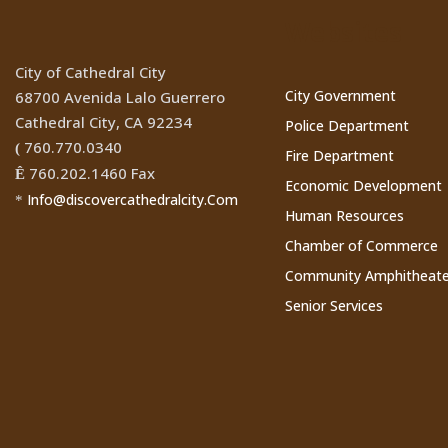
Websites
City of Cathedral City
City Government
68700 Avenida Lalo Guerrero
Cathedral City, CA 92234
Police Department
760.770.0340
(
Fire Department
760.202.1460 Fax
Ê
Economic Development
Info@discovercathedralcity.Com
*
Human Resources
Chamber of Commerce
Community Amphitheate
Senior Services