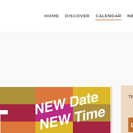
HOME
DISCOVER
CALENDAR
N
Th