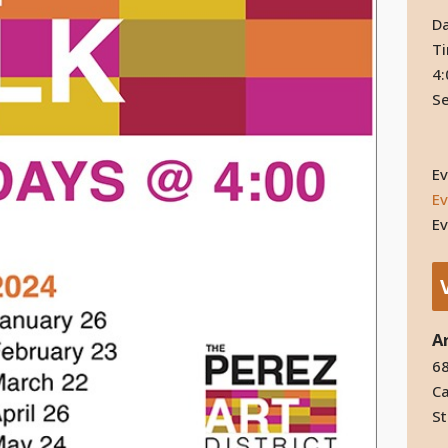
Da
T
4:
Se
Ev
Ev
Ev
A
68
Ca
St