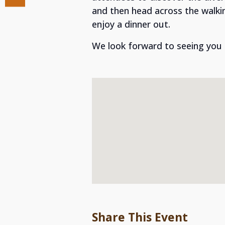
and then head across the walki
enjoy a dinner out.
We look forward to seeing you
Share This Event