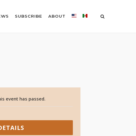
EWS
SUBSCRIBE
ABOUT
is event has passed.
DETAILS