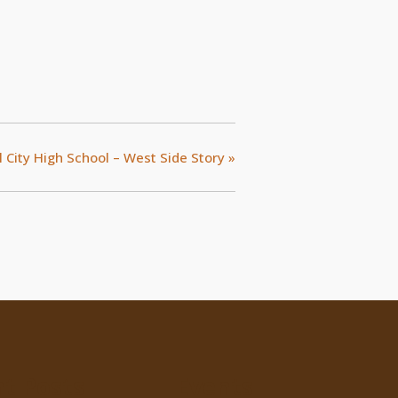
 City High School – West Side Story
»
t Posts
Events