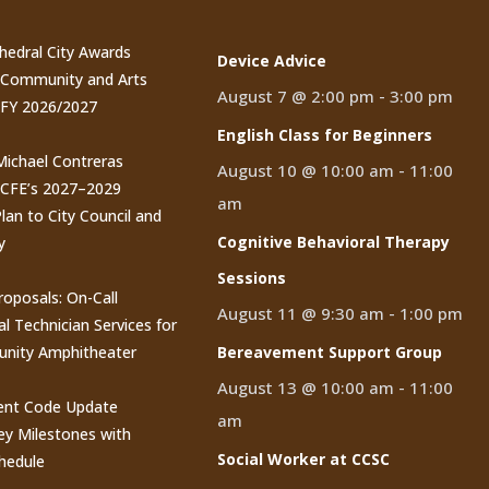
thedral City Awards
Device Advice
n Community and Arts
August 7 @ 2:00 pm
-
3:00 pm
 FY 2026/2027
English Class for Beginners
 Michael Contreras
August 10 @ 10:00 am
-
11:00
CCFE’s 2027–2029
am
lan to City Council and
Cognitive Behavioral Therapy
y
Sessions
roposals: On-Call
August 11 @ 9:30 am
-
1:00 pm
al Technician Services for
nity Amphitheater
Bereavement Support Group
August 13 @ 10:00 am
-
11:00
nt Code Update
am
y Milestones with
Social Worker at CCSC
hedule