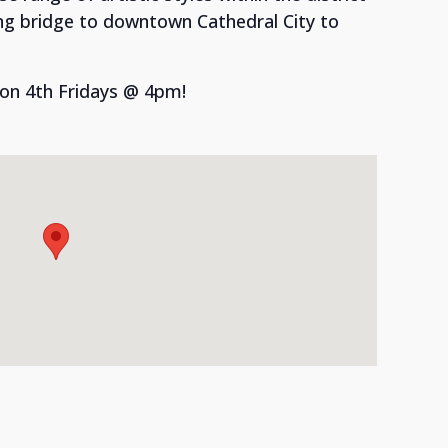
ng bridge to downtown Cathedral City to
 on 4th Fridays @ 4pm!