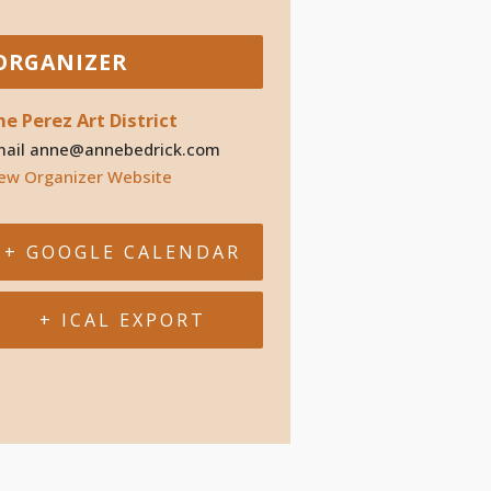
ORGANIZER
he Perez Art District
mail
anne@annebedrick.com
ew Organizer Website
+ GOOGLE CALENDAR
+ ICAL EXPORT