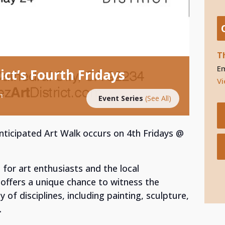
T
E
ict’s Fourth Fridays
Vi
m
Event Series
(See All)
 anticipated Art Walk occurs on 4th Fridays @
 for art enthusiasts and the local
offers a unique chance to witness the
 of disciplines, including painting, sculpture,
.