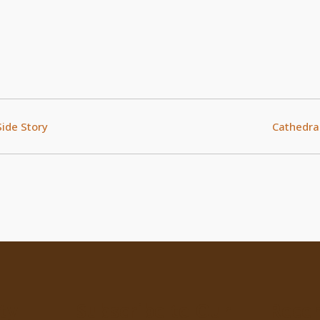
Side Story
Cathedral
ty
Subscribe to Our
Recen