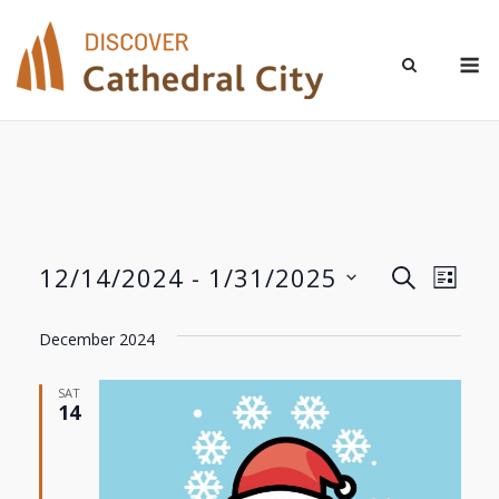
Skip
to
M
content
12/14/2024
 - 
1/31/2025
Even
Events
SEARCH
LIST
Select
View
Search
date.
December 2024
Navi
and
SAT
14
Views
Navigat