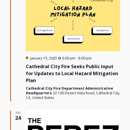
Featured
January 15, 2025 @ 6:00 pm
-
8:00 pm
Cathedral City Fire Seeks Public Input
for Updates to Local Hazard Mitigation
Plan
Cathedral City Fire Department Administrative
Headquarters
32-100 Desert Vista Road, Cathedral City,
CA, United States
FRI
24