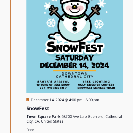
Featured
December 14, 2024 @ 4:00 pm
-
8:00 pm
SnowFest
Town Square Park
68700 Ave Lalo Guerrero, Cathedral
City, CA, United States
Free