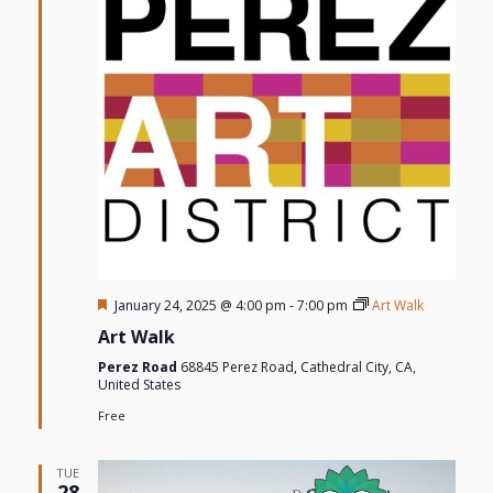
Featured
January 24, 2025 @ 4:00 pm
-
7:00 pm
Art Walk
Art Walk
Perez Road
68845 Perez Road, Cathedral City, CA,
United States
Free
TUE
28