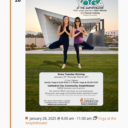
Featured
January 28, 2025 @ 8:00 am
-
11:00 am
Yoga at the
Amphitheater