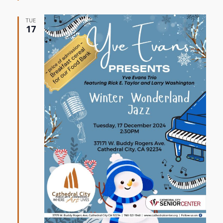
TUE
17