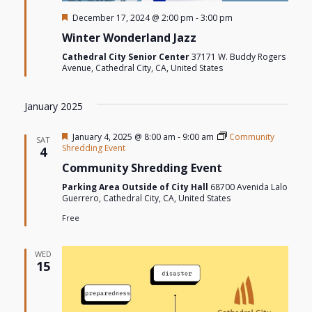
Featured
December 17, 2024 @ 2:00 pm
-
3:00 pm
Winter Wonderland Jazz
Cathedral City Senior Center
37171 W. Buddy Rogers
Avenue, Cathedral City, CA, United States
January 2025
Featured
January 4, 2025 @ 8:00 am
-
9:00 am
Community
SAT
Shredding Event
4
Community Shredding Event
Parking Area Outside of City Hall
68700 Avenida Lalo
Guerrero, Cathedral City, CA, United States
Free
WED
15