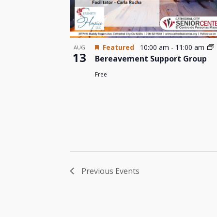
Featured
10:00 am
-
11:00 am
AUG
13
Bereavement Support Group
Free
Previous
Events