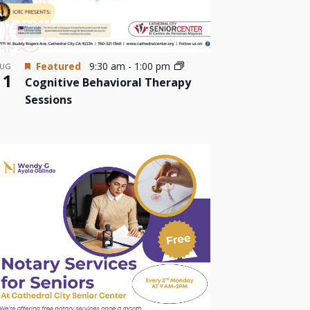
Featured
9:30 am
-
1:00 pm
UG
11
Cognitive Behavioral Therapy
Sessions