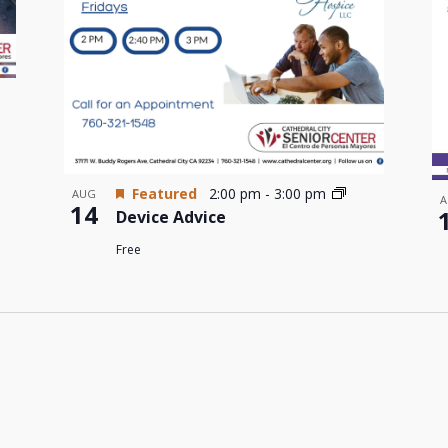
Featured
2:00 pm
-
3:00 pm
AUG
A
14
Device Advice
Free