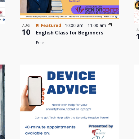
Featured
10:00 am
-
11:00 am
AUG
10
A
English Class for Beginners
Free