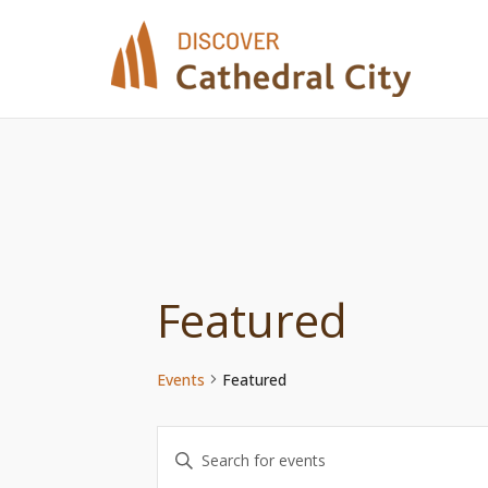
Skip
to
content
Featured
Events
Featured
Events
Enter
Keyword.