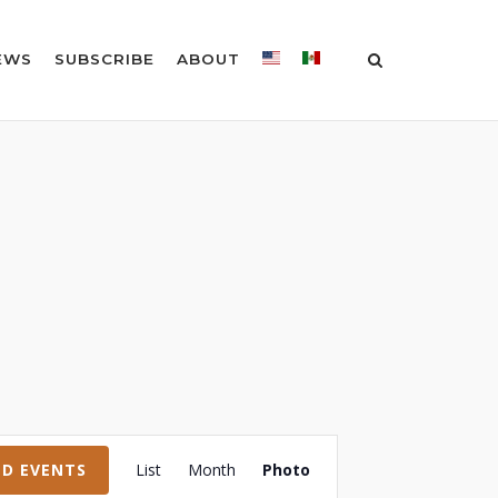
EWS
SUBSCRIBE
ABOUT
Event
ND EVENTS
List
Month
Photo