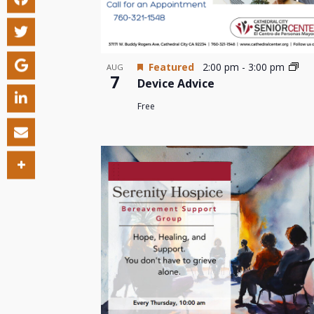
Featured
2:00 pm
-
3:00 pm
AUG
7
Device Advice
Free