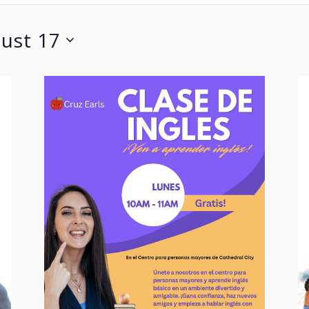
ust 17