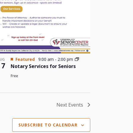
Featured
9:00 am
-
2:00 pm
UG
17
Notary Services for Seniors
Free
Next
Events
SUBSCRIBE TO CALENDAR