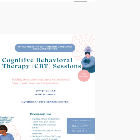
Views
Navigation