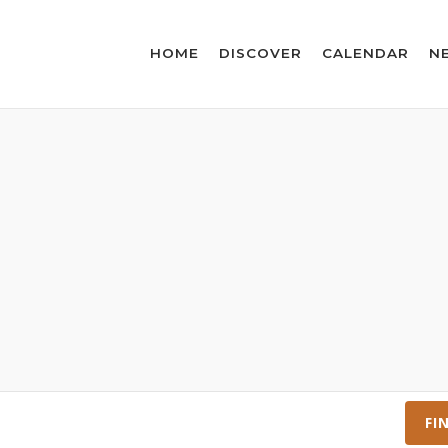
HOME
DISCOVER
CALENDAR
N
FI