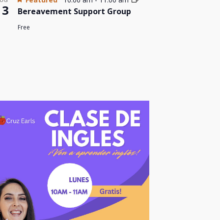
13
Bereavement Support Group
Free