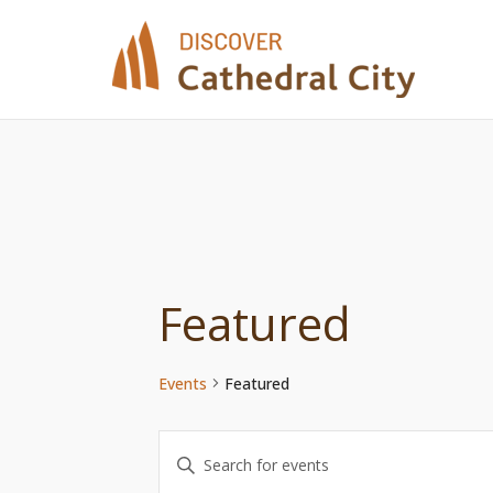
Skip
to
content
Featured
Events
Featured
Events
Enter
Keyword.