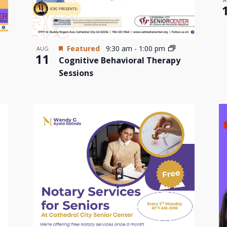
Featured
9:30 am
-
1:00 pm
AUG
11
Cognitive Behavioral Therapy
Sessions