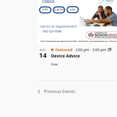
Featured
2:00 pm
-
3:00 pm
AUG
14
Device Advice
Free
Previous
Events