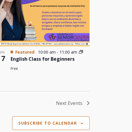
Featured
10:00 am
-
11:00 am
UG
17
English Class for Beginners
Free
Next
Events
SUBSCRIBE TO CALENDAR