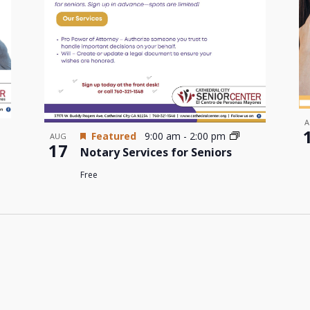
A
Featured
9:00 am
-
2:00 pm
AUG
17
Notary Services for Seniors
Free