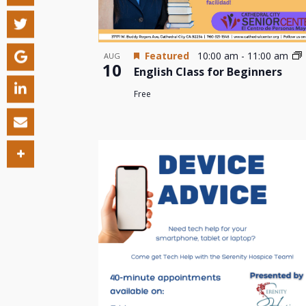
Featured
10:00 am
-
11:00 am
AUG
10
English Class for Beginners
Free