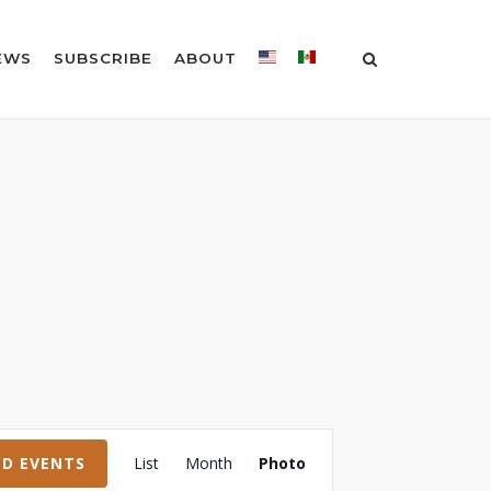
EWS
SUBSCRIBE
ABOUT
Event
ND EVENTS
List
Month
Photo