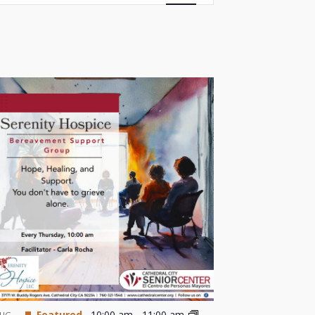
Views
Navigation
Featured
10:00 am
-
11:00 am
UG