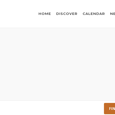
HOME
DISCOVER
CALENDAR
N
FI