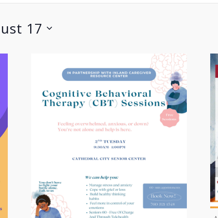
ust 17
A