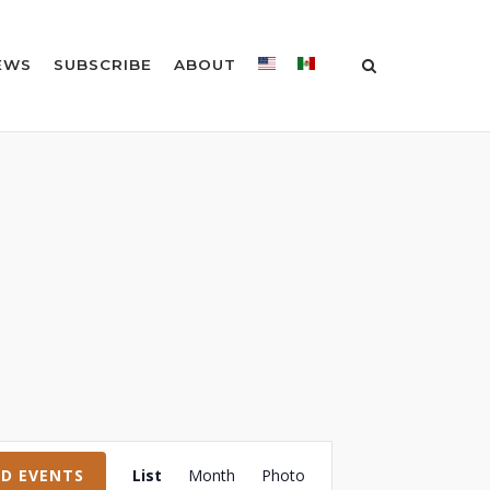
EWS
SUBSCRIBE
ABOUT
Event
ND EVENTS
List
Month
Photo