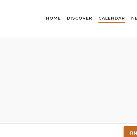
HOME
DISCOVER
CALENDAR
N
FI