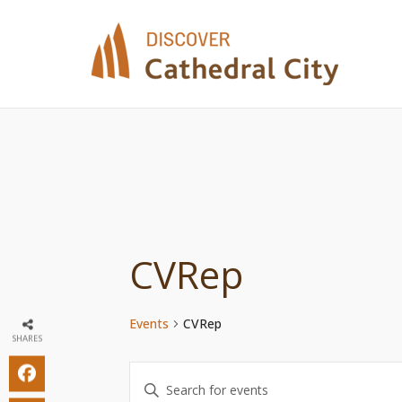
Skip
to
content
CVRep
Events
CVRep
SHARES
Events
Enter