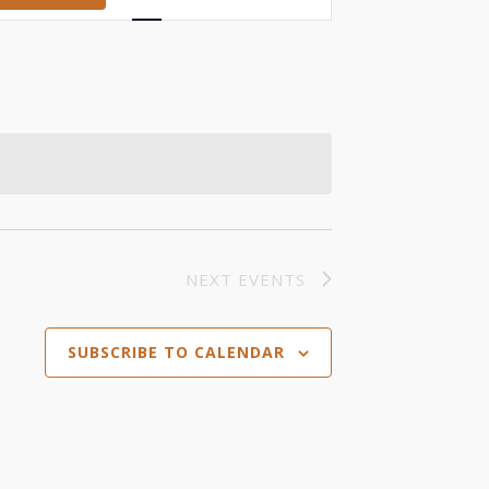
Views
Navigation
NEXT
EVENTS
SUBSCRIBE TO CALENDAR