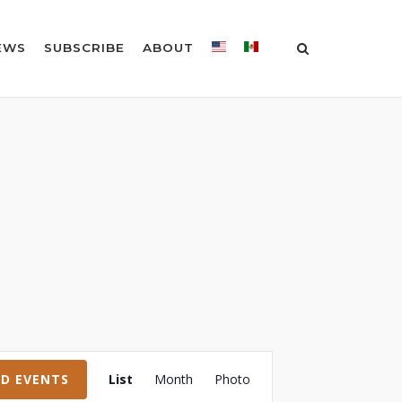
EWS
SUBSCRIBE
ABOUT
Event
ND EVENTS
List
Month
Photo