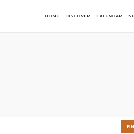
HOME
DISCOVER
CALENDAR
N
FI