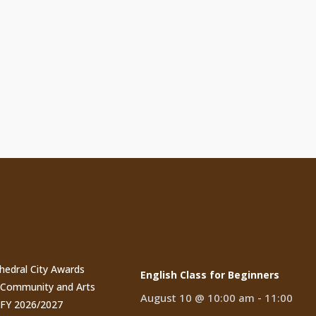
t Posts
Events
thedral City Awards
English Class for Beginners
n Community and Arts
August 10 @ 10:00 am
-
11:00
 FY 2026/2027