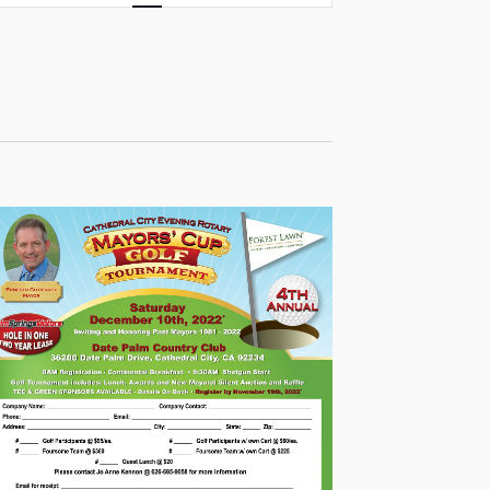
Views
Navigation