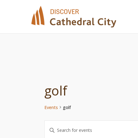
Skip
to
content
golf
Events
golf
Events
Enter
Keyword.