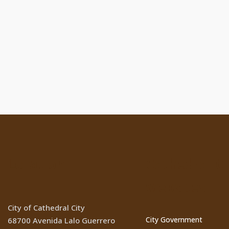
Location
Cathedral Ci
Websites
City of Cathedral City
City Government
68700 Avenida Lalo Guerrero