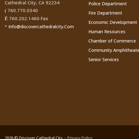
Cathedral City, CA 92234
Police Department
760.770.0340
(
Fire Department
760.202.1460 Fax
Ê
Economic Development
Info@discovercathedralcity.Com
*
Human Resources
Chamber of Commerce
Community Amphitheate
Senior Services
2026 © Discover Cathedral City
Privacy Policy