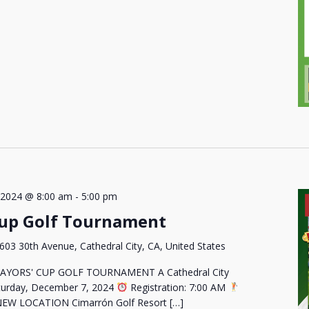
 2024 @ 8:00 am
-
5:00 pm
Cup Golf Tournament
603 30th Avenue, Cathedral City, CA, United States
AYORS' CUP GOLF TOURNAMENT A Cathedral City
urday, December 7, 2024
Registration: 7:00 AM
EW LOCATION Cimarrón Golf Resort […]