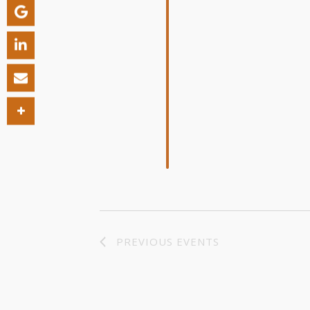
PREVIOUS
EVENTS