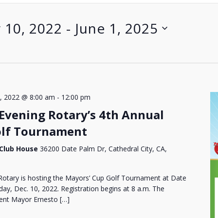
 10, 2022
 - 
June 1, 2025
, 2022 @ 8:00 am
-
12:00 pm
 Evening Rotary’s 4th Annual
olf Tournament
 Club House
36200 Date Palm Dr, Cathedral City, CA,
Rotary is hosting the Mayors’ Cup Golf Tournament at Date
ay, Dec. 10, 2022. Registration begins at 8 a.m. The
rrent Mayor Ernesto […]