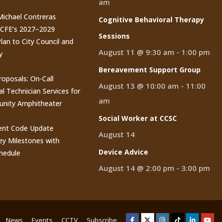
am
 Michael Contreras
Cognitive Behavioral Therapy
CCFE’s 2027–2029
Sessions
lan to City Council and
August 11 @ 9:30 am
-
1:00 pm
y
Bereavement Support Group
roposals: On-Call
August 13 @ 10:00 am
-
11:00
al Technician Services for
am
nity Amphitheater
Social Worker at CCSC
nt Code Update
August 14
y Milestones with
Device Advice
hedule
August 14 @ 2:00 pm
-
3:00 pm
News
Events
CCTV
Subscribe