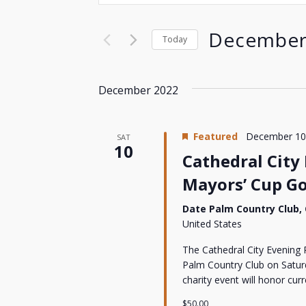
Search
Search
for
and
December
Today
Events
by
Select
Views
Keyword.
date.
December 2022
Navigation
Featured
December 10
SAT
10
Cathedral City
Mayors’ Cup G
Date Palm Country Club,
United States
The Cathedral City Evening 
Palm Country Club on Saturd
charity event will honor cu
$50.00