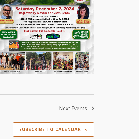
Next
Events
SUBSCRIBE TO CALENDAR