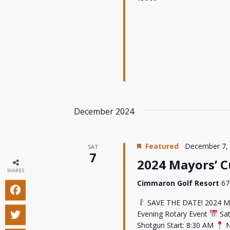
December 2024
Featured
December 7,
SAT
7
2024 Mayors’ 
SHARES
Cimmaron Golf Resort
67
SAVE THE DATE! 2024 M
Evening Rotary Event
Sat
Shotgun Start: 8:30 AM
N