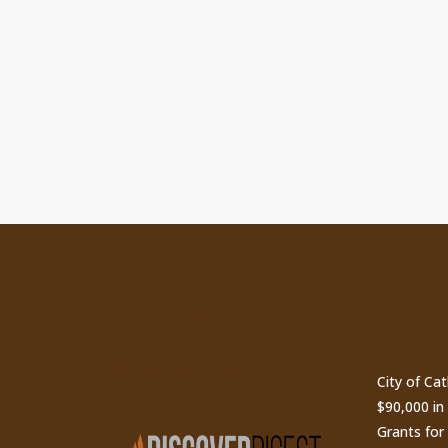
ty
Subscribe to Our
Recen
Newsletter
City of Ca
$90,000 i
Grants for