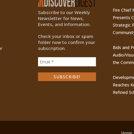
Fire Chief
Subscribe to our Weekly
Presents 
Newsletter for News,
Events, and Information.
Strategic P
Communit
Check your inbox or spam
folder now to confirm your
Bids and P
subscription.
r
Audio/Visu
the Commu
Developme
Reaches Ke
Refined Sc
Home