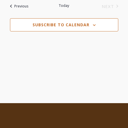
Search
date.
Today
Events
NEXT
Previous
Navi
EVENTS
and
SUBSCRIBE TO CALENDAR
Views
Navigat