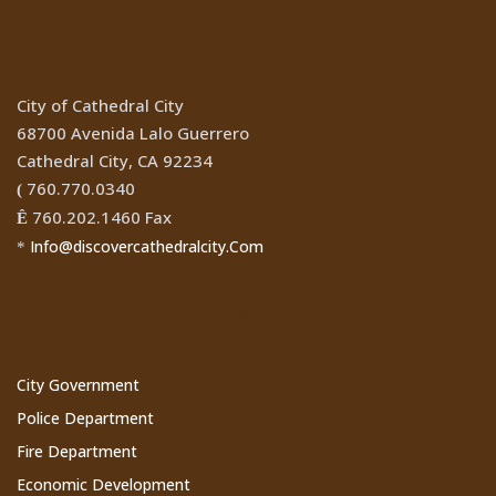
Location
City of Cathedral City
68700 Avenida Lalo Guerrero
Cathedral City, CA 92234
760.770.0340
(
760.202.1460 Fax
Ê
Info@discovercathedralcity.Com
*
Cathedral City Websites
City Government
Police Department
Fire Department
Economic Development