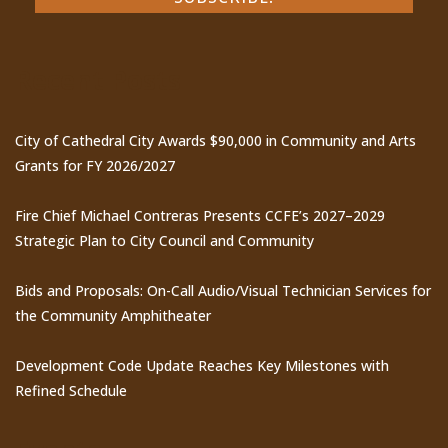
Recent Posts
City of Cathedral City Awards $90,000 in Community and Arts
Grants for FY 2026/2027
Fire Chief Michael Contreras Presents CCFE’s 2027–2029
Strategic Plan to City Council and Community
Bids and Proposals: On-Call Audio/Visual Technician Services for
the Community Amphitheater
Development Code Update Reaches Key Milestones with
Refined Schedule