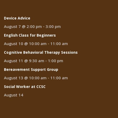
Events
Device Advice
August 7 @ 2:00 pm
-
3:00 pm
English Class for Beginners
August 10 @ 10:00 am
-
11:00 am
Cognitive Behavioral Therapy Sessions
August 11 @ 9:30 am
-
1:00 pm
Bereavement Support Group
August 13 @ 10:00 am
-
11:00 am
Social Worker at CCSC
August 14