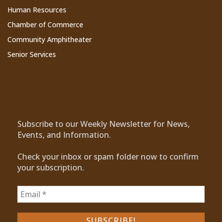
Human Resources
Chamber of Commerce
Community Amphitheater
Senior Services
Subscribe to Our Newsletter
Subscribe to our Weekly Newsletter for News,
Events, and Information.
Check your inbox or spam folder now to confirm
your subscription.