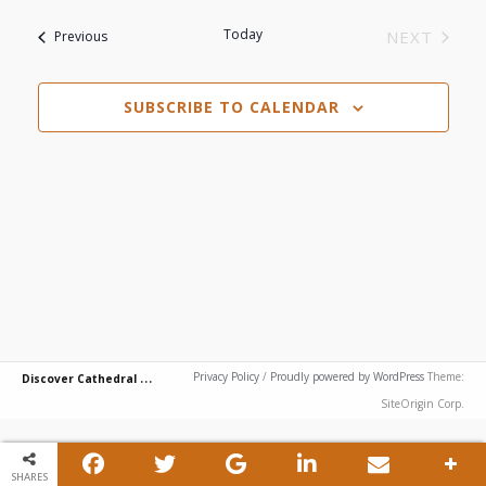
View
Search
date.
Today
Events
NEXT
Previous
Navi
EVENTS
and
SUBSCRIBE TO CALENDAR
Views
Navigat
D
iscover Cathedral City
Privacy Policy
/
Proudly powered by WordPress
Theme:
SiteOrigin Corp.
SHARES