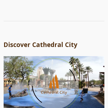
Discover Cathedral City