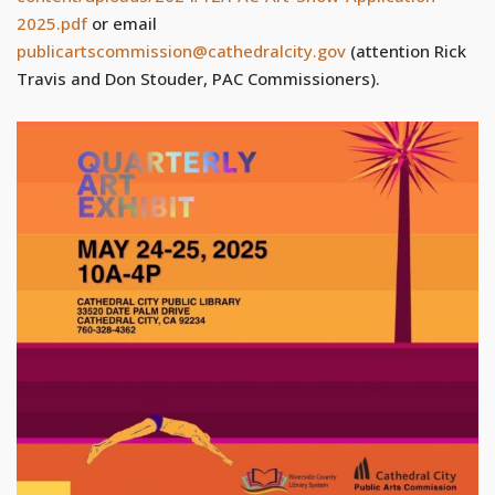
2025.pdf
or email
publicartscommission@cathedralcity.gov
(attention Rick
Travis and Don Stouder, PAC Commissioners).