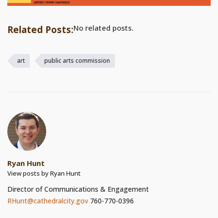
No related posts.
Related Posts:
art
public arts commission
Ryan Hunt
View posts by Ryan Hunt
Director of Communications & Engagement
RHunt@cathedralcity.gov
760-770-0396