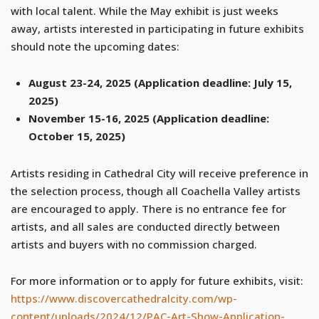
with local talent. While the May exhibit is just weeks
away, artists interested in participating in future exhibits
should note the upcoming dates:
August 23-24, 2025 (Application deadline: July 15,
2025)
November 15-16, 2025 (Application deadline:
October 15, 2025)
Artists residing in Cathedral City will receive preference in
the selection process, though all Coachella Valley artists
are encouraged to apply. There is no entrance fee for
artists, and all sales are conducted directly between
artists and buyers with no commission charged.
For more information or to apply for future exhibits, visit:
https://www.discovercathedralcity.com/wp-
content/uploads/2024/12/PAC-Art-Show-Application-