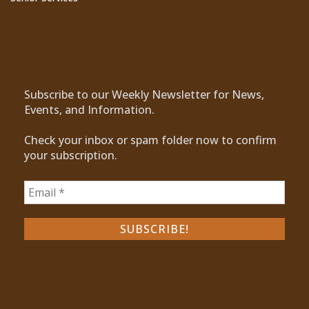
Subscribe to Our Newsletter
Subscribe to our Weekly Newsletter for News,
Events, and Information.
Check your inbox or spam folder now to confirm
your subscription.
Recent Posts