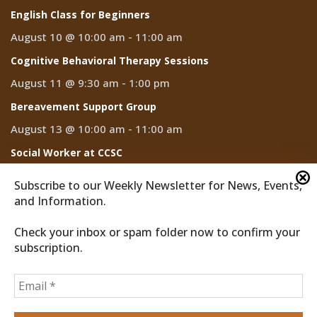
English Class for Beginners
August 10 @ 10:00 am
-
11:00 am
Cognitive Behavioral Therapy Sessions
August 11 @ 9:30 am
-
1:00 pm
Bereavement Support Group
August 13 @ 10:00 am
-
11:00 am
Social Worker at CCSC
August 14
Subscribe to our Weekly Newsletter for News, Events,
and Information.
Check your inbox or spam folder now to confirm your
subscription.
2026 © Discover Cathedral City
Privacy Policy
Home
News
Events
CCTV
Subscribe