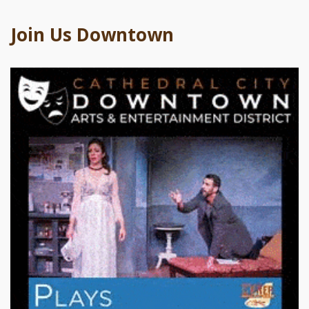
Join Us Downtown