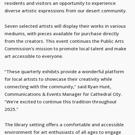
residents and visitors an opportunity to experience
diverse artistic expressions from our desert community.
Seven selected artists will display their works in various
mediums, with pieces available for purchase directly
from the creators. This event continues the Public Arts
Commission’s mission to promote local talent and make
art accessible to everyone.
“These quarterly exhibits provide a wonderful platform
for local artists to showcase their creativity while
connecting with the community,” said Ryan Hunt,
Communications & Events Manager for Cathedral City.
“We’re excited to continue this tradition throughout
2025.”
The library setting offers a comfortable and accessible
environment for art enthusiasts of all ages to engage