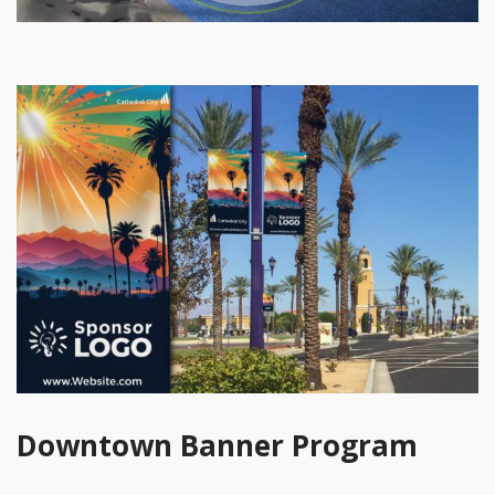
Downtown Banner Program