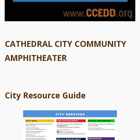
CATHEDRAL CITY COMMUNITY
AMPHITHEATER
City Resource Guide