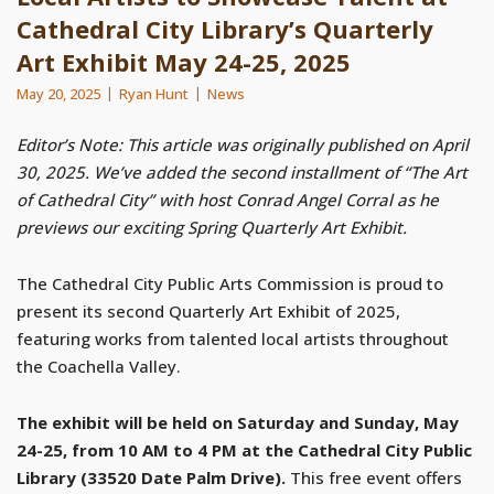
Cathedral City Library’s Quarterly
Art Exhibit May 24-25, 2025
May 20, 2025
Ryan Hunt
News
Editor’s Note: This article was originally published on April
30, 2025. We’ve added the second installment of “The Art
of Cathedral City” with host Conrad Angel Corral as he
previews our exciting Spring Quarterly Art Exhibit.
The Cathedral City Public Arts Commission is proud to
present its second Quarterly Art Exhibit of 2025,
featuring works from talented local artists throughout
the Coachella Valley.
The exhibit will be held on Saturday and Sunday, May
24-25, from 10 AM to 4 PM at the Cathedral City Public
Library (33520 Date Palm Drive).
This free event offers