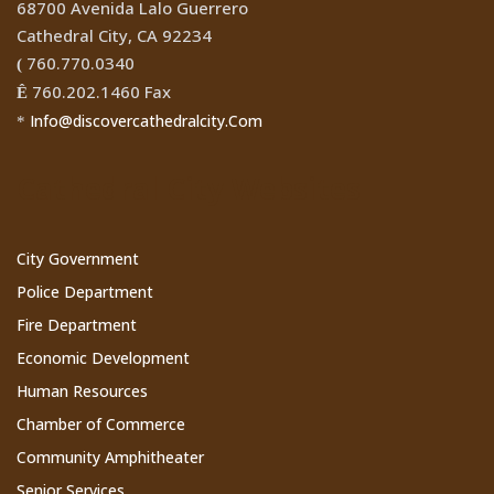
68700 Avenida Lalo Guerrero
Cathedral City, CA 92234
760.770.0340
(
760.202.1460 Fax
Ê
Info@discovercathedralcity.Com
*
Cathedral City Websites
City Government
Police Department
Fire Department
Economic Development
Human Resources
Chamber of Commerce
Community Amphitheater
Senior Services