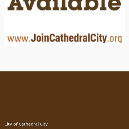
Location
City of Cathedral City