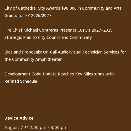
City of Cathedral City Awards $90,000 in Community and Arts
Grants for FY 2026/2027
Fire Chief Michael Contreras Presents CCFE’s 2027–2029
Strategic Plan to City Council and Community
Bids and Proposals: On-Call Audio/Visual Technician Services for
the Community Amphitheater
Development Code Update Reaches Key Milestones with
Refined Schedule
Events
Device Advice
August 7 @ 2:00 pm
-
3:00 pm