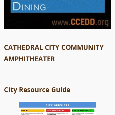
CATHEDRAL CITY COMMUNITY
AMPHITHEATER
City Resource Guide