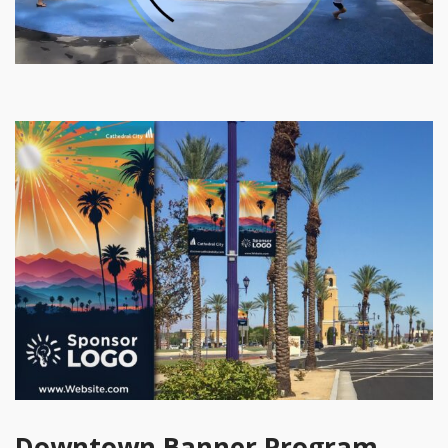
Downtown Banner Program