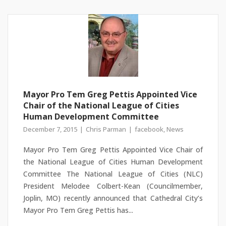
Mayor Pro Tem Greg Pettis Appointed Vice
Chair of the National League of Cities
Human Development Committee
December 7, 2015
Chris Parman
facebook
,
News
Mayor Pro Tem Greg Pettis Appointed Vice Chair of
the National League of Cities Human Development
Committee The National League of Cities (NLC)
President Melodee Colbert-Kean (Councilmember,
Joplin, MO) recently announced that Cathedral City’s
Mayor Pro Tem Greg Pettis has...