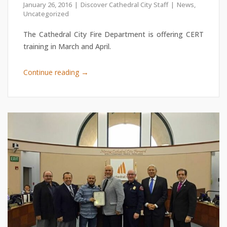
January 26, 2016
Discover Cathedral City Staff
News
,
Uncategorized
The Cathedral City Fire Department is offering CERT
training in March and April.
→
Continue reading