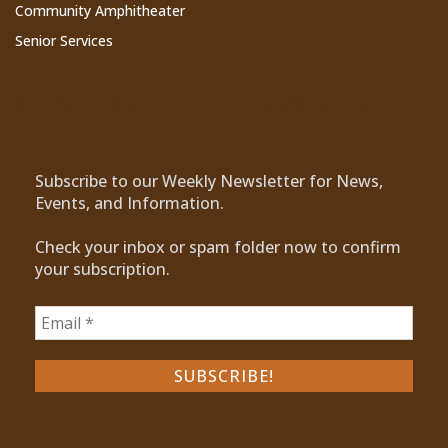
Community Amphitheater
Senior Services
Subscribe to Our Newsletter
Subscribe to our Weekly Newsletter for News,
Events, and Information.
Check your inbox or spam folder now to confirm
your subscription.