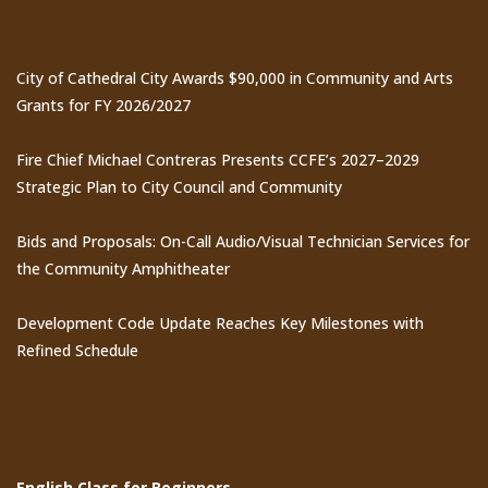
Recent Posts
City of Cathedral City Awards $90,000 in Community and Arts
Grants for FY 2026/2027
Fire Chief Michael Contreras Presents CCFE’s 2027–2029
Strategic Plan to City Council and Community
Bids and Proposals: On-Call Audio/Visual Technician Services for
the Community Amphitheater
Development Code Update Reaches Key Milestones with
Refined Schedule
Events
English Class for Beginners