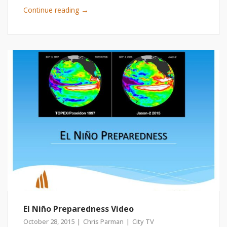
→
Continue reading
El Niño Preparedness Video
October 28, 2015
Chris Parman
City TV