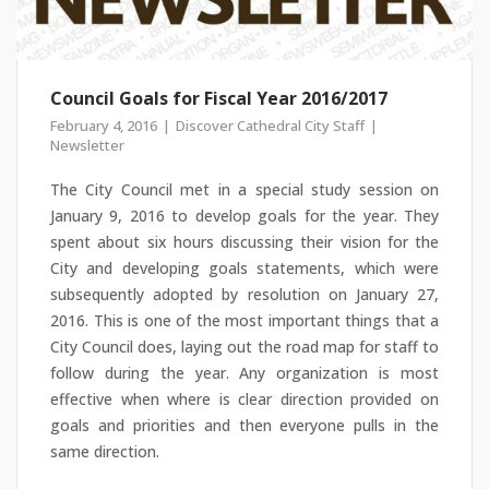
Council Goals for Fiscal Year 2016/2017
February 4, 2016
Discover Cathedral City Staff
Newsletter
The City Council met in a special study session on
January 9, 2016 to develop goals for the year. They
spent about six hours discussing their vision for the
City and developing goals statements, which were
subsequently adopted by resolution on January 27,
2016. This is one of the most important things that a
City Council does, laying out the road map for staff to
follow during the year. Any organization is most
effective when where is clear direction provided on
goals and priorities and then everyone pulls in the
same direction.