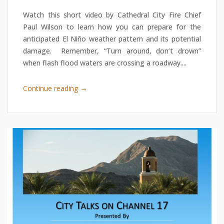
Watch this short video by Cathedral City Fire Chief
Paul Wilson to learn how you can prepare for the
anticipated El Niño weather pattern and its potential
damage. Remember, “Turn around, don’t drown”
when flash flood waters are crossing a roadway....
→
Continue reading