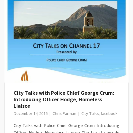
City Talks with Police Chief George Crum:
Introducing Officer Hodge, Homeless
Liaison
December 14, 2015
Chris Parman
City Talks
,
facebook
City Talks with Police Chief George Crum: Introducing
Officer Hodge, Homeless Liaison The latest episode