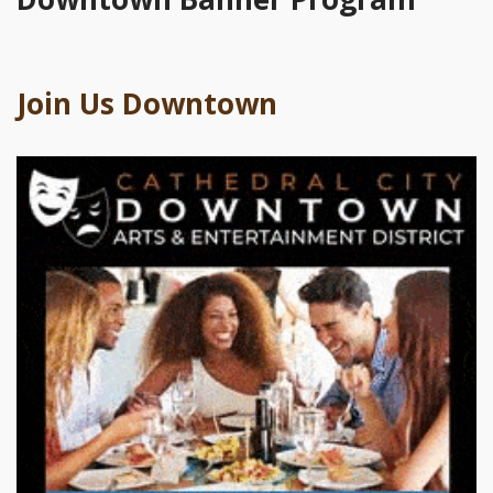
Join Us Downtown