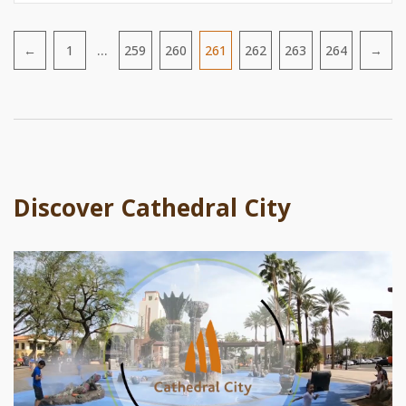
…
←
1
259
260
261
262
263
264
→
Pagination
Discover Cathedral City