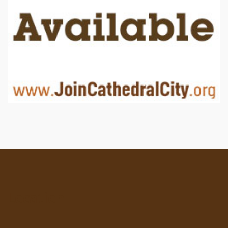
Location