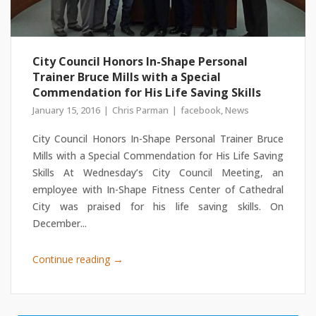
City Council Honors In-Shape Personal
Trainer Bruce Mills with a Special
Commendation for His Life Saving Skills
January 15, 2016
Chris Parman
facebook
,
News
City Council Honors In-Shape Personal Trainer Bruce
Mills with a Special Commendation for His Life Saving
Skills At Wednesday’s City Council Meeting, an
employee with In-Shape Fitness Center of Cathedral
City was praised for his life saving skills. On
December...
→
Continue reading