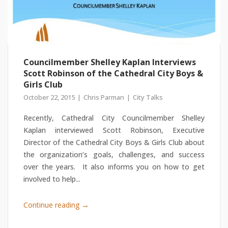
Councilmember Shelley Kaplan Interviews
Scott Robinson of the Cathedral City Boys &
Girls Club
October 22, 2015
Chris Parman
City Talks
Recently, Cathedral City Councilmember Shelley
Kaplan interviewed Scott Robinson, Executive
Director of the Cathedral City Boys & Girls Club about
the organization’s goals, challenges, and success
over the years. It also informs you on how to get
involved to help...
→
Continue reading