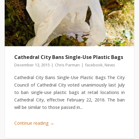
Cathedral City Bans Single-Use Plastic Bags
December 13, 2015
Chris Parman
facebook
,
News
Cathedral City Bans Single-Use Plastic Bags The City
Council of Cathedral City voted unanimously last July
to ban single-use plastic bags at retail locations in
Cathedral City, effective February 22, 2016. The ban
will be similar to those passed in...
→
Continue reading