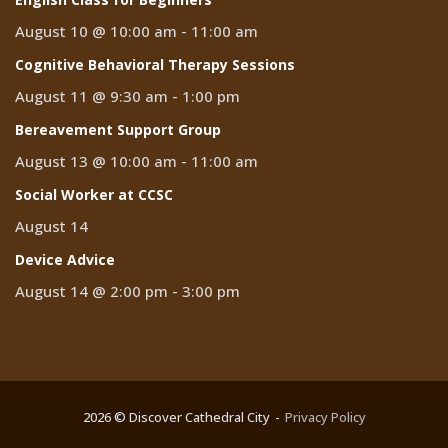
August 10 @ 10:00 am
-
11:00 am
Cognitive Behavioral Therapy Sessions
August 11 @ 9:30 am
-
1:00 pm
Bereavement Support Group
August 13 @ 10:00 am
-
11:00 am
Social Worker at CCSC
August 14
Device Advice
August 14 @ 2:00 pm
-
3:00 pm
2026 © Discover Cathedral City
Privacy Policy