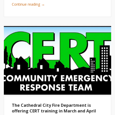
→
Continue reading
The Cathedral City Fire Department is
offering CERT training in March and April