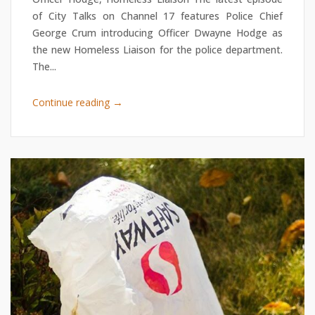
of City Talks on Channel 17 features Police Chief
George Crum introducing Officer Dwayne Hodge as
the new Homeless Liaison for the police department.
The...
→
Continue reading