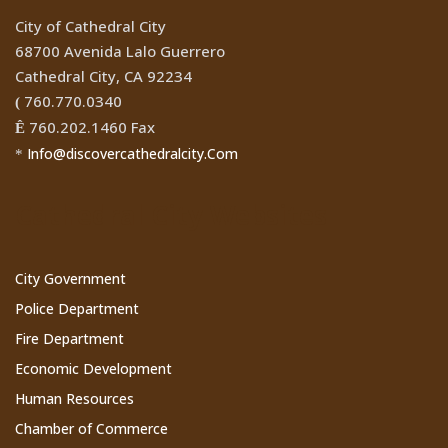
City of Cathedral City
68700 Avenida Lalo Guerrero
Cathedral City, CA 92234
760.770.0340
(
760.202.1460 Fax
Ê
Info@discovercathedralcity.Com
*
Cathedral City Websites
City Government
Police Department
Fire Department
Economic Development
Human Resources
Chamber of Commerce