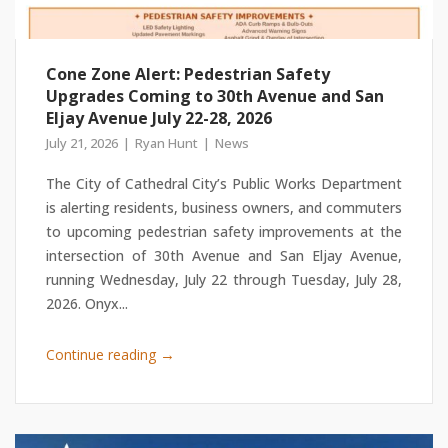
Cone Zone Alert: Pedestrian Safety
Upgrades Coming to 30th Avenue and San
Eljay Avenue July 22-28, 2026
July 21, 2026
Ryan Hunt
News
The City of Cathedral City’s Public Works Department
is alerting residents, business owners, and commuters
to upcoming pedestrian safety improvements at the
intersection of 30th Avenue and San Eljay Avenue,
running Wednesday, July 22 through Tuesday, July 28,
2026. Onyx...
→
Continue reading