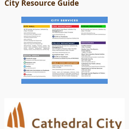
City Resource Guide