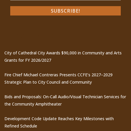
Recent Posts
City of Cathedral City Awards $90,000 in Community and Arts
Grants for FY 2026/2027
Fire Chief Michael Contreras Presents CCFE’s 2027–2029
Strategic Plan to City Council and Community
Bids and Proposals: On-Call Audio/Visual Technician Services for
the Community Amphitheater
Development Code Update Reaches Key Milestones with
Refined Schedule