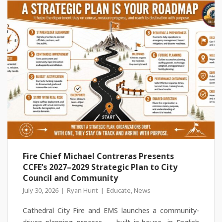
Fire Chief Michael Contreras Presents
CCFE’s 2027–2029 Strategic Plan to City
Council and Community
July 30, 2026
Ryan Hunt
Educate
,
News
Cathedral City Fire and EMS launches a community-