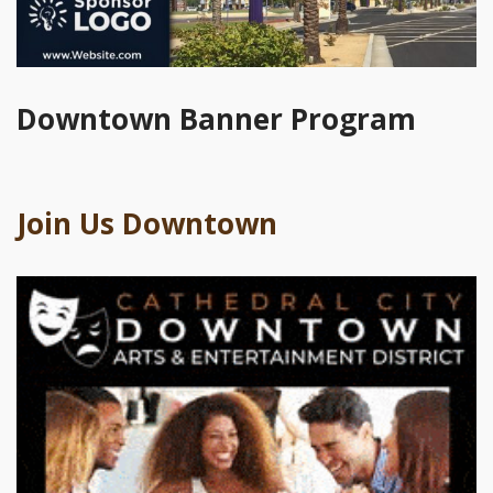
Downtown Banner Program
Join Us Downtown