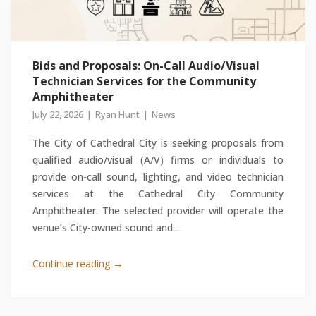
Bids and Proposals: On-Call Audio/Visual
Technician Services for the Community
Amphitheater
July 22, 2026
Ryan Hunt
News
The City of Cathedral City is seeking proposals from
qualified audio/visual (A/V) firms or individuals to
provide on-call sound, lighting, and video technician
services at the Cathedral City Community
Amphitheater. The selected provider will operate the
venue’s City-owned sound and...
→
Continue reading