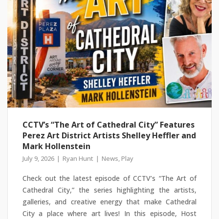
CCTV’s “The Art of Cathedral City” Features
Perez Art District Artists Shelley Heffler and
Mark Hollenstein
July 9, 2026
Ryan Hunt
News
,
Play
Check out the latest episode of CCTV’s “The Art of
Cathedral City,” the series highlighting the artists,
galleries, and creative energy that make Cathedral
City a place where art lives! In this episode, Host