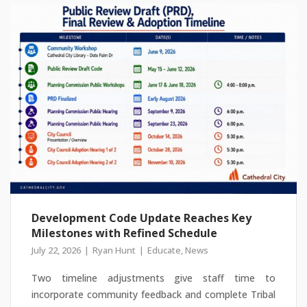
Development Code Update Reaches Key
Milestones with Refined Schedule
July 22, 2026
Ryan Hunt
Educate
,
News
Two timeline adjustments give staff time to
incorporate community feedback and complete Tribal