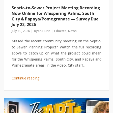
Septic-to-Sewer Project Meeting Recording
Now Online for Whispering Palms, South
City & Papaya/Pomegranate — Survey Due
July 22, 2026
July 10, 2026
Ryan Hunt
Educate
,
News
Missed the recent community meeting on the Septic-
to-Sewer Planning Project? Watch the full recording
above to catch up on what the project could mean
for the Whispering Palms, South City, and Papaya and
Pomegranate areas. In the video, City staff...
→
Continue reading