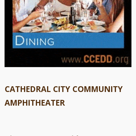
CATHEDRAL CITY COMMUNITY
AMPHITHEATER