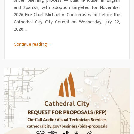
driven planning process — built in-house, in English
and Spanish, with adoption targeted for November
2026 Fire Chief Michael A. Contreras went before the
Cathedral City City Council on Wednesday, July 22,
2026,...
→
Continue reading