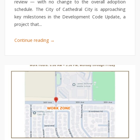
review — with no change to the overall adoption
schedule. The City of Cathedral City is approaching
key milestones in the Development Code Update, a
project that...
→
Continue reading