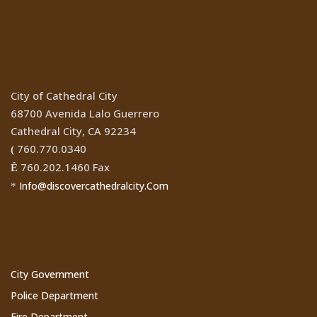
Location
City of Cathedral City
68700 Avenida Lalo Guerrero
Cathedral City, CA 92234
760.770.0340
(
760.202.1460 Fax
Ê
Info@discovercathedralcity.Com
*
Cathedral City Websites
City Government
Police Department
Fire Department