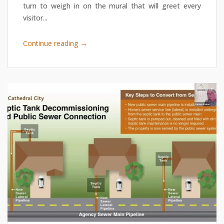
turn to weigh in on the mural that will greet every
visitor...
→
Continue reading