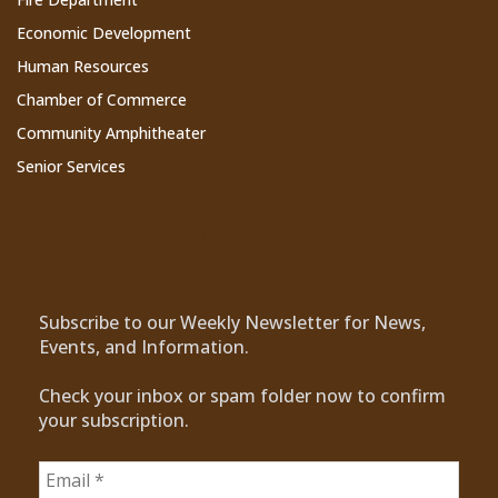
Economic Development
Human Resources
Chamber of Commerce
Community Amphitheater
Senior Services
Subscribe to Our Newsletter
Subscribe to our Weekly Newsletter for News,
Events, and Information.
Check your inbox or spam folder now to confirm
your subscription.