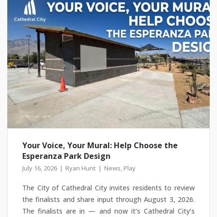
Your Voice, Your Mural: Help Choose the
Esperanza Park Design
July 16, 2026
Ryan Hunt
News
,
Play
The City of Cathedral City invites residents to review
the finalists and share input through August 3, 2026.
The finalists are in — and now it’s Cathedral City’s