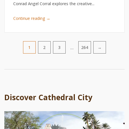
Conrad Angel Corral explores the creative...
→
Continue reading
…
1
2
3
264
→
Pagination
Discover Cathedral City