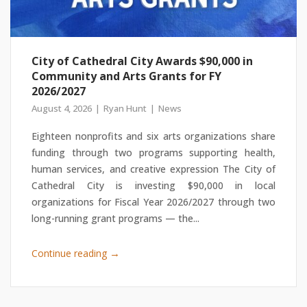
City of Cathedral City Awards $90,000 in
Community and Arts Grants for FY
2026/2027
August 4, 2026
Ryan Hunt
News
Eighteen nonprofits and six arts organizations share
funding through two programs supporting health,
human services, and creative expression The City of
Cathedral City is investing $90,000 in local
organizations for Fiscal Year 2026/2027 through two
long-running grant programs — the...
→
Continue reading