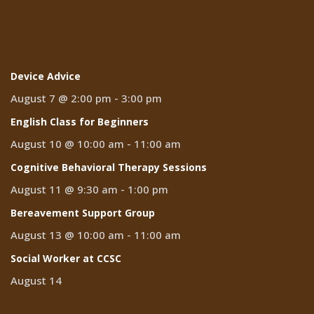
Events
Device Advice
August 7 @ 2:00 pm
-
3:00 pm
English Class for Beginners
August 10 @ 10:00 am
-
11:00 am
Cognitive Behavioral Therapy Sessions
August 11 @ 9:30 am
-
1:00 pm
Bereavement Support Group
August 13 @ 10:00 am
-
11:00 am
Social Worker at CCSC
August 14