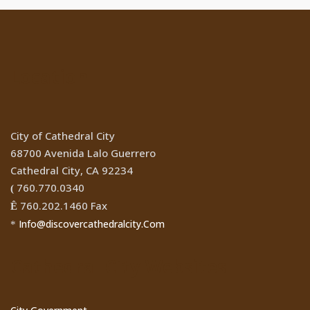
Location
City of Cathedral City
68700 Avenida Lalo Guerrero
Cathedral City, CA 92234
760.770.0340
(
760.202.1460 Fax
Ê
Info@discovercathedralcity.Com
*
Cathedral City Websites