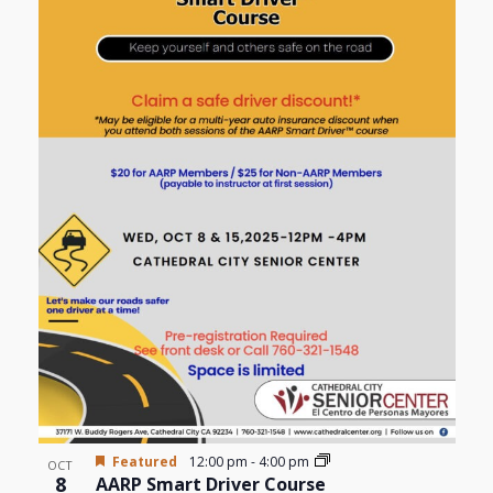
Views
events
Navigat
in
Photo
View
Featured
12:00 pm
-
4:00 pm
OCT
8
AARP Smart Driver Course