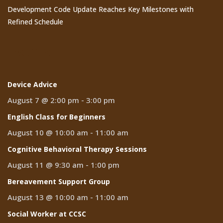
Development Code Update Reaches Key Milestones with
Refined Schedule
Events
Device Advice
August 7 @ 2:00 pm
-
3:00 pm
English Class for Beginners
August 10 @ 10:00 am
-
11:00 am
Cognitive Behavioral Therapy Sessions
August 11 @ 9:30 am
-
1:00 pm
Bereavement Support Group
August 13 @ 10:00 am
-
11:00 am
Social Worker at CCSC