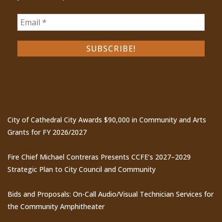
Recent Posts
City of Cathedral City Awards $90,000 in Community and Arts
Grants for FY 2026/2027
Fire Chief Michael Contreras Presents CCFE’s 2027–2029
Strategic Plan to City Council and Community
Bids and Proposals: On-Call Audio/Visual Technician Services for
the Community Amphitheater