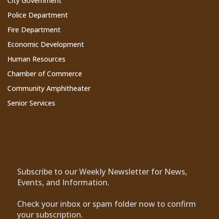
City Government
Police Department
Fire Department
Economic Development
Human Resources
Chamber of Commerce
Community Amphitheater
Senior Services
Subscribe to Our Newsletter
Subscribe to our Weekly Newsletter for News,
Events, and Information.
Check your inbox or spam folder now to confirm
your subscription.