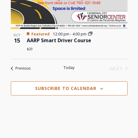
Featured
12:00 pm
-
4:00 pm
OCT
15
AARP Smart Driver Course
$20
Today
Events
NEXT
Previous
EVENTS
SUBSCRIBE TO CALENDAR