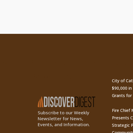
ty
Subscribe to Our
Recen
Newsletter
City of Ca
$90,000 i
Grants for
Fire Chief
Subscribe to our Weekly
Presents 
Newsletter for News,
Events, and Information.
Strategic P
Communit