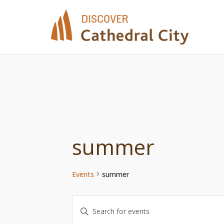
Skip
to
content
summer
Events
summer
Events
Enter
Keyword.