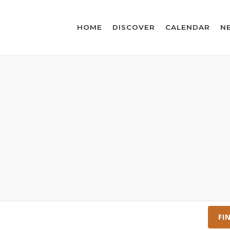
HOME
DISCOVER
CALENDAR
N
FI