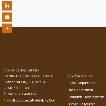
Location
Cathedral Ci
Websites
City of Cathedral City
City Government
68700 Avenida Lalo Guerrero
Cathedral City, CA 92234
Police Department
760.770.0340
(
Fire Department
760.202.1460 Fax
Ê
Economic Development
Info@discovercathedralcity.Com
*
Human Resources