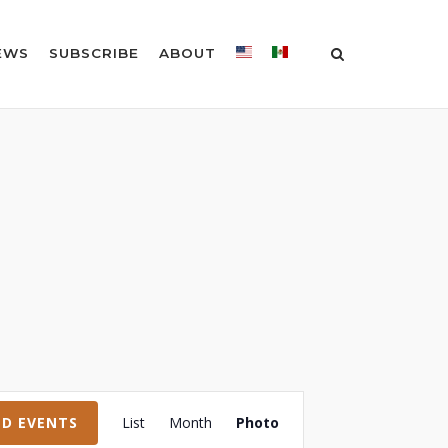
EWS
SUBSCRIBE
ABOUT
Event
ND EVENTS
List
Month
Photo