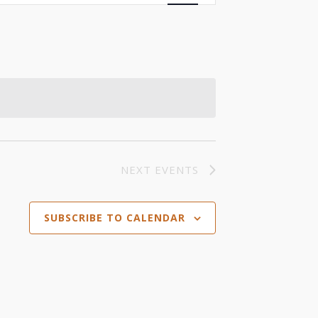
Views
Navigation
NEXT
EVENTS
SUBSCRIBE TO CALENDAR