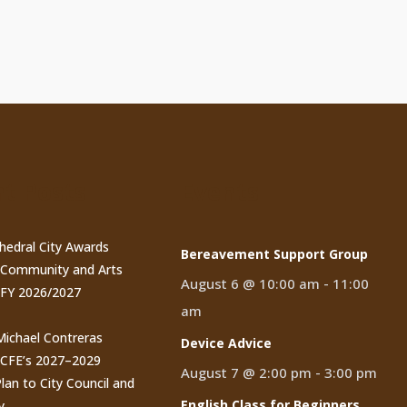
t Posts
Events
thedral City Awards
Bereavement Support Group
n Community and Arts
August 6 @ 10:00 am
-
11:00
 FY 2026/2027
am
 Michael Contreras
Device Advice
CCFE’s 2027–2029
August 7 @ 2:00 pm
-
3:00 pm
lan to City Council and
English Class for Beginners
y