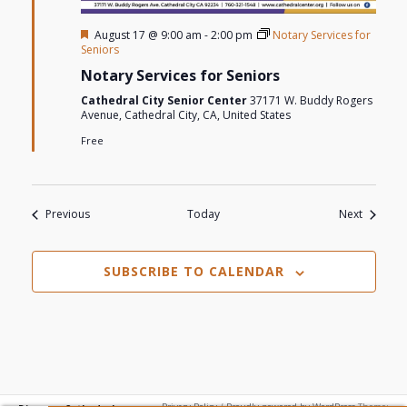
Featured
August 17 @ 9:00 am
-
2:00 pm
Notary Services for
Seniors
Notary Services for Seniors
Cathedral City Senior Center
37171 W. Buddy Rogers
Avenue, Cathedral City, CA, United States
Free
Events
Events
Previous
Today
Next
SUBSCRIBE TO CALENDAR