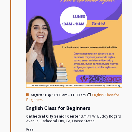
Featured
August 10 @ 10:00 am
-
11:00 am
English Class for
Beginners
English Class for Beginners
Cathedral City Senior Center
37171 W. Buddy Rogers
Avenue, Cathedral City, CA, United States
Free