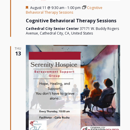
Featured
August 11 @ 9:30 am
-
1:00 pm
Cognitive
Behavioral Therapy Sessions
Cognitive Behavioral Therapy Sessions
Cathedral City Senior Center
37171 W. Buddy Rogers
Avenue, Cathedral City, CA, United States
THU
13