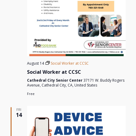
August 14
Social Worker at CCSC
Social Worker at CCSC
Cathedral City Senior Center
37171 W. Buddy Rogers
Avenue, Cathedral City, CA, United States
Free
FRI
14