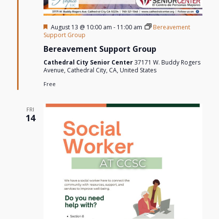
Featured
August 13 @ 10:00 am
-
11:00 am
Bereavement
Support Group
Bereavement Support Group
Cathedral City Senior Center
37171 W. Buddy Rogers
Avenue, Cathedral City, CA, United States
Free
FRI
14