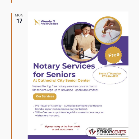
MON
17