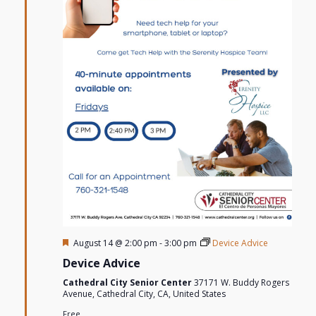
Featured
August 14 @ 2:00 pm
-
3:00 pm
Device Advice
Device Advice
Cathedral City Senior Center
37171 W. Buddy Rogers
Avenue, Cathedral City, CA, United States
Free