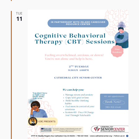
TUE
11