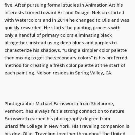
five. After pursuing formal studies in Animation Art his
interests turned toward Art and Design. Nelson started
with Watercolors and in 2014 he changed to Oils and was
quickly rewarded. He starts the painting process with
only a handful of primary colors eliminating black
altogether, instead using deep blues and purples to
characterize his shadows. “Using a simpler color palette
then mixing to get the secondary colors” is his preferred
method for creating a fresh color palette at the start of
each painting. Nelson resides in Spring Valley, CA.
Photographer Michael Farnsworth from Shelburne,
Vermont, has always felt a strong connection to nature.
Farnsworth earned his photography degree from
Briarcliffe College in New York. His traveling companion is
his dog, Ollie. Traveling together throughout the United