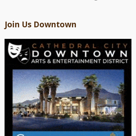
Join Us Downtown