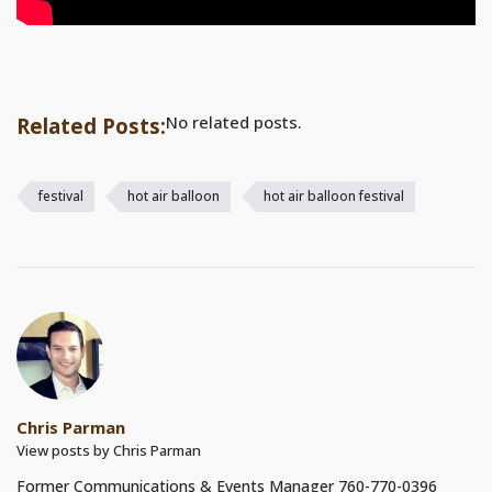
No related posts.
Related Posts:
festival
hot air balloon
hot air balloon festival
Chris Parman
View posts by Chris Parman
Former Communications & Events Manager 760-770-0396