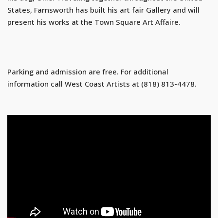
States, Farnsworth has built his art fair Gallery and will
present his works at the Town Square Art Affaire.
Parking and admission are free. For additional
information call West Coast Artists at (818) 813-4478.