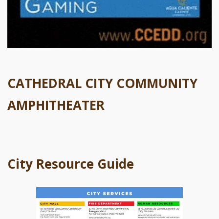
CATHEDRAL CITY COMMUNITY
AMPHITHEATER
City Resource Guide