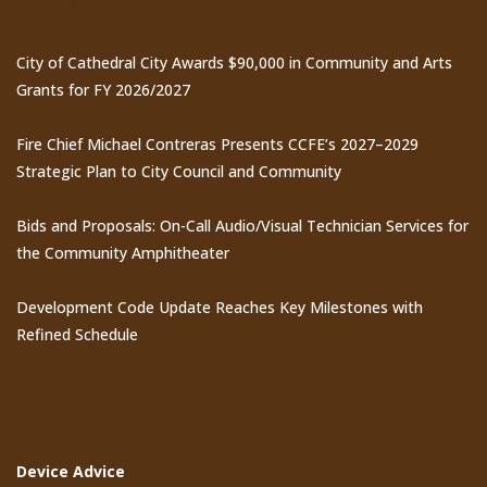
City of Cathedral City Awards $90,000 in Community and Arts
Grants for FY 2026/2027
Fire Chief Michael Contreras Presents CCFE’s 2027–2029
Strategic Plan to City Council and Community
Bids and Proposals: On-Call Audio/Visual Technician Services for
the Community Amphitheater
Development Code Update Reaches Key Milestones with
Refined Schedule
Events
Device Advice