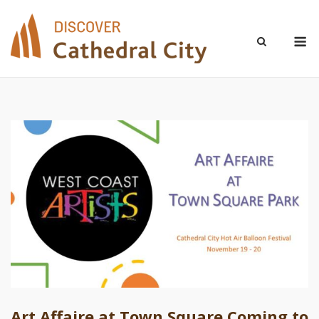
Skip
to
M
content
Art Affaire at Town Square Coming to