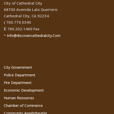
City of Cathedral City
68700 Avenida Lalo Guerrero
Cathedral City, CA 92234
760.770.0340
(
760.202.1460 Fax
Ê
Info@discovercathedralcity.Com
*
Cathedral City Websites
City Government
Police Department
Fire Department
Economic Development
Human Resources
Chamber of Commerce
Community Amphitheater