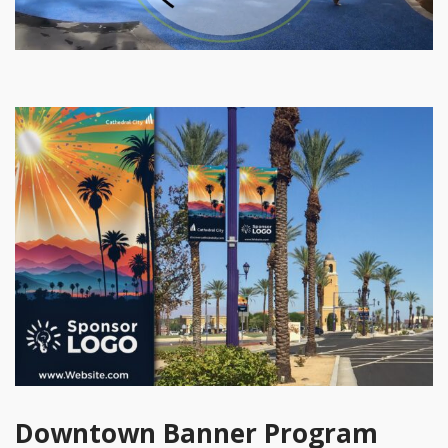
Downtown Banner Program