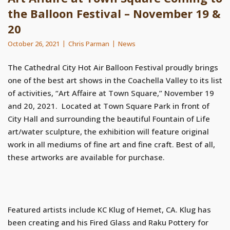
the Balloon Festival – November 19 &
20
October 26, 2021
Chris Parman
News
The Cathedral City Hot Air Balloon Festival proudly brings
one of the best art shows in the Coachella Valley to its list
of activities, “Art Affaire at Town Square,” November 19
and 20, 2021. Located at Town Square Park in front of
City Hall and surrounding the beautiful Fountain of Life
art/water sculpture, the exhibition will feature original
work in all mediums of fine art and fine craft. Best of all,
these artworks are available for purchase.
Featured artists include KC Klug of Hemet, CA. Klug has
been creating and his Fired Glass and Raku Pottery for