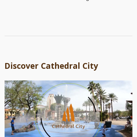
Discover Cathedral City