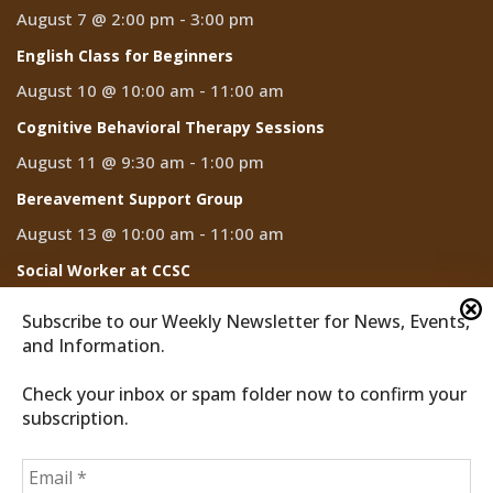
August 7 @ 2:00 pm
-
3:00 pm
English Class for Beginners
August 10 @ 10:00 am
-
11:00 am
Cognitive Behavioral Therapy Sessions
August 11 @ 9:30 am
-
1:00 pm
Bereavement Support Group
August 13 @ 10:00 am
-
11:00 am
Social Worker at CCSC
August 14
Subscribe to our Weekly Newsletter for News, Events,
and Information.
Check your inbox or spam folder now to confirm your
subscription.
2026 © Discover Cathedral City
Privacy Policy
Home
News
Events
CCTV
Subscribe