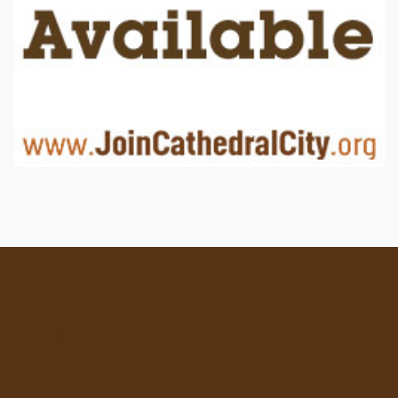
Location