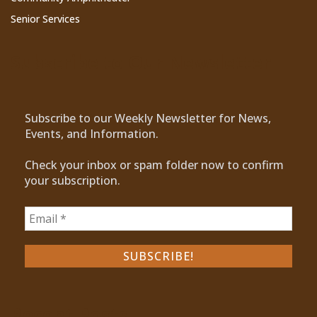
Senior Services
Subscribe to Our Newsletter
Subscribe to our Weekly Newsletter for News,
Events, and Information.
Check your inbox or spam folder now to confirm
your subscription.
Recent Posts