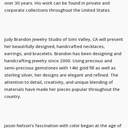
over 30 years. His work can be found in private and
corporate collections throughout the United States.
Judy Brandon Jewelry Studio of Simi Valley, CA will present
her beautifully designed, handcrafted necklaces,
earrings, and bracelets. Brandon has been designing and
handcrafting jewelry since 2000. Using precious and
semi-precious gemstones with 14kt gold fill as well as
sterling silver, her designs are elegant and refined. The
attention to detail, creativity, and unique blending of
materials have made her pieces popular throughout the
country.
Jason Nelson’s fascination with color began at the age of