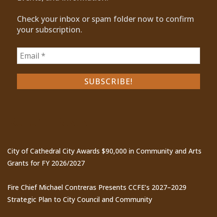
Check your inbox or spam folder now to confirm
your subscription.
Recent Posts
City of Cathedral City Awards $90,000 in Community and Arts
Grants for FY 2026/2027
Fire Chief Michael Contreras Presents CCFE’s 2027–2029
Strategic Plan to City Council and Community