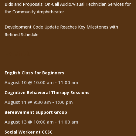
Bids and Proposals: On-Call Audio/Visual Technician Services for
the Community Amphitheater
Development Code Update Reaches Key Milestones with
Refined Schedule
Events
English Class for Beginners
August 10 @ 10:00 am
-
11:00 am
Cognitive Behavioral Therapy Sessions
August 11 @ 9:30 am
-
1:00 pm
Bereavement Support Group
August 13 @ 10:00 am
-
11:00 am
Social Worker at CCSC