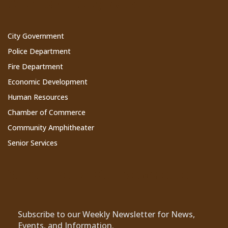
Cathedral City Websites
City Government
Police Department
Fire Department
Economic Development
Human Resources
Chamber of Commerce
Community Amphitheater
Senior Services
Subscribe to Our Newsletter
Subscribe to our Weekly Newsletter for News,
Events, and Information.