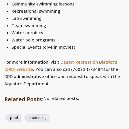
Community swimming lessons
Recreational swimming
Lap swimming
Team swimming
Water aerobics
Water polo programs
Special Events (dive in movies)
For more information, visit
Desert Recreation District’s
(DRD) website
. You can also call (760) 347-3484 for the
DRD administrative office and request to speak with the
Aquatics Department.
No related posts.
Related Posts:
pool
swimming