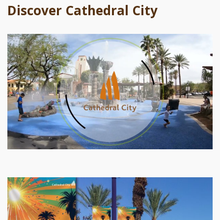
Discover Cathedral City