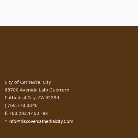
Location
City of Cathedral City
68700 Avenida Lalo Guerrero
Cathedral City, CA 92234
760.770.0340
(
760.202.1460 Fax
Ê
Info@discovercathedralcity.Com
*