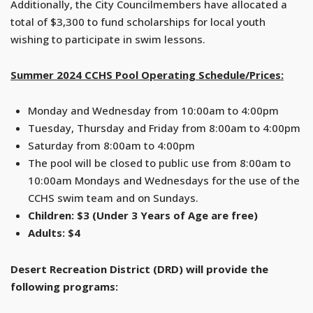
Additionally, the City Councilmembers have allocated a
total of $3,300 to fund scholarships for local youth
wishing to participate in swim lessons.
Summer 2024 CCHS Pool Operating Schedule/Prices:
Monday and Wednesday from 10:00am to 4:00pm
Tuesday, Thursday and Friday from 8:00am to 4:00pm
Saturday from 8:00am to 4:00pm
The pool will be closed to public use from 8:00am to
10:00am Mondays and Wednesdays for the use of the
CCHS swim team and on Sundays.
Children: $3 (Under 3 Years of Age are free)
Adults: $4
Desert Recreation District (DRD) will provide the
following programs: