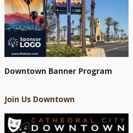
Downtown Banner Program
Join Us Downtown