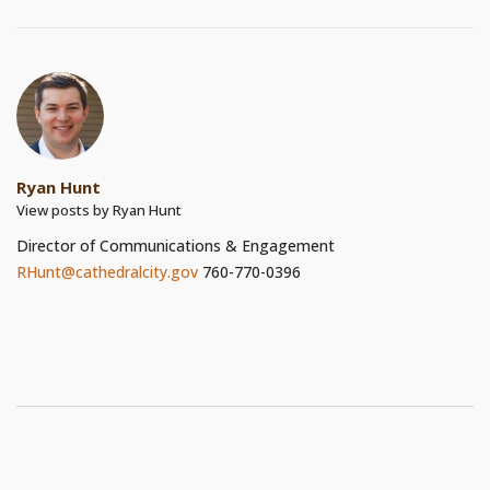
Ryan Hunt
View posts by Ryan Hunt
Director of Communications & Engagement
RHunt@cathedralcity.gov
760-770-0396