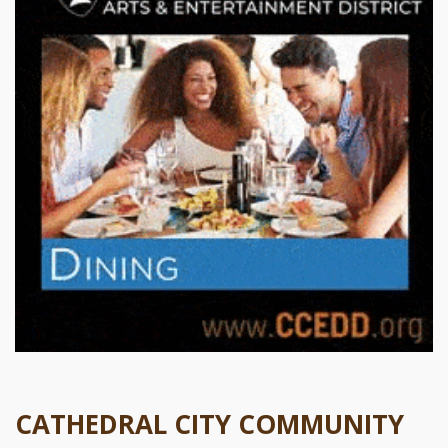
CATHEDRAL CITY COMMUNITY