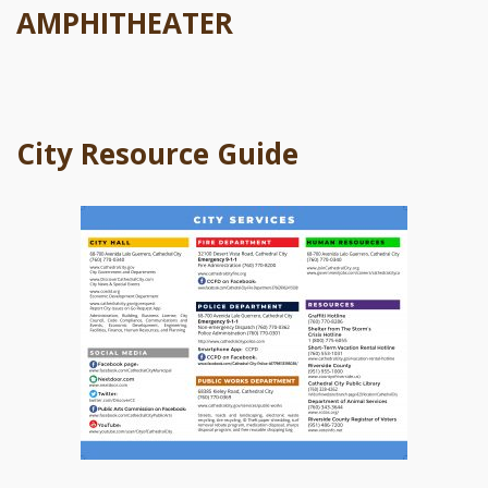
AMPHITHEATER
City Resource Guide