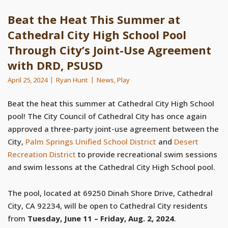
Beat the Heat This Summer at
Cathedral City High School Pool
Through City’s Joint-Use Agreement
with DRD, PSUSD
April 25, 2024
Ryan Hunt
News
,
Play
Beat the heat this summer at Cathedral City High School
pool! The City Council of Cathedral City has once again
approved a three-party joint-use agreement between the
City,
Palm Springs Unified School District
and
Desert
Recreation District
to provide recreational swim sessions
and swim lessons at the Cathedral City High School pool.
The pool, located at 69250 Dinah Shore Drive, Cathedral
City, CA 92234, will be open to Cathedral City residents
from
Tuesday, June 11 – Friday, Aug. 2, 2024
.