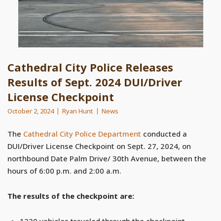
Cathedral City Police Releases
Results of Sept. 2024 DUI/Driver
License Checkpoint
October 2, 2024
Ryan Hunt
News
The
Cathedral City Police Department
conducted a
DUI/Driver License Checkpoint on Sept. 27, 2024, on
northbound Date Palm Drive/ 30th Avenue, between the
hours of 6:00 p.m. and 2:00 a.m.
The results of the checkpoint are:
1220 vehicles traveled through the checkpoint.