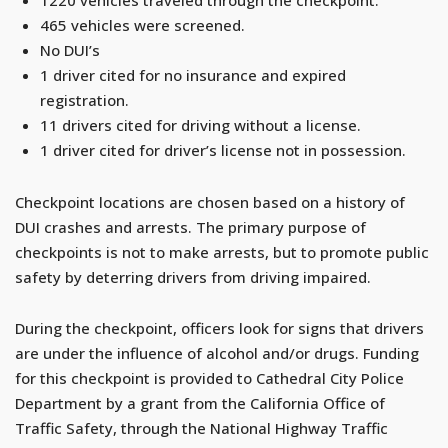
465 vehicles were screened.
No DUI’s
1 driver cited for no insurance and expired
registration.
11 drivers cited for driving without a license.
1 driver cited for driver’s license not in possession.
Checkpoint locations are chosen based on a history of
DUI crashes and arrests. The primary purpose of
checkpoints is not to make arrests, but to promote public
safety by deterring drivers from driving impaired.
During the checkpoint, officers look for signs that drivers
are under the influence of alcohol and/or drugs. Funding
for this checkpoint is provided to Cathedral City Police
Department by a grant from the California Office of
Traffic Safety, through the National Highway Traffic