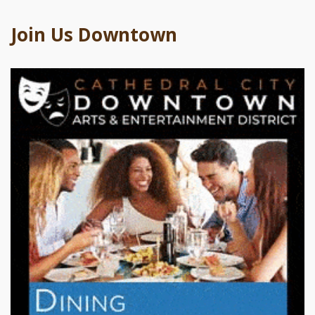
Join Us Downtown