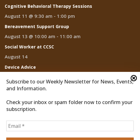
Cognitive Behavioral Therapy Sessions
August 11 @ 9:30 am
-
1:00 pm
Bereavement Support Group
August 13 @ 10:00 am
-
11:00 am
Social Worker at CCSC
August 14
Device Advice
August 14 @ 2:00 pm
-
3:00 pm
Subscribe to our Weekly Newsletter for News, Events,
and Information.
Check your inbox or spam folder now to confirm your
subscription.
2026 © Discover Cathedral City
Privacy Policy
Home
News
Events
CCTV
Subscribe