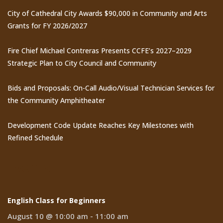
City of Cathedral City Awards $90,000 in Community and Arts
Grants for FY 2026/2027
Fire Chief Michael Contreras Presents CCFE’s 2027–2029
Strategic Plan to City Council and Community
Bids and Proposals: On-Call Audio/Visual Technician Services for
the Community Amphitheater
Development Code Update Reaches Key Milestones with
Refined Schedule
Events
English Class for Beginners
August 10 @ 10:00 am
-
11:00 am