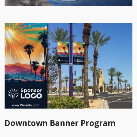
Downtown Banner Program