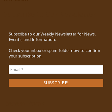
Subscribe to Our Newsletter
Subscribe to our Weekly Newsletter for News,
Events, and Information.
Check your inbox or spam folder now to confirm
your subscription.
Recent Posts