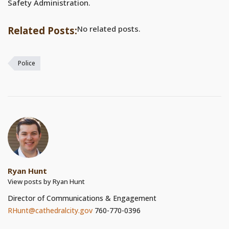
Safety Administration.
No related posts.
Related Posts:
Police
Ryan Hunt
View posts by Ryan Hunt
Director of Communications & Engagement
RHunt@cathedralcity.gov
760-770-0396