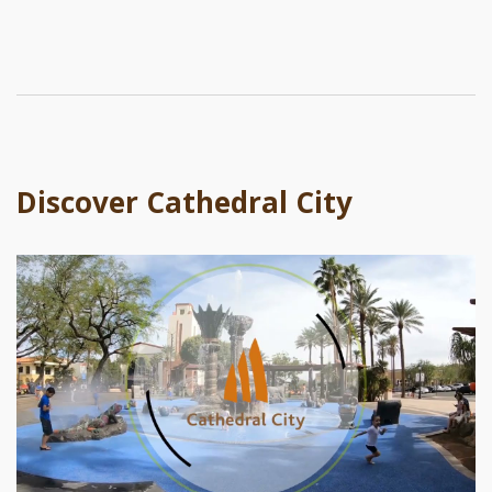
Discover Cathedral City