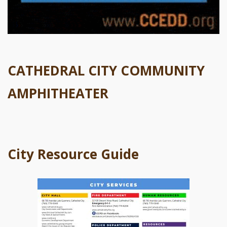
CATHEDRAL CITY COMMUNITY
AMPHITHEATER
City Resource Guide