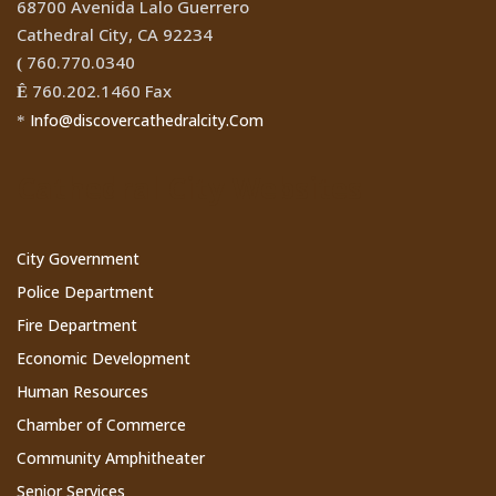
68700 Avenida Lalo Guerrero
Cathedral City, CA 92234
760.770.0340
(
760.202.1460 Fax
Ê
Info@discovercathedralcity.Com
*
Cathedral City Websites
City Government
Police Department
Fire Department
Economic Development
Human Resources
Chamber of Commerce
Community Amphitheater
Senior Services