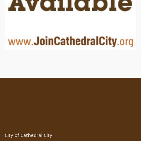
Location
City of Cathedral City