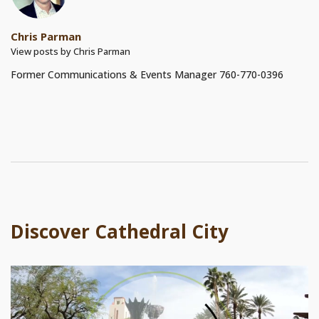
Chris Parman
View posts by Chris Parman
Former Communications & Events Manager 760-770-0396
Discover Cathedral City