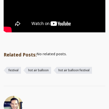
No related posts.
Related Posts:
festival
hot air balloon
hot air balloon festival