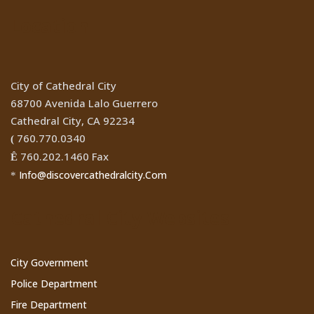
Location
City of Cathedral City
68700 Avenida Lalo Guerrero
Cathedral City, CA 92234
760.770.0340
(
760.202.1460 Fax
Ê
Info@discovercathedralcity.Com
*
Cathedral City Websites
City Government
Police Department
Fire Department