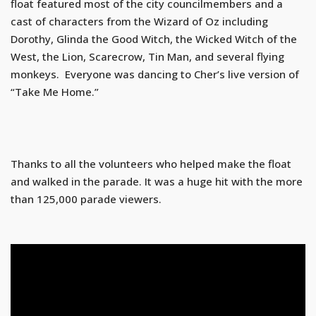
float featured most of the city councilmembers and a
cast of characters from the Wizard of Oz including
Dorothy, Glinda the Good Witch, the Wicked Witch of the
West, the Lion, Scarecrow, Tin Man, and several flying
monkeys. Everyone was dancing to Cher’s live version of
“Take Me Home.”
Thanks to all the volunteers who helped make the float
and walked in the parade. It was a huge hit with the more
than 125,000 parade viewers.