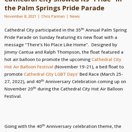
the Palm Springs Pride Parade
November 8, 2021
Chris Parman
News
th
Cathedral City participated in the 35
Annual Palm Spring
Pride Parade on Sunday featuring its new float with a
message “There’s No Place Like Home”. Designed by
Jimmy Cantua and Ralph Thompson, the float featured a
hot air balloon to promote the upcoming
Cathedral City
Hot Air Balloon Festival
(November 19-21), a bed float to
promote
Cathedral City LGBT Days’
Bed Race (March 25-
th
27, 2022), and 40
Anniversary Celebration coming up on
th
November 20
during the Cathedral City Hot Air Balloon
Festival.
th
Going with the 40
Anniversary celebration theme, the