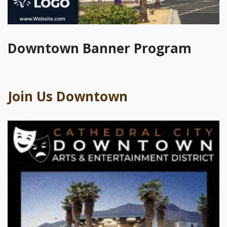
Downtown Banner Program
Join Us Downtown