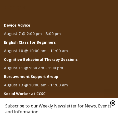
Events
Device Advice
August 7 @ 2:00 pm
-
3:00 pm
English Class for Beginners
August 10 @ 10:00 am
-
11:00 am
Cognitive Behavioral Therapy Sessions
August 11 @ 9:30 am
-
1:00 pm
Bereavement Support Group
August 13 @ 10:00 am
-
11:00 am
Social Worker at CCSC
August 14
Subscribe to our Weekly Newsletter for News, Events,
and Information.