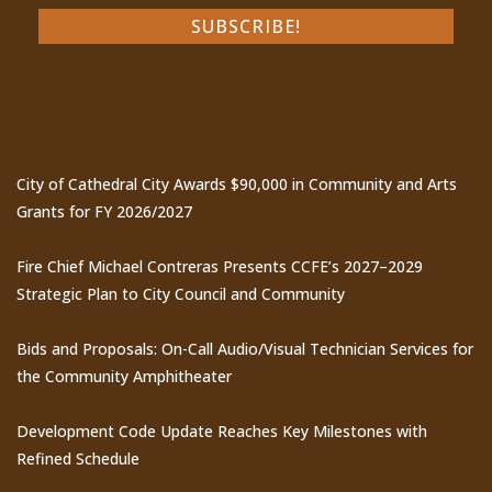
Recent Posts
City of Cathedral City Awards $90,000 in Community and Arts
Grants for FY 2026/2027
Fire Chief Michael Contreras Presents CCFE’s 2027–2029
Strategic Plan to City Council and Community
Bids and Proposals: On-Call Audio/Visual Technician Services for
the Community Amphitheater
Development Code Update Reaches Key Milestones with
Refined Schedule