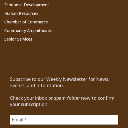
Economic Development
Human Resources
Chamber of Commerce
Community Amphitheater
Senior Services
Subscribe to Our Newsletter
Subscribe to our Weekly Newsletter for News,
Events, and Information.
Check your inbox or spam folder now to confirm
your subscription.