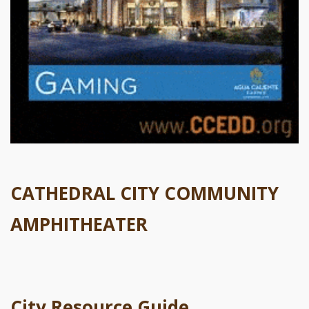
CATHEDRAL CITY COMMUNITY
AMPHITHEATER
City Resource Guide