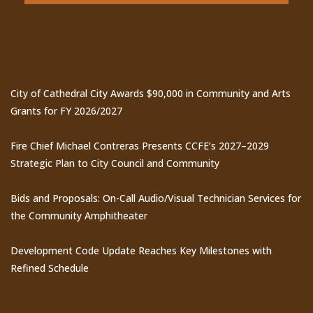
Recent Posts
City of Cathedral City Awards $90,000 in Community and Arts
Grants for FY 2026/2027
Fire Chief Michael Contreras Presents CCFE’s 2027–2029
Strategic Plan to City Council and Community
Bids and Proposals: On-Call Audio/Visual Technician Services for
the Community Amphitheater
Development Code Update Reaches Key Milestones with
Refined Schedule
Events