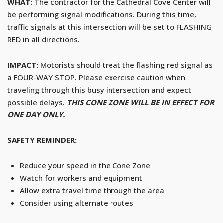
WHAT:
The contractor for the Cathedral Cove Center will
be performing signal modifications. During this time,
traffic signals at this intersection will be set to FLASHING
RED in all directions.
IMPACT:
Motorists should treat the flashing red signal as
a FOUR-WAY STOP. Please exercise caution when
traveling through this busy intersection and expect
possible delays.
THIS CONE ZONE WILL BE IN EFFECT FOR
ONE DAY ONLY.
SAFETY REMINDER:
Reduce your speed in the Cone Zone
Watch for workers and equipment
Allow extra travel time through the area
Consider using alternate routes