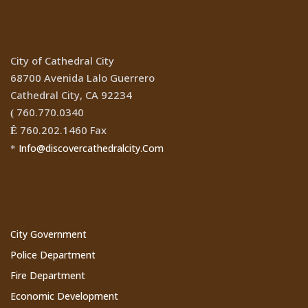
Location
City of Cathedral City
68700 Avenida Lalo Guerrero
Cathedral City, CA 92234
760.770.0340
(
760.202.1460 Fax
Ê
Info@discovercathedralcity.Com
*
Cathedral City Websites
City Government
Police Department
Fire Department
Economic Development