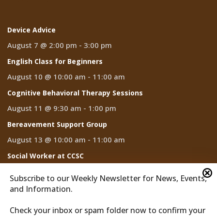
Device Advice
August 7 @ 2:00 pm
-
3:00 pm
English Class for Beginners
August 10 @ 10:00 am
-
11:00 am
Cognitive Behavioral Therapy Sessions
August 11 @ 9:30 am
-
1:00 pm
Bereavement Support Group
August 13 @ 10:00 am
-
11:00 am
Social Worker at CCSC
August 14
Subscribe to our Weekly Newsletter for News, Events,
and Information.
Check your inbox or spam folder now to confirm your