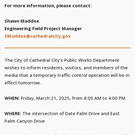
For more information, please contact:
Shawn Maddox
Engineering Field Project Manager
SMaddox@cathedralcity.gov
The City of Cathedral City’s Public Works Department
wishes to inform residents, visitors, and members of the
media that a temporary traffic control operation will be in
effect tomorrow.
WHEN:
Friday, March 21, 2025, from 8:00 AM to 4:00 PM
WHERE:
The intersection of Date Palm Drive and East
Palm Canyon Drive