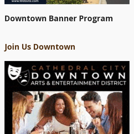
Downtown Banner Program
Join Us Downtown