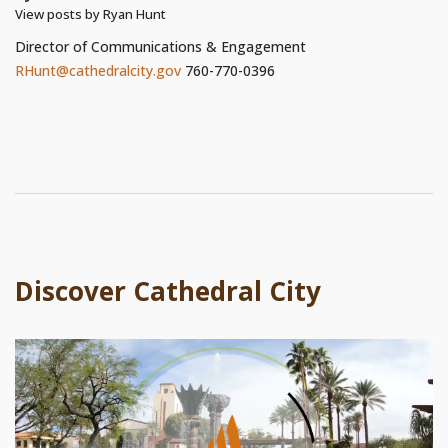
View posts by Ryan Hunt
Director of Communications & Engagement
RHunt@cathedralcity.gov
760-770-0396
Discover Cathedral City