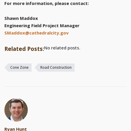
For more information, please contact:
Shawn Maddox
Engineering Field Project Manager
SMaddox@cathedralcity.gov
No related posts.
Related Posts:
Cone Zone
Road Construction
Ryan Hunt