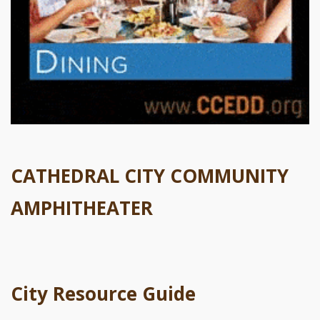
CATHEDRAL CITY COMMUNITY
AMPHITHEATER
City Resource Guide