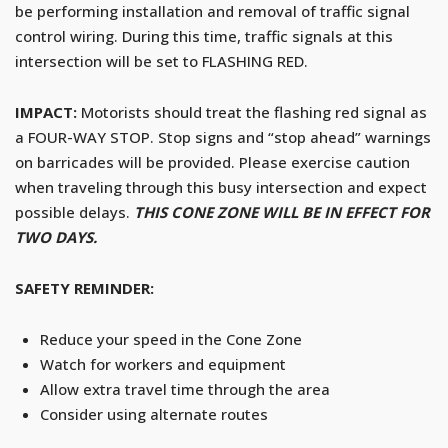
be performing installation and removal of traffic signal
control wiring. During this time, traffic signals at this
intersection will be set to FLASHING RED.
IMPACT:
Motorists should treat the flashing red signal as
a FOUR-WAY STOP. Stop signs and “stop ahead” warnings
on barricades will be provided. Please exercise caution
when traveling through this busy intersection and expect
possible delays.
THIS CONE ZONE WILL BE IN EFFECT FOR
TWO DAYS.
SAFETY REMINDER:
Reduce your speed in the Cone Zone
Watch for workers and equipment
Allow extra travel time through the area
Consider using alternate routes