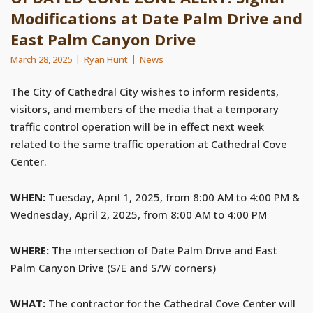
Modifications at Date Palm Drive and
East Palm Canyon Drive
March 28, 2025
Ryan Hunt
News
The City of Cathedral City wishes to inform residents,
visitors, and members of the media that a temporary
traffic control operation will be in effect next week
related to the same traffic operation at Cathedral Cove
Center.
WHEN:
Tuesday, April 1, 2025, from 8:00 AM to 4:00 PM &
Wednesday, April 2, 2025, from 8:00 AM to 4:00 PM
WHERE:
The intersection of Date Palm Drive and East
Palm Canyon Drive (S/E and S/W corners)
WHAT:
The contractor for the Cathedral Cove Center will