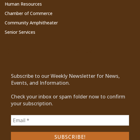
Human Resources
Chamber of Commerce
Community Amphitheater
Senior Services
Subscribe to Our Newsletter
Subscribe to our Weekly Newsletter for News,
Events, and Information.
Check your inbox or spam folder now to confirm
your subscription.