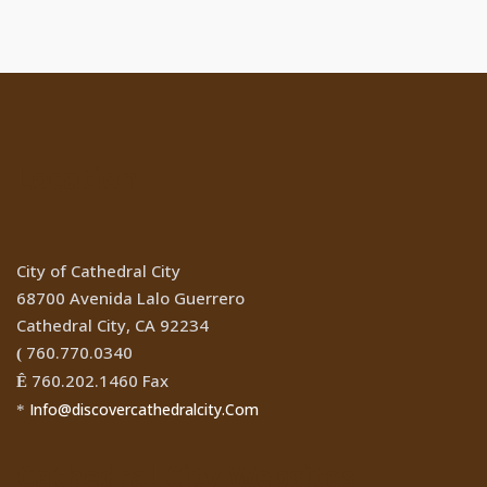
Location
City of Cathedral City
68700 Avenida Lalo Guerrero
Cathedral City, CA 92234
760.770.0340
(
760.202.1460 Fax
Ê
Info@discovercathedralcity.Com
*
Cathedral City Websites