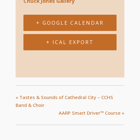
Chuck Jones Gallery
+ GOOGLE CALENDAR
+ ICAL EXPORT
«
Tastes & Sounds of Cathedral City – CCHS
Band & Choir
AARP Smart Driver™ Course
»