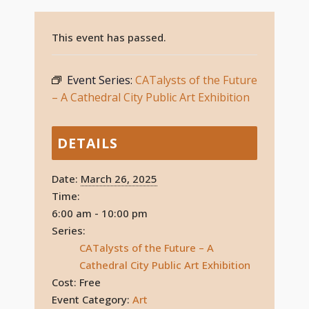
This event has passed.
Event Series:
CATalysts of the Future
– A Cathedral City Public Art Exhibition
DETAILS
Date:
March 26, 2025
Time:
6:00 am - 10:00 pm
Series:
CATalysts of the Future – A
Cathedral City Public Art Exhibition
Cost:
Free
Event Category:
Art