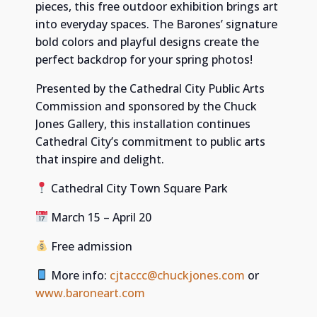
pieces, this free outdoor exhibition brings art
into everyday spaces. The Barones’ signature
bold colors and playful designs create the
perfect backdrop for your spring photos!
Presented by the Cathedral City Public Arts
Commission and sponsored by the Chuck
Jones Gallery, this installation continues
Cathedral City’s commitment to public arts
that inspire and delight.
Cathedral City Town Square Park
March 15 – April 20
Free admission
More info:
cjtaccc@chuckjones.com
or
www.baroneart.com