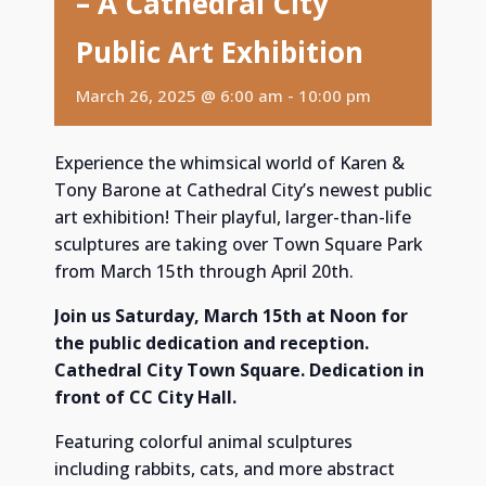
– A Cathedral City
Public Art Exhibition
March 26, 2025 @ 6:00 am
-
10:00 pm
Experience the whimsical world of Karen &
Tony Barone at Cathedral City’s newest public
art exhibition! Their playful, larger-than-life
sculptures are taking over Town Square Park
from March 15th through April 20th.
Join us Saturday, March 15th at Noon for
the public dedication and reception.
Cathedral City Town Square. Dedication in
front of CC City Hall.
Featuring colorful animal sculptures
including rabbits, cats, and more abstract