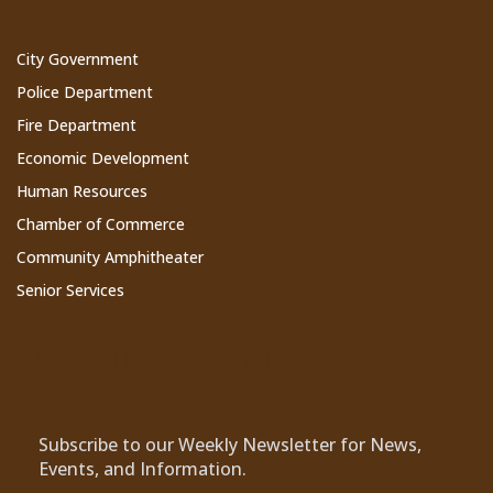
City Government
Police Department
Fire Department
Economic Development
Human Resources
Chamber of Commerce
Community Amphitheater
Senior Services
Subscribe to Our Newsletter
Subscribe to our Weekly Newsletter for News,
Events, and Information.