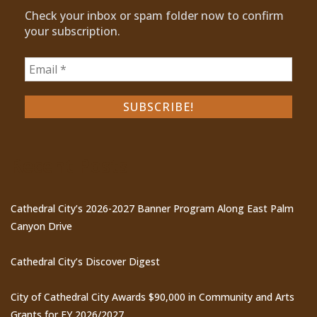
Check your inbox or spam folder now to confirm
your subscription.
Recent Posts
Cathedral City’s 2026-2027 Banner Program Along East Palm
Canyon Drive
Cathedral City’s Discover Digest
City of Cathedral City Awards $90,000 in Community and Arts
Grants for FY 2026/2027