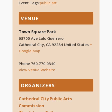
Event Tags:
public art
VENUE
Town Square Park
68700 Ave Lalo Guerrero
Cathedral City
,
CA
92234
United States
+
Google Map
Phone
760.770.0340
View Venue Website
ORGANIZERS
Cathedral City Public Arts
Commission