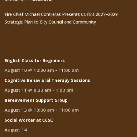
Fire Chief Michael Contreras Presents CCFE’s 2027–2029
Strategic Plan to City Council and Community
Events
English Class for Beginners
August 10 @ 10:00 am
-
11:00 am
Cognitive Behavioral Therapy Sessions
August 11 @ 9:30 am
-
1:00 pm
Bereavement Support Group
August 13 @ 10:00 am
-
11:00 am
Social Worker at CCSC
August 14