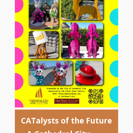
CATalysts of the Future