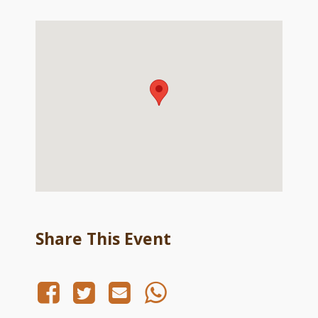
Share This Event