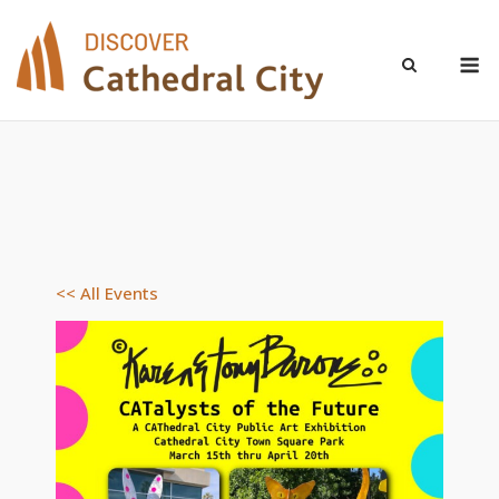
Skip
to
M
content
<< All Events