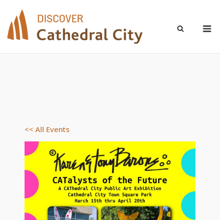
Skip
to
M
content
<< All Events