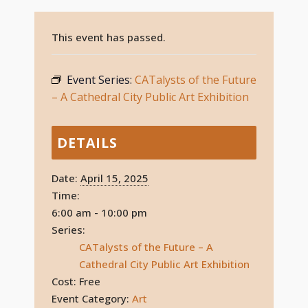
This event has passed.
Event Series:
CATalysts of the Future
– A Cathedral City Public Art Exhibition
DETAILS
Date:
April 15, 2025
Time:
6:00 am - 10:00 pm
Series:
CATalysts of the Future – A
Cathedral City Public Art Exhibition
Cost:
Free
Event Category:
Art