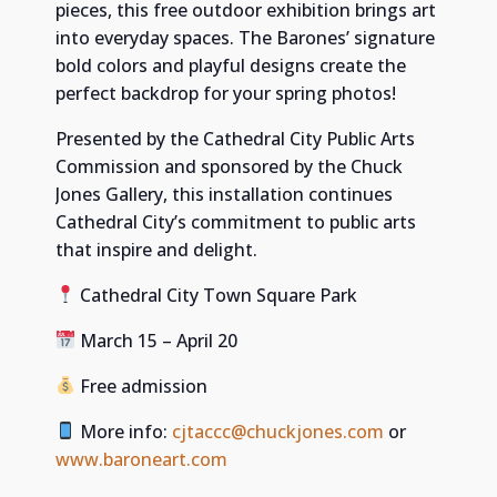
pieces, this free outdoor exhibition brings art
into everyday spaces. The Barones’ signature
bold colors and playful designs create the
perfect backdrop for your spring photos!
Presented by the Cathedral City Public Arts
Commission and sponsored by the Chuck
Jones Gallery, this installation continues
Cathedral City’s commitment to public arts
that inspire and delight.
Cathedral City Town Square Park
March 15 – April 20
Free admission
More info:
cjtaccc@chuckjones.com
or
www.baroneart.com