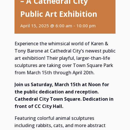
– A Cathedral City
Public Art Exhibition
April 15, 2025 @ 6:00 am
-
10:00 pm
Experience the whimsical world of Karen &
Tony Barone at Cathedral City’s newest public
art exhibition! Their playful, larger-than-life
sculptures are taking over Town Square Park
from March 15th through April 20th.
Join us Saturday, March 15th at Noon for
the public dedication and reception.
Cathedral City Town Square. Dedication in
front of CC City Hall.
Featuring colorful animal sculptures
including rabbits, cats, and more abstract