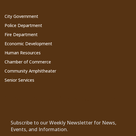
City Government
Police Department
Fire Department
Economic Development
Human Resources
Chamber of Commerce
Community Amphitheater
Senior Services
Subscribe to Our Newsletter
Subscribe to our Weekly Newsletter for News,
Events, and Information.