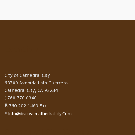
Location
City of Cathedral City
68700 Avenida Lalo Guerrero
Cathedral City, CA 92234
760.770.0340
(
760.202.1460 Fax
Ê
Info@discovercathedralcity.Com
*
Cathedral City Websites