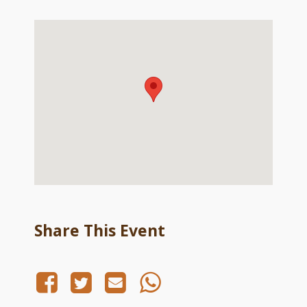
Share This Event