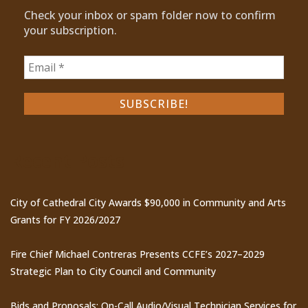
Check your inbox or spam folder now to confirm
your subscription.
Recent Posts
City of Cathedral City Awards $90,000 in Community and Arts
Grants for FY 2026/2027
Fire Chief Michael Contreras Presents CCFE’s 2027–2029
Strategic Plan to City Council and Community
Bids and Proposals: On-Call Audio/Visual Technician Services for