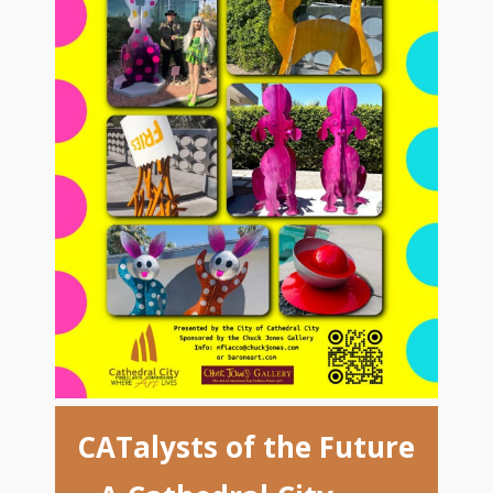
CATalysts of the Future