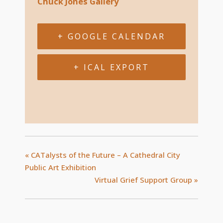
Chuck Jones Gallery
+ GOOGLE CALENDAR
+ ICAL EXPORT
«
CATalysts of the Future – A Cathedral City
Public Art Exhibition
Virtual Grief Support Group
»