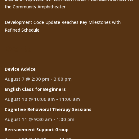
the Community Amphitheater
Development Code Update Reaches Key Milestones with
Refined Schedule
Events
Device Advice
August 7 @ 2:00 pm
-
3:00 pm
English Class for Beginners
August 10 @ 10:00 am
-
11:00 am
Cognitive Behavioral Therapy Sessions
August 11 @ 9:30 am
-
1:00 pm
Bereavement Support Group