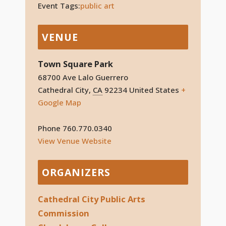
Event Tags:
public art
VENUE
Town Square Park
68700 Ave Lalo Guerrero
Cathedral City
,
CA
92234
United States
+
Google Map
Phone
760.770.0340
View Venue Website
ORGANIZERS
Cathedral City Public Arts
Commission