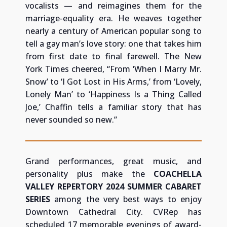
vocalists — and reimagines them for the
marriage-equality era. He weaves together
nearly a century of American popular song to
tell a gay man’s love story: one that takes him
from first date to final farewell. The New
York Times cheered, “From ‘When I Marry Mr.
Snow’ to ‘I Got Lost in His Arms,’ from ‘Lovely,
Lonely Man’ to ‘Happiness Is a Thing Called
Joe,’ Chaffin tells a familiar story that has
never sounded so new.”
Grand performances, great music, and
personality plus make the
COACHELLA
VALLEY REPERTORY 2024 SUMMER CABARET
SERIES
among the very best ways to enjoy
Downtown Cathedral City.
CVRep has
scheduled 17 memorable evenings of award-