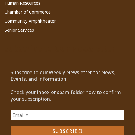
Human Resources
Chamber of Commerce
Community Amphitheater
Senior Services
Subscribe to Our Newsletter
Subscribe to our Weekly Newsletter for News,
Events, and Information.
Check your inbox or spam folder now to confirm
your subscription.