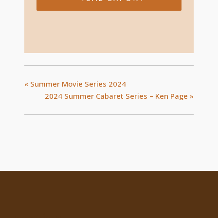
«
Summer Movie Series 2024
2024 Summer Cabaret Series – Ken Page
»
Location