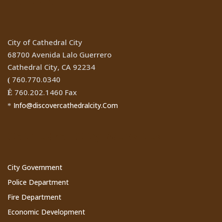
City of Cathedral City
68700 Avenida Lalo Guerrero
Cathedral City, CA 92234
760.770.0340
(
760.202.1460 Fax
Ê
Info@discovercathedralcity.Com
*
Cathedral City Websites
City Government
Police Department
Fire Department
Economic Development