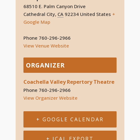
68510 E. Palm Canyon Drive
Cathedral City
,
CA
92234
United States
+
Google Map
Phone
760-296-2966
View Venue Website
ORGANIZER
Coachella Valley Repertory Theatre
Phone
760-296-2966
View Organizer Website
+ GOOGLE CALENDAR
+ ICAL EXPORT