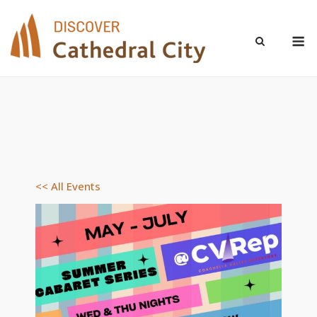
Skip
to
M
content
<< All Events