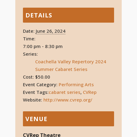
DETAILS
Date:
June 26, 2024
Time:
7:00 pm - 8:30 pm
Series:
Coachella Valley Repertory 2024
Summer Cabaret Series
Cost:
$50.00
Event Category:
Performing Arts
Event Tags:
cabaret series
,
CVRep
Website:
http://www.cvrep.org/
VENUE
CVRep Theatre