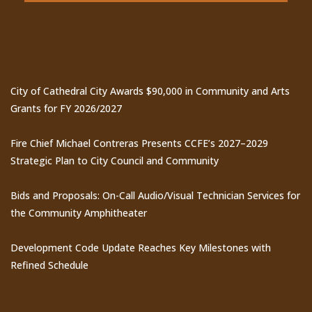
Recent Posts
City of Cathedral City Awards $90,000 in Community and Arts
Grants for FY 2026/2027
Fire Chief Michael Contreras Presents CCFE’s 2027–2029
Strategic Plan to City Council and Community
Bids and Proposals: On-Call Audio/Visual Technician Services for
the Community Amphitheater
Development Code Update Reaches Key Milestones with
Refined Schedule
Events