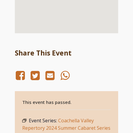
Share This Event
This event has passed.
Event Series:
Coachella Valley
Repertory 2024 Summer Cabaret Series