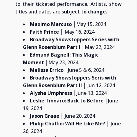
to their ticketed performance. Artists, show
titles and dates are
subject to change.
Maximo Marcuso
│May 15, 2024
Faith Prince
│ May 16, 2024
Broadway Showstoppers Series with
Glenn Rosenblum
Part I
│May 22, 2024
Edmund Bagnell: This Magic
Moment
│May 23, 2024
Melissa Errico
│June 5 & 6, 2024
Broadway Showstoppers Seris with
Glenn Rosenblum
Part II
│ Jun 12, 2024
Alysha Umphress
│
June 13, 2024
Leslie Tinnaro: Back to Before
│June
19, 2024
Jason Graae
│ June 20, 2024
Philip Chaffin:
Will He Like Me?
│ June
26, 2024