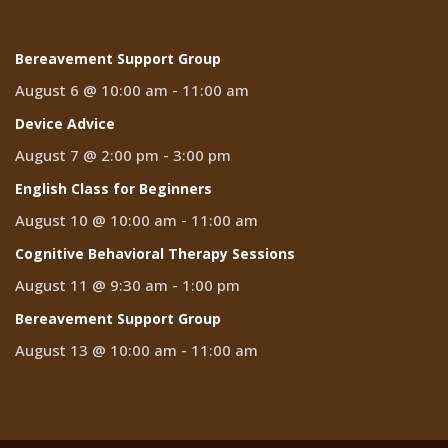
Bereavement Support Group
August 6 @ 10:00 am
-
11:00 am
Device Advice
August 7 @ 2:00 pm
-
3:00 pm
English Class for Beginners
August 10 @ 10:00 am
-
11:00 am
Cognitive Behavioral Therapy Sessions
August 11 @ 9:30 am
-
1:00 pm
Bereavement Support Group
August 13 @ 10:00 am
-
11:00 am