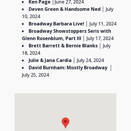
Ken Page
│June 27, 2024
Deven Green & Handsome Ned
│ July
10, 2024
Broadway Barbara Live! │
July 11, 2024
Broadway Showstoppers Seris with
Glenn Rosenblum,
Part III
│ July 17, 2024
Brett Barrett & Bernie Blanks
│ July
18, 2024
Julie & Jana Cardia
│ July 24, 2024
David Burnham:
Mostly Broadway
│
July 25, 2024