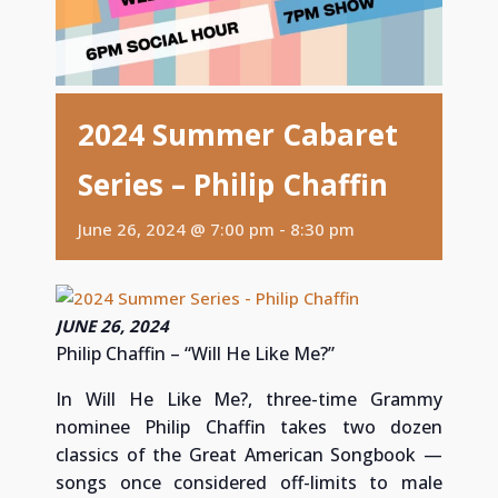
2024 Summer Cabaret
Series – Philip Chaffin
June 26, 2024 @ 7:00 pm
-
8:30 pm
JUNE 26, 2024
Philip Chaffin – “Will He Like Me?”
In Will He Like Me?, three-time Grammy
nominee Philip Chaffin takes two dozen
classics of the Great American Songbook —
songs once considered off-limits to male