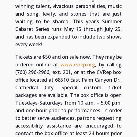
winning talent, vivacious personalities, music
and song, levity, and stories that are just
waiting to be shared. This year’s Summer
Cabaret Series runs May 15 through July 25,
and has been expanded to include two shows
every week!
Tickets are $50 and on sale now. They may be
ordered online at
www.cvrep.org
, by calling
(760) 296-2966, ext. 201, or at the CVRep box
office located at 68510 East Palm Canyon Dr.,
Cathedral City. Special custom ticket
packages are available. The box office is open
Tuesdays-Saturdays from 10 a.m. – 5:00 p.m.
and one hour prior to performances. In order
to better serve audiences, patrons requesting
accessibility assistance are encouraged to
contact the box office at least 24 hours prior