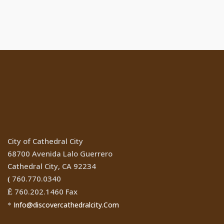
Location
City of Cathedral City
68700 Avenida Lalo Guerrero
Cathedral City, CA 92234
760.770.0340
(
760.202.1460 Fax
Ê
Info@discovercathedralcity.Com
*