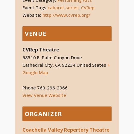
Event Tags:
cabaret series
,
CVRep
Website:
http://www.cvrep.org/
VENUE
CVRep Theatre
68510 E. Palm Canyon Drive
Cathedral City
,
CA
92234
United States
+
Google Map
Phone
760-296-2966
View Venue Website
ORGANIZER
Coachella Valley Repertory Theatre