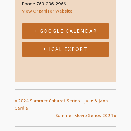
Phone
760-296-2966
View Organizer Website
+ GOOGLE CALENDAR
+ ICAL EXPORT
«
2024 Summer Cabaret Series – Julie & Jana
Cardia
Summer Movie Series 2024
»