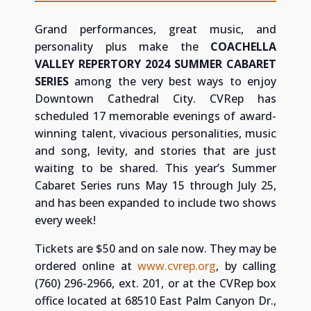
Grand performances, great music, and
personality plus make the
COACHELLA
VALLEY REPERTORY 2024 SUMMER CABARET
SERIES
among the very best ways to enjoy
Downtown Cathedral City.
CVRep has
scheduled 17 memorable evenings of award-
winning talent, vivacious personalities, music
and song, levity, and stories that are just
waiting to be shared. This year’s Summer
Cabaret Series runs May 15 through July 25,
and has been expanded to include two shows
every week!
Tickets are $50 and on sale now. They may be
ordered online at
www.cvrep.org
, by calling
(760) 296-2966, ext. 201, or at the CVRep box
office located at 68510 East Palm Canyon Dr.,