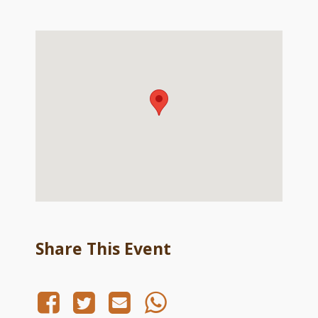
Share This Event