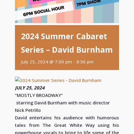
2024 Summer Cabaret
Series – David Burnham
July 25, 2024 @ 7:00 pm
-
8:30 pm
JULY 25, 2024
“MOSTLY BROADWAY”
starring David Burnham with music director
Nick Petrillo
David entertains his audience with humorous
tales from The Great White Way using his
powerhouse vocals to bring to life some of the