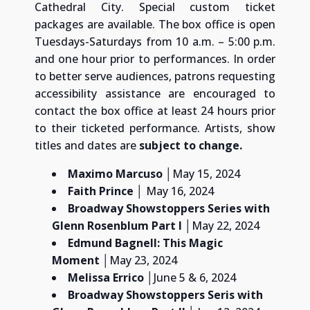
Cathedral City. Special custom ticket
packages are available. The box office is open
Tuesdays-Saturdays from 10 a.m. – 5:00 p.m.
and one hour prior to performances. In order
to better serve audiences, patrons requesting
accessibility assistance are encouraged to
contact the box office at least 24 hours prior
to their ticketed performance. Artists, show
titles and dates are
subject to change.
Maximo Marcuso
│May 15, 2024
Faith Prince
│ May 16, 2024
Broadway Showstoppers Series with
Glenn Rosenblum
Part I
│May 22, 2024
Edmund Bagnell: This Magic
Moment
│May 23, 2024
Melissa Errico
│June 5 & 6, 2024
Broadway Showstoppers Seris with