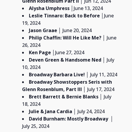
Glenn Rosenblum
Part II
│ Jun 12, 2024
Alysha Umphress
│
June 13, 2024
Leslie Tinnaro: Back to Before
│June
19, 2024
Jason Graae
│ June 20, 2024
Philip Chaffin:
Will He Like Me?
│ June
26, 2024
Ken Page
│June 27, 2024
Deven Green & Handsome Ned
│ July
10, 2024
Broadway Barbara Live! │
July 11, 2024
Broadway Showstoppers Seris with
Glenn Rosenblum,
Part III
│ July 17, 2024
Brett Barrett & Bernie Blanks
│ July
18, 2024
Julie & Jana Cardia
│ July 24, 2024
David Burnham:
Mostly Broadway
│
July 25, 2024