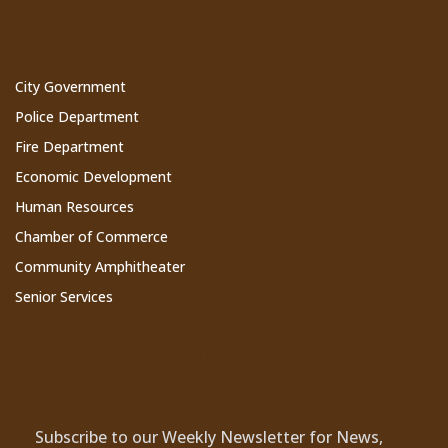
Cathedral City Websites
City Government
Police Department
Fire Department
Economic Development
Human Resources
Chamber of Commerce
Community Amphitheater
Senior Services
Subscribe to Our Newsletter
Subscribe to our Weekly Newsletter for News,