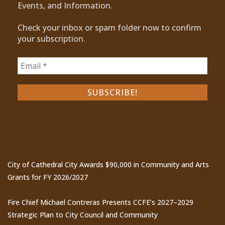
Events, and Information.
Check your inbox or spam folder now to confirm
your subscription.
Recent Posts
City of Cathedral City Awards $90,000 in Community and Arts
Grants for FY 2026/2027
Fire Chief Michael Contreras Presents CCFE’s 2027–2029
Strategic Plan to City Council and Community