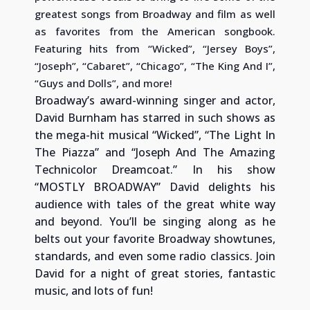
greatest songs from Broadway and film as well
as favorites from the American songbook.
Featuring hits from “Wicked”, “Jersey Boys”,
“Joseph”, “Cabaret”, “Chicago”, “The King And I”,
“Guys and Dolls”, and more!
Broadway’s award-winning singer and actor,
David Burnham has starred in such shows as
the mega-hit musical “Wicked”, “The Light In
The Piazza” and “Joseph And The Amazing
Technicolor Dreamcoat.” In his show
“MOSTLY BROADWAY” David delights his
audience with tales of the great white way
and beyond. You’ll be singing along as he
belts out your favorite Broadway showtunes,
standards, and even some radio classics. Join
David for a night of great stories, fantastic
music, and lots of fun!