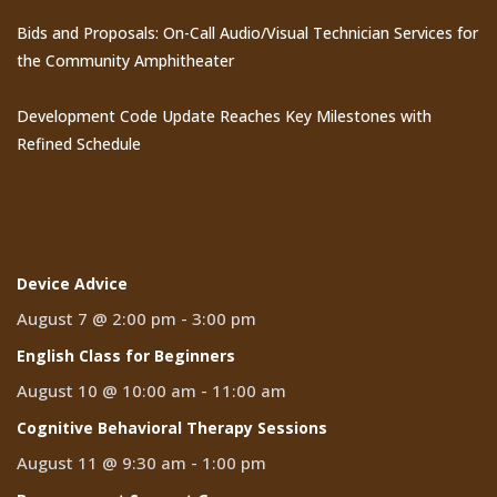
Bids and Proposals: On-Call Audio/Visual Technician Services for
the Community Amphitheater
Development Code Update Reaches Key Milestones with
Refined Schedule
Events
Device Advice
August 7 @ 2:00 pm
-
3:00 pm
English Class for Beginners
August 10 @ 10:00 am
-
11:00 am
Cognitive Behavioral Therapy Sessions
August 11 @ 9:30 am
-
1:00 pm