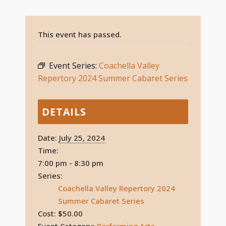
This event has passed.
Event Series:
Coachella Valley
Repertory 2024 Summer Cabaret Series
DETAILS
Date:
July 25, 2024
Time:
7:00 pm - 8:30 pm
Series:
Coachella Valley Repertory 2024
Summer Cabaret Series
Cost:
$50.00
Event Category:
Performing Arts