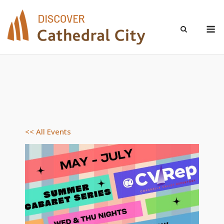
Skip
to
M
content
<< All Events