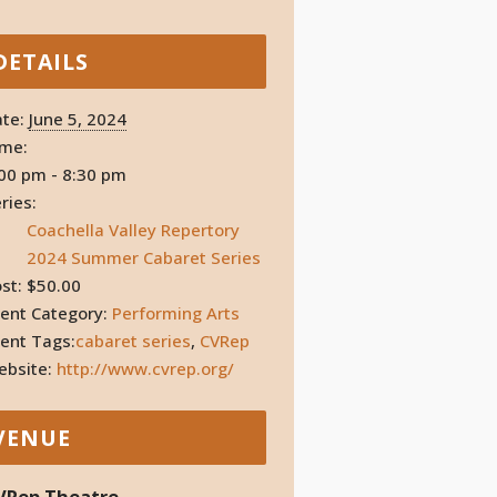
DETAILS
te:
June 5, 2024
ime:
00 pm - 8:30 pm
ries:
Coachella Valley Repertory
2024 Summer Cabaret Series
st:
$50.00
ent Category:
Performing Arts
ent Tags:
cabaret series
,
CVRep
bsite:
http://www.cvrep.org/
VENUE
VRep Theatre