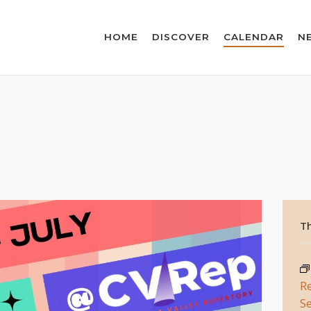
HOME
DISCOVER
CALENDAR
N
Th
R
Se