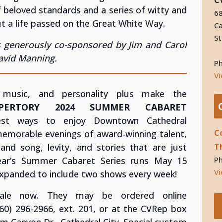
f beloved standards and a series of witty and
68
 a life passed on the Great White Way.
Ca
St
 generously co-sponsored by Jim and Carol
David Manning.
P
V
 music, and personality plus make the
EPERTORY 2024 SUMMER CABARET
t ways to enjoy Downtown Cathedral
C
emorable evenings of award-winning talent,
T
 and song, levity, and stories that are just
P
year’s Summer Cabaret Series runs May 15
Vi
expanded to include two shows every week!
ale now. They may be ordered online
(760) 296-2966, ext. 201, or at the CVRep box