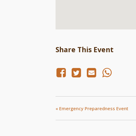
Share This Event
«
Emergency Preparedness Event