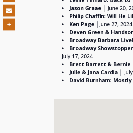
Leslie Tinnaro: Back to
Jason Graae
│ June 20, 2
Philip Chaffin:
Will He L
Ken Page
│June 27, 2024
Deven Green & Hands
Broadway Barbara Live!
Broadway Showstoppers
July 17, 2024
Brett Barrett & Bernie
Julie & Jana Cardia
│ Jul
David Burnham:
Mostly