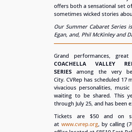
offers both a sensational set o
sometimes wicked stories about
Our Summer Cabaret Series is
Egan, and, Phil McKinley and 
Grand performances, great
COACHELLA VALLEY R
SERIES
among the very bes
City.
CVRep has scheduled 17 m
vivacious personalities, music
waiting to be shared. This 
through July 25, and has been 
Tickets are $50 and on s
at
www.cvrep.org
, by calling 