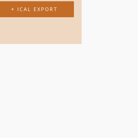
+ ICAL EXPORT