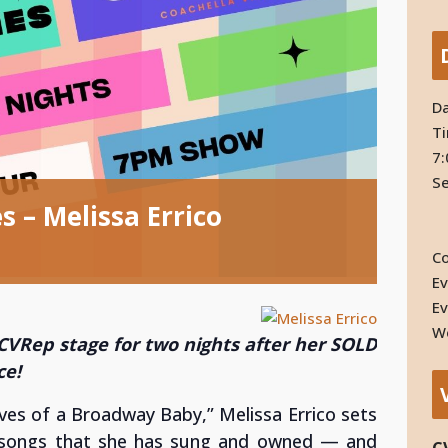
Da
T
7:
Se
 – Melissa Errico
Co
Ev
Ev
We
 CVRep stage for two nights after her SOLD
ce!
ves of a Broadway Baby,” Melissa Errico
sets
 songs that she has sung and owned — and
C