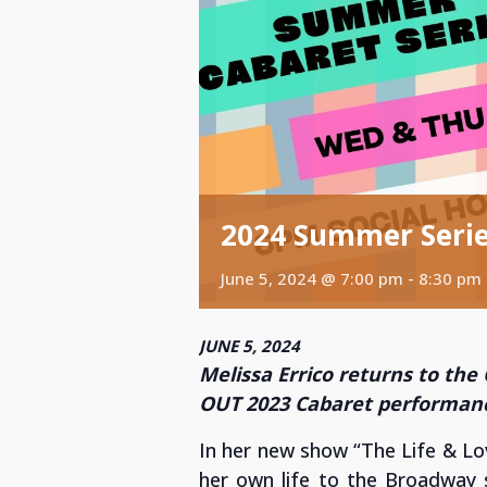
2024 Summer Series
June 5, 2024 @ 7:00 pm
-
8:30 pm
JUNE 5, 2024
Melissa Errico returns to the
OUT 2023 Cabaret performan
In her new show “The Life & Lo
her own life to the Broadway