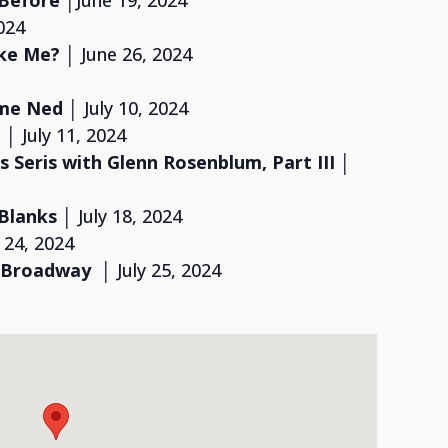
 Before
│June 19, 2024
024
ike Me?
│ June 26, 2024
ome Ned
│ July 10, 2024
 │
July 11, 2024
 Seris with Glenn Rosenblum,
Part III
│
 Blanks
│ July 18, 2024
y 24, 2024
 Broadway
│ July 25, 2024