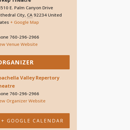
510 E. Palm Canyon Drive
thedral City
,
CA
92234
United
ates
+ Google Map
hone
760-296-2966
iew Venue Website
ORGANIZER
oachella Valley Repertory
heatre
hone
760-296-2966
ew Organizer Website
+ GOOGLE CALENDAR