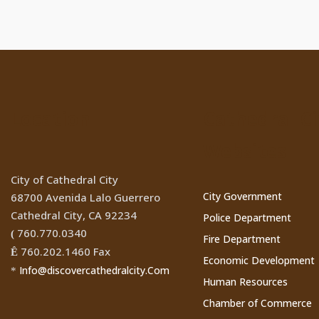
Location
Cathedral Ci
Websites
City of Cathedral City
City Government
68700 Avenida Lalo Guerrero
Cathedral City, CA 92234
Police Department
760.770.0340
(
Fire Department
760.202.1460 Fax
Ê
Economic Development
Info@discovercathedralcity.Com
*
Human Resources
Chamber of Commerce