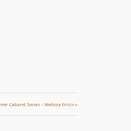
er Cabaret Series – Melissa Errico
»