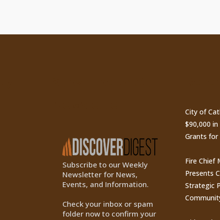
ty
Subscribe to Our
Recen
Newsletter
City of Ca
$90,000 i
Grants for
Fire Chief
Subscribe to our Weekly
Presents 
Newsletter for News,
Events, and Information.
Strategic P
Communit
Check your inbox or spam
folder now to confirm your