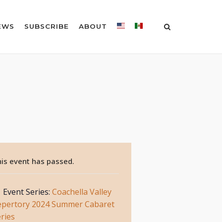
EWS
SUBSCRIBE
ABOUT
is event has passed.
Event Series:
Coachella Valley
epertory 2024 Summer Cabaret
ries