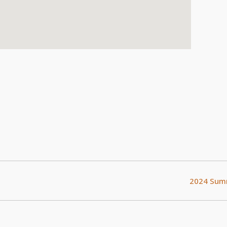
2024 Summ