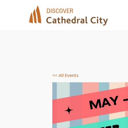
Skip
to
content
<< All Events