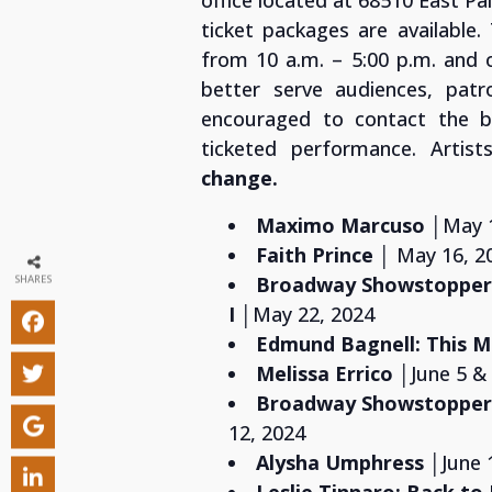
office located at 68510 East Pa
ticket packages are available
from 10 a.m. – 5:00 p.m. and 
better serve audiences, patro
encouraged to contact the bo
ticketed performance. Artis
change.
Maximo Marcuso
│May 
Faith Prince
│ May 16, 2
Broadway Showstoppers
SHARES
I
│May 22, 2024
Edmund Bagnell: This
Melissa Errico
│June 5 &
Broadway Showstoppers
12, 2024
Alysha Umphress
│
June 