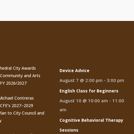
t Posts
Events
thedral City Awards
Device Advice
n Community and Arts
August 7 @ 2:00 pm
-
3:00 pm
 FY 2026/2027
English Class for Beginners
 Michael Contreras
August 10 @ 10:00 am
-
11:00
CCFE’s 2027–2029
am
lan to City Council and
Cognitive Behavioral Therapy
y
Sessions