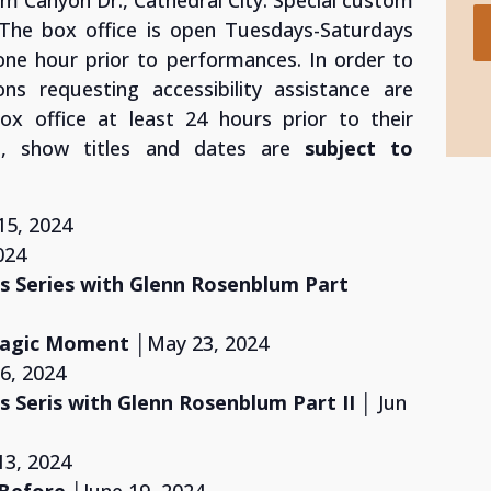
lm Canyon Dr., Cathedral City. Special custom
. The box office is open Tuesdays-Saturdays
one hour prior to performances. In order to
ns requesting accessibility assistance are
x office at least 24 hours prior to their
ts, show titles and dates are
subject to
15, 2024
024
 Series with Glenn Rosenblum
Part
 Magic Moment
│May 23, 2024
 6, 2024
 Seris with Glenn Rosenblum
Part II
│ Jun
13, 2024