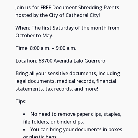
Join us for
FREE
Document Shredding Events
hosted by the City of Cathedral City!
When: The first Saturday of the month from
October to May.
Time: 8:00 a.m. – 9:00 a.m. ​
Location: 68700 Avenida Lalo Guerrero. ​
Bring all your sensitive documents, including
legal documents, medical records, financial
statements, tax records, and more! ​
Tips:
No need to remove paper clips, staples,
file folders, or binder clips. ​
You can bring your documents in boxes
or plastic bags. ​