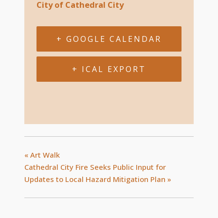
City of Cathedral City
+ GOOGLE CALENDAR
+ ICAL EXPORT
«
Art Walk
Cathedral City Fire Seeks Public Input for
Updates to Local Hazard Mitigation Plan
»