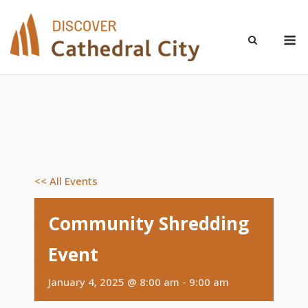
Skip
to
M
content
<< All Events
Community Shredding
Event
January 4, 2025 @ 8:00 am
-
9:00 am