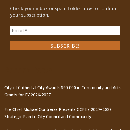
Check your inbox or spam folder now to confirm
your subscription.
Recent Posts
City of Cathedral City Awards $90,000 in Community and Arts
Grants for FY 2026/2027
Fire Chief Michael Contreras Presents CCFE’s 2027–2029
Strategic Plan to City Council and Community