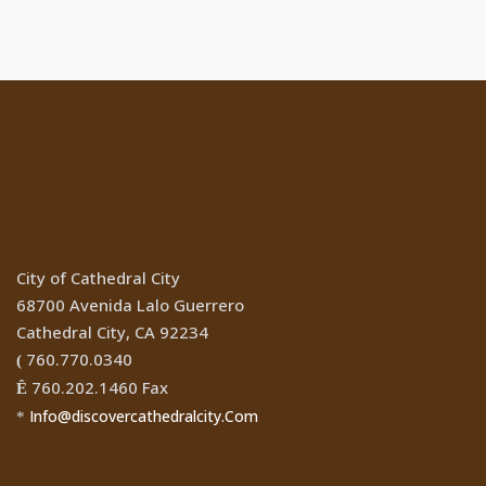
Location
City of Cathedral City
68700 Avenida Lalo Guerrero
Cathedral City, CA 92234
760.770.0340
(
760.202.1460 Fax
Ê
Info@discovercathedralcity.Com
*
Cathedral City Websites