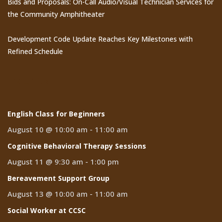
Bids and Proposals: On-Call Audio/Visual Technician Services for
the Community Amphitheater
Development Code Update Reaches Key Milestones with
Refined Schedule
Events
English Class for Beginners
August 10 @ 10:00 am
-
11:00 am
Cognitive Behavioral Therapy Sessions
August 11 @ 9:30 am
-
1:00 pm
Bereavement Support Group
August 13 @ 10:00 am
-
11:00 am
Social Worker at CCSC