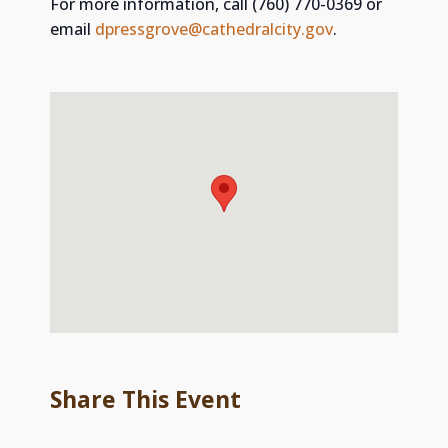
For more information, call (760) 770-0369 or
email
dpressgrove@cathedralcity.gov
. ​
Share This Event