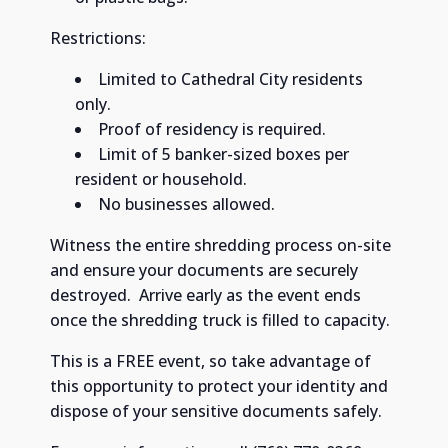
Restrictions:
Limited to Cathedral City residents
only. ​
Proof of residency is required. ​
Limit of 5 banker-sized boxes per
resident or household. ​
No businesses allowed.
Witness the entire shredding process on-site
and ensure your documents are securely
destroyed. ​ Arrive early as the event ends
once the shredding truck is filled to capacity. ​
This is a FREE event, so take advantage of
this opportunity to protect your identity and
dispose of your sensitive documents safely. ​