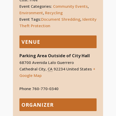
Event Categories:
Community Events
,
Environment
,
Recycling
Event Tags:
Document Shredding
,
Identity
Theft Protection
VENUE
Parking Area Outside of City Hall
68700 Avenida Lalo Guerrero
Cathedral City
,
CA
92234
United States
+
Google Map
Phone
760-770-0340
ORGANIZER