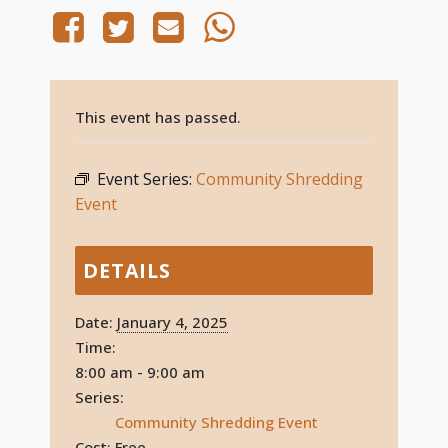
This event has passed.
Event Series:
Community Shredding
Event
DETAILS
Date:
January 4, 2025
Time:
8:00 am - 9:00 am
Series:
Community Shredding Event
Cost:
Free