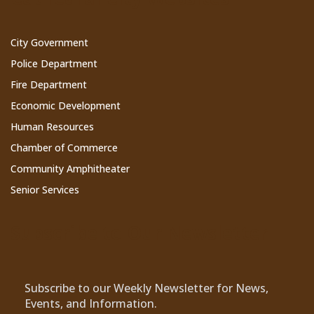
City Government
Police Department
Fire Department
Economic Development
Human Resources
Chamber of Commerce
Community Amphitheater
Senior Services
Subscribe to Our Newsletter
Subscribe to our Weekly Newsletter for News,
Events, and Information.