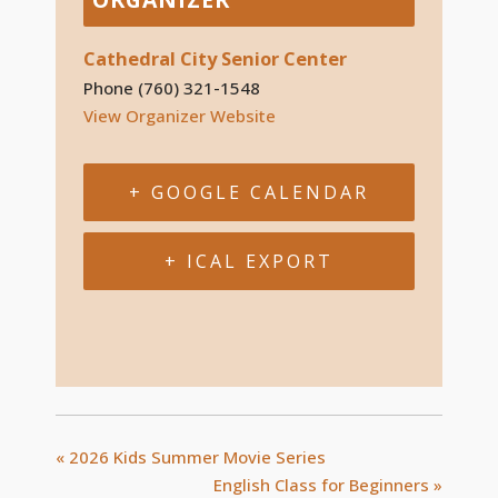
Cathedral City Senior Center
Phone
(760) 321-1548
View Organizer Website
+ GOOGLE CALENDAR
+ ICAL EXPORT
«
2026 Kids Summer Movie Series
English Class for Beginners
»