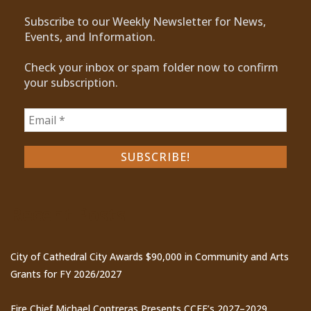
Subscribe to our Weekly Newsletter for News,
Events, and Information.
Check your inbox or spam folder now to confirm
your subscription.
Recent Posts
City of Cathedral City Awards $90,000 in Community and Arts
Grants for FY 2026/2027
Fire Chief Michael Contreras Presents CCFE’s 2027–2029