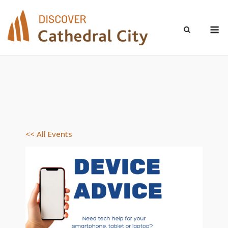
Skip
to
M
content
<< All Events