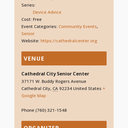
Series:
Device Advice
Cost:
Free
Event Categories:
Community Events
,
Senior
Website:
https://cathedralcenter.org
VENUE
Cathedral City Senior Center
37171 W. Buddy Rogers Avenue
Cathedral City
,
CA
92234
United States
+
Google Map
Phone
(760) 321-1548
ORGANIZER