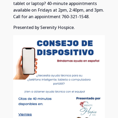
tablet or laptop? 40-minute appointments
available on Fridays at 2pm, 2:40pm, and 3pm.
Call for an appointment 760-321-1548.
Presented by Serenity Hospice.