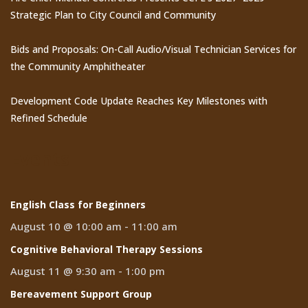
Strategic Plan to City Council and Community
Bids and Proposals: On-Call Audio/Visual Technician Services for
the Community Amphitheater
Development Code Update Reaches Key Milestones with
Refined Schedule
Events
English Class for Beginners
August 10 @ 10:00 am
-
11:00 am
Cognitive Behavioral Therapy Sessions
August 11 @ 9:30 am
-
1:00 pm
Bereavement Support Group