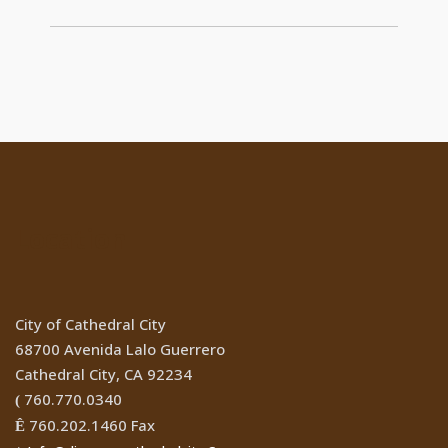
Location
City of Cathedral City
68700 Avenida Lalo Guerrero
Cathedral City, CA 92234
760.770.0340
(
760.202.1460 Fax
Ê