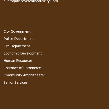
Info@discovercathedralcity.Com
*
Cathedral City Websites
City Government
Police Department
Fire Department
Economic Development
Human Resources
Chamber of Commerce
Community Amphitheater
Senior Services
Subscribe to Our Newsletter