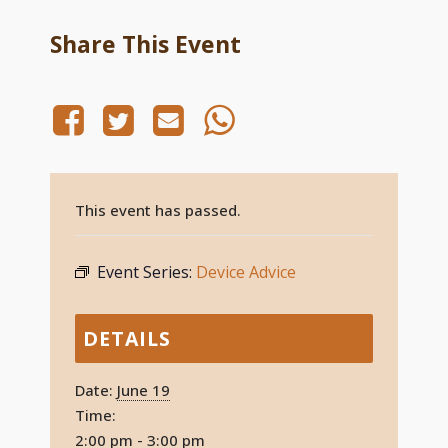
Share This Event
This event has passed.
Event Series:
Device Advice
DETAILS
Date:
June 19
Time:
2:00 pm - 3:00 pm