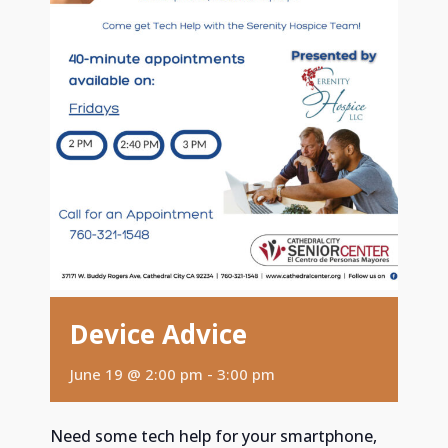
Device Advice
June 19 @ 2:00 pm
-
3:00 pm
Need some tech help for your smartphone,