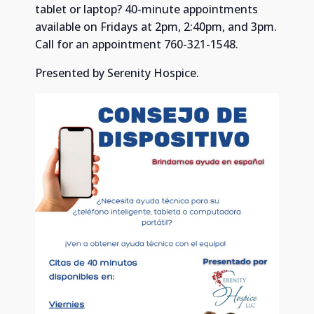
tablet or laptop? 40-minute appointments
available on Fridays at 2pm, 2:40pm, and 3pm.
Call for an appointment 760-321-1548.
Presented by Serenity Hospice.