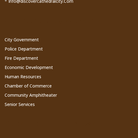
Info@discovercathedralcity.Com
*
Cathedral City Websites
City Government
Police Department
Fire Department
Economic Development
Human Resources
Chamber of Commerce
Community Amphitheater
Senior Services
Subscribe to Our Newsletter