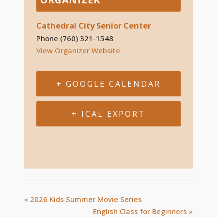
Cathedral City Senior Center
Phone
(760) 321-1548
View Organizer Website
+ GOOGLE CALENDAR
+ ICAL EXPORT
«
2026 Kids Summer Movie Series
English Class for Beginners
»