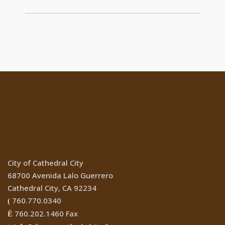
Location
City of Cathedral City
68700 Avenida Lalo Guerrero
Cathedral City, CA 92234
760.770.0340
(
760.202.1460 Fax
Ê