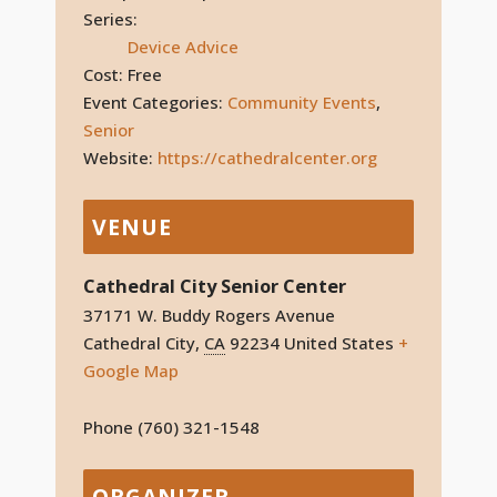
Series:
Device Advice
Cost:
Free
Event Categories:
Community Events
,
Senior
Website:
https://cathedralcenter.org
VENUE
Cathedral City Senior Center
37171 W. Buddy Rogers Avenue
Cathedral City
,
CA
92234
United States
+
Google Map
Phone
(760) 321-1548
ORGANIZER