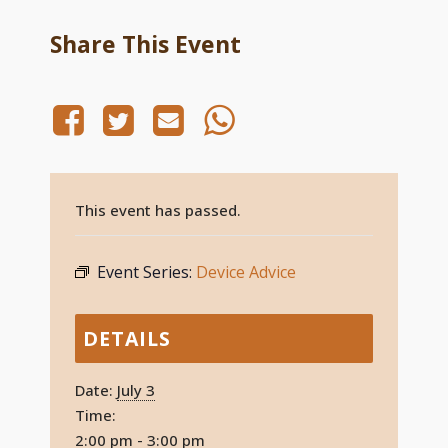
Share This Event
This event has passed.
Event Series:
Device Advice
DETAILS
Date:
July 3
Time:
2:00 pm - 3:00 pm