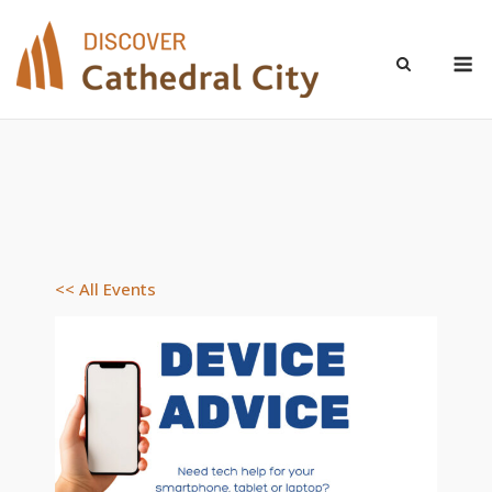
Skip
to
M
content
<< All Events