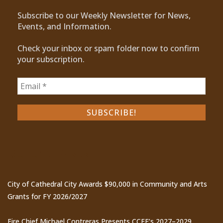
Subscribe to our Weekly Newsletter for News,
Events, and Information.
Check your inbox or spam folder now to confirm
your subscription.
Recent Posts
City of Cathedral City Awards $90,000 in Community and Arts
Grants for FY 2026/2027
Fire Chief Michael Contreras Presents CCFE’s 2027–2029