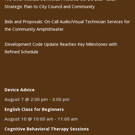
Strategic Plan to City Council and Community
Bids and Proposals: On-Call Audio/Visual Technician Services for
the Community Amphitheater
Development Code Update Reaches Key Milestones with
Refined Schedule
Events
Device Advice
August 7 @ 2:00 pm
-
3:00 pm
English Class for Beginners
August 10 @ 10:00 am
-
11:00 am
Cognitive Behavioral Therapy Sessions