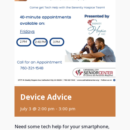
Device Advice
July 3 @ 2:00 pm
-
3:00 pm
Need some tech help for your smartphone,