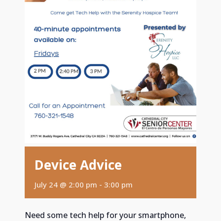
Device Advice
July 24 @ 2:00 pm
-
3:00 pm
Need some tech help for your smartphone,