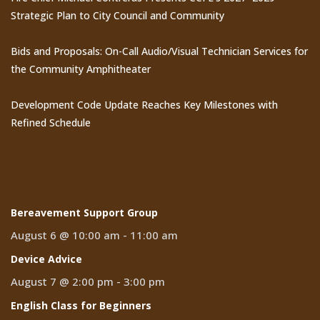
Strategic Plan to City Council and Community
Bids and Proposals: On-Call Audio/Visual Technician Services for
the Community Amphitheater
Development Code Update Reaches Key Milestones with
Refined Schedule
Events
Bereavement Support Group
August 6 @ 10:00 am
-
11:00 am
Device Advice
August 7 @ 2:00 pm
-
3:00 pm
English Class for Beginners