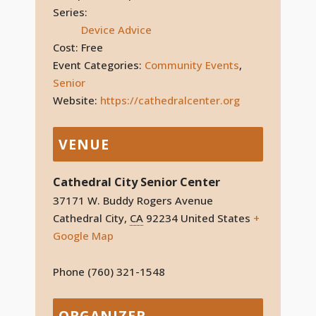
Series:
Device Advice
Cost:
Free
Event Categories:
Community Events
,
Senior
Website:
https://cathedralcenter.org
VENUE
Cathedral City Senior Center
37171 W. Buddy Rogers Avenue
Cathedral City
,
CA
92234
United States
+
Google Map
Phone
(760) 321-1548
ORGANIZER