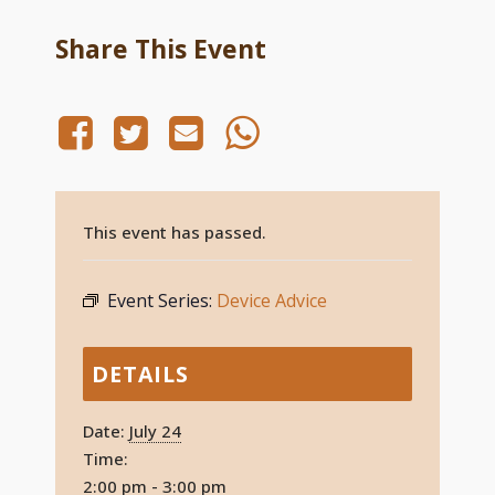
Share This Event
This event has passed.
Event Series:
Device Advice
DETAILS
Date:
July 24
Time:
2:00 pm - 3:00 pm