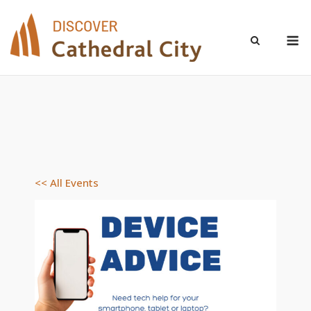
Skip
to
M
content
<< All Events