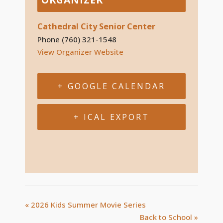
Cathedral City Senior Center
Phone
(760) 321-1548
View Organizer Website
+ GOOGLE CALENDAR
+ ICAL EXPORT
«
2026 Kids Summer Movie Series
Back to School
»