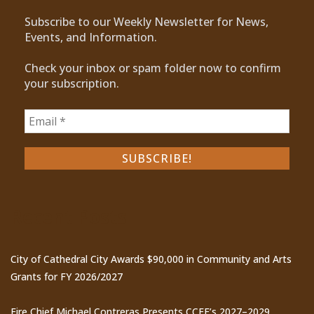
Subscribe to our Weekly Newsletter for News,
Events, and Information.
Check your inbox or spam folder now to confirm
your subscription.
Recent Posts
City of Cathedral City Awards $90,000 in Community and Arts
Grants for FY 2026/2027
Fire Chief Michael Contreras Presents CCFE’s 2027–2029