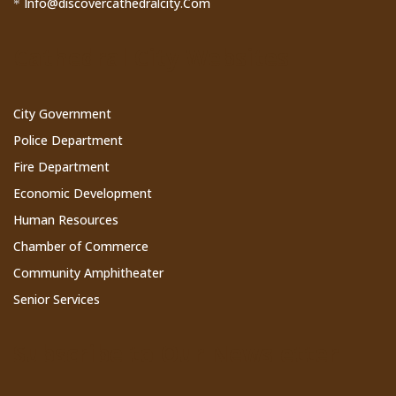
Info@discovercathedralcity.Com
*
Cathedral City Websites
City Government
Police Department
Fire Department
Economic Development
Human Resources
Chamber of Commerce
Community Amphitheater
Senior Services
Subscribe to Our Newsletter