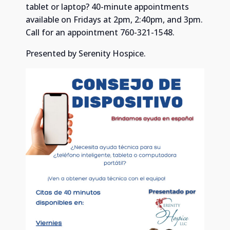
tablet or laptop? 40-minute appointments
available on Fridays at 2pm, 2:40pm, and 3pm.
Call for an appointment 760-321-1548.
Presented by Serenity Hospice.