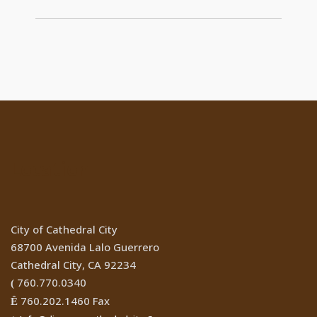
Location
City of Cathedral City
68700 Avenida Lalo Guerrero
Cathedral City, CA 92234
760.770.0340
(
760.202.1460 Fax
Ê