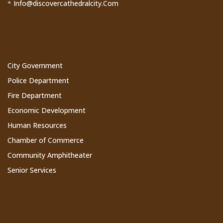
Info@discovercathedralcity.Com
*
Cathedral City Websites
City Government
Police Department
Fire Department
Economic Development
Human Resources
Chamber of Commerce
Community Amphitheater
Senior Services
Subscribe to Our Newsletter