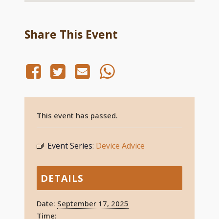
Share This Event
This event has passed.
Event Series:
Device Advice
DETAILS
Date:
September 17, 2025
Time: