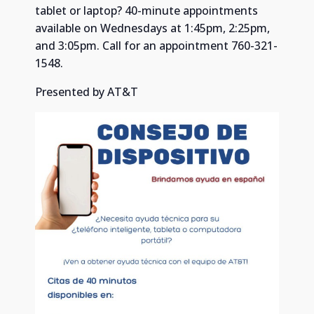
tablet or laptop? 40-minute appointments
available on Wednesdays at 1:45pm, 2:25pm,
and 3:05pm. Call for an appointment 760-321-
1548.
Presented by AT&T