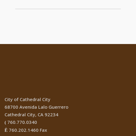
Location
City of Cathedral City
68700 Avenida Lalo Guerrero
Cathedral City, CA 92234
760.770.0340
(
760.202.1460 Fax
Ê