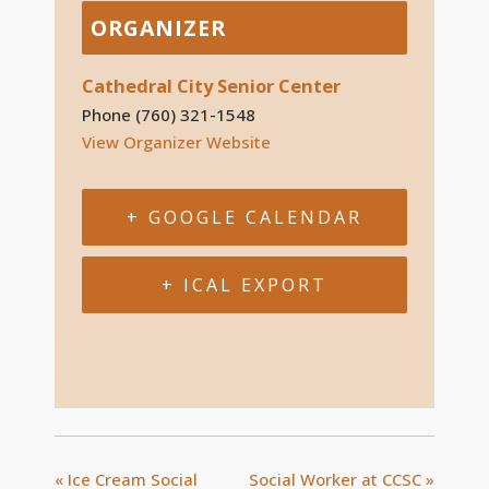
ORGANIZER
Cathedral City Senior Center
Phone
(760) 321-1548
View Organizer Website
+ GOOGLE CALENDAR
+ ICAL EXPORT
«
Ice Cream Social
Social Worker at CCSC
»