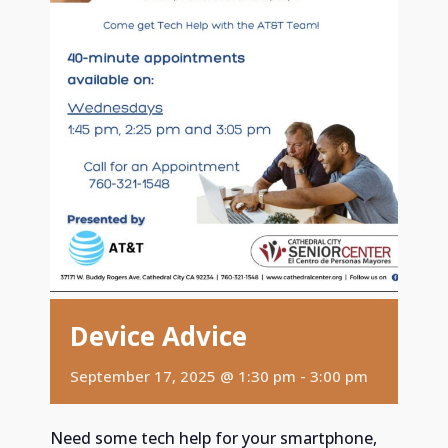
Device Advice
September 17, 2025 @ 1:30 pm
-
3:00 pm
Need some tech help for your smartphone,