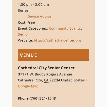
1:30 pm - 3:00 pm
Series:
Device Advice
Cost:
Free
Event Categories:
Community Events
,
Senior
Website:
https://cathedralcenter.org
VENUE
Cathedral City Senior Center
37171 W. Buddy Rogers Avenue
Cathedral City
,
CA
92234
United States
+
Google Map
Phone
(760) 321-1548