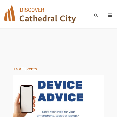
Skip
to
M
content
<< All Events