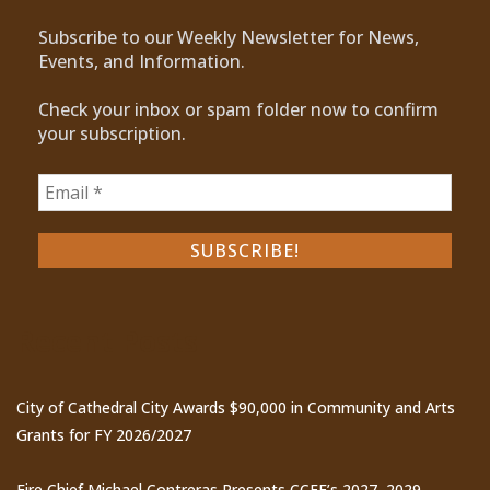
Subscribe to our Weekly Newsletter for News,
Events, and Information.
Check your inbox or spam folder now to confirm
your subscription.
Recent Posts
City of Cathedral City Awards $90,000 in Community and Arts
Grants for FY 2026/2027
Fire Chief Michael Contreras Presents CCFE’s 2027–2029