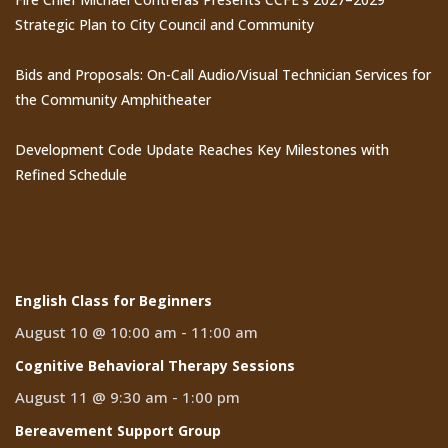
Strategic Plan to City Council and Community
Bids and Proposals: On-Call Audio/Visual Technician Services for
the Community Amphitheater
Development Code Update Reaches Key Milestones with
Refined Schedule
Events
English Class for Beginners
August 10 @ 10:00 am
-
11:00 am
Cognitive Behavioral Therapy Sessions
August 11 @ 9:30 am
-
1:00 pm
Bereavement Support Group