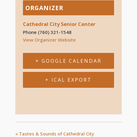
ORGANIZER
Cathedral City Senior Center
Phone
(760) 321-1548
View Organizer Website
+ GOOGLE CALENDAR
+ ICAL EXPORT
«
Tastes & Sounds of Cathedral City