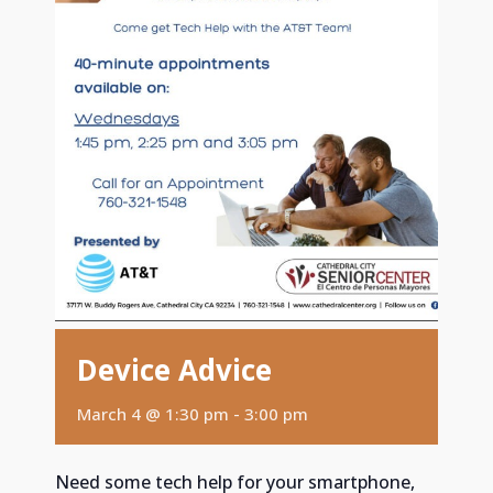
Device Advice
March 4 @ 1:30 pm
-
3:00 pm
Need some tech help for your smartphone,