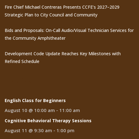
Fire Chief Michael Contreras Presents CCFE’s 2027–2029
Strategic Plan to City Council and Community
Bids and Proposals: On-Call Audio/Visual Technician Services for
the Community Amphitheater
Development Code Update Reaches Key Milestones with
Refined Schedule
Events
English Class for Beginners
August 10 @ 10:00 am
-
11:00 am
Cognitive Behavioral Therapy Sessions
August 11 @ 9:30 am
-
1:00 pm