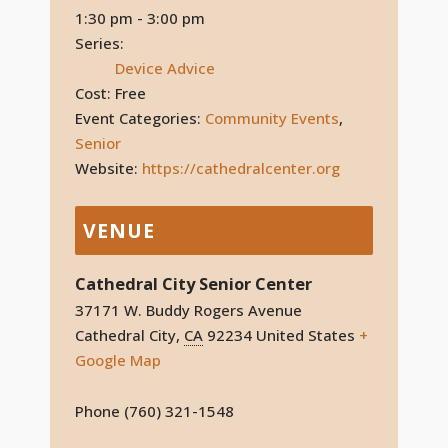
1:30 pm - 3:00 pm
Series:
Device Advice
Cost:
Free
Event Categories:
Community Events
,
Senior
Website:
https://cathedralcenter.org
VENUE
Cathedral City Senior Center
37171 W. Buddy Rogers Avenue
Cathedral City
,
CA
92234
United States
+
Google Map
Phone
(760) 321-1548