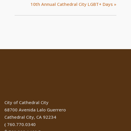
10th Annual Cathedral City LGBT+ Days
»
Location
City of Cathedral City
68700 Avenida Lalo Guerrero
Cathedral City, CA 92234
760.770.0340
(