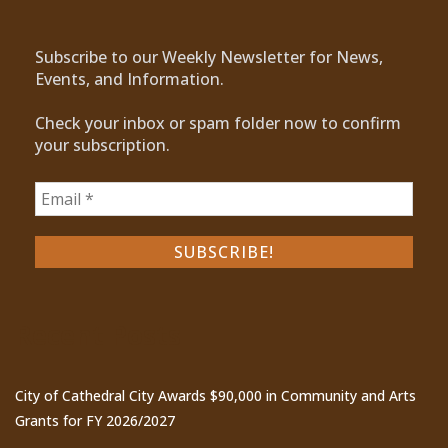
Subscribe to our Weekly Newsletter for News,
Events, and Information.
Check your inbox or spam folder now to confirm
your subscription.
Recent Posts
City of Cathedral City Awards $90,000 in Community and Arts
Grants for FY 2026/2027