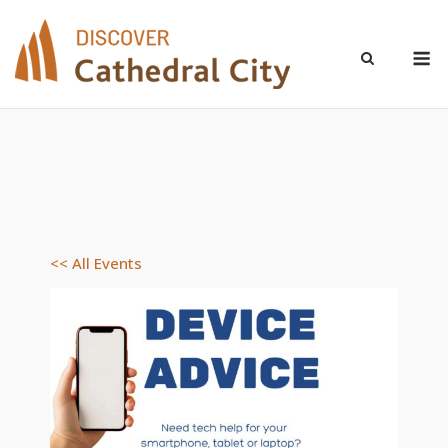
Skip
to
M
content
<< All Events