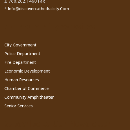
760.202.1460 Fax
Ê
Info@discovercathedralcity.Com
*
Cathedral City Websites
City Government
Police Department
Fire Department
Economic Development
Human Resources
Chamber of Commerce
Community Amphitheater
Senior Services
Subscribe to Our Newsletter