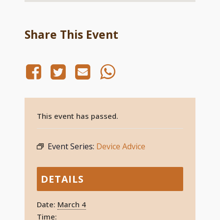
Share This Event
This event has passed.
Event Series:
Device Advice
DETAILS
Date:
March 4
Time: