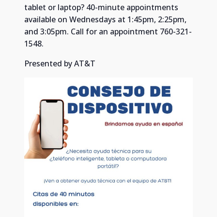
tablet or laptop? 40-minute appointments
available on Wednesdays at 1:45pm, 2:25pm,
and 3:05pm. Call for an appointment 760-321-
1548.
Presented by AT&T