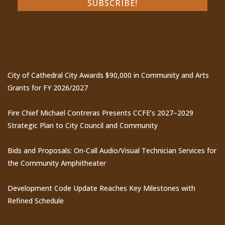
Recent Posts
City of Cathedral City Awards $90,000 in Community and Arts
Grants for FY 2026/2027
Fire Chief Michael Contreras Presents CCFE’s 2027–2029
Strategic Plan to City Council and Community
Bids and Proposals: On-Call Audio/Visual Technician Services for
the Community Amphitheater
Development Code Update Reaches Key Milestones with
Refined Schedule