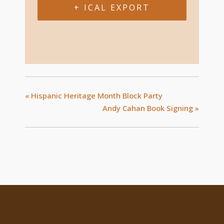
+ ICAL EXPORT
«
Hispanic Heritage Month Block Party
Andy Cahan Book Signing
»