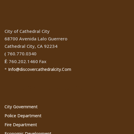
Location
City of Cathedral City
68700 Avenida Lalo Guerrero
Cathedral City, CA 92234
760.770.0340
(
760.202.1460 Fax
Ê
Info@discovercathedralcity.Com
*
Cathedral City Websites
City Government
Police Department
Fire Department
Economic Development