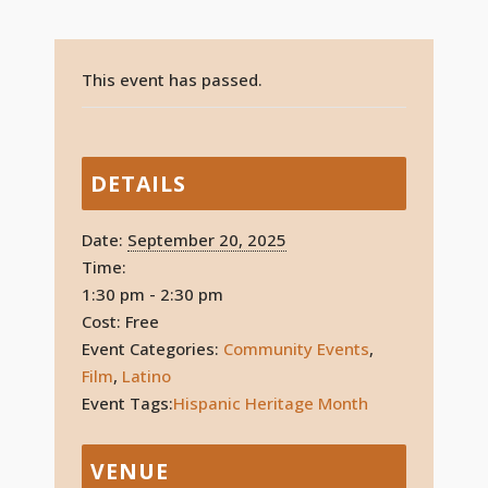
This event has passed.
DETAILS
Date:
September 20, 2025
Time:
1:30 pm - 2:30 pm
Cost:
Free
Event Categories:
Community Events
,
Film
,
Latino
Event Tags:
Hispanic Heritage Month
VENUE