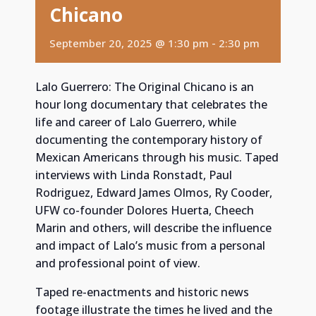
Chicano
September 20, 2025 @ 1:30 pm
-
2:30 pm
Lalo Guerrero: The Original Chicano is an
hour long documentary that celebrates the
life and career of Lalo Guerrero, while
documenting the contemporary history of
Mexican Americans through his music. Taped
interviews with Linda Ronstadt, Paul
Rodriguez, Edward James Olmos, Ry Cooder,
UFW co-founder Dolores Huerta, Cheech
Marin and others, will describe the influence
and impact of Lalo’s music from a personal
and professional point of view.
Taped re-enactments and historic news
footage illustrate the times he lived and the