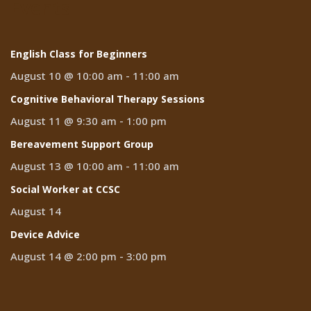
Events
English Class for Beginners
August 10 @ 10:00 am
-
11:00 am
Cognitive Behavioral Therapy Sessions
August 11 @ 9:30 am
-
1:00 pm
Bereavement Support Group
August 13 @ 10:00 am
-
11:00 am
Social Worker at CCSC
August 14
Device Advice
August 14 @ 2:00 pm
-
3:00 pm