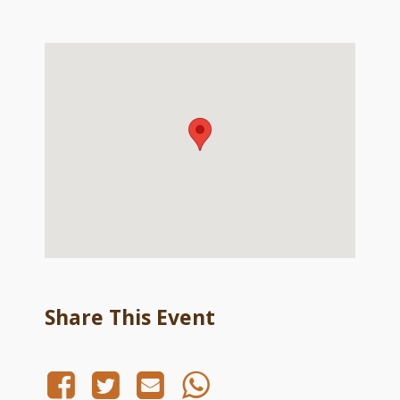
Share This Event