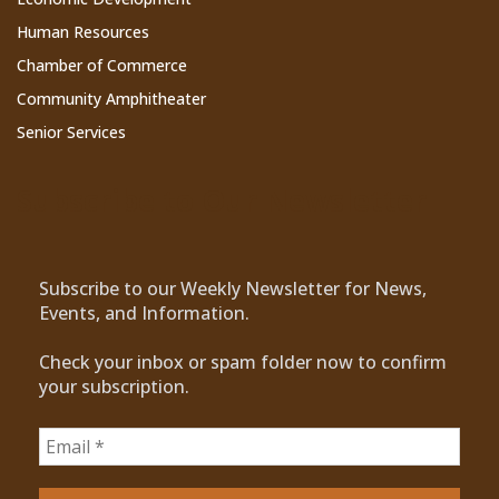
Human Resources
Chamber of Commerce
Community Amphitheater
Senior Services
Subscribe to Our Newsletter
Subscribe to our Weekly Newsletter for News,
Events, and Information.
Check your inbox or spam folder now to confirm
your subscription.