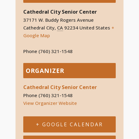
Cathedral City Senior Center
37171 W. Buddy Rogers Avenue
Cathedral City
,
CA
92234
United States
+
Google Map
Phone
(760) 321-1548
ORGANIZER
Cathedral City Senior Center
Phone
(760) 321-1548
View Organizer Website
+ GOOGLE CALENDAR