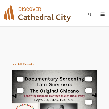
Skip
to
M
content
<< All Events