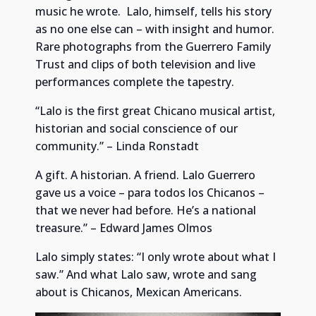
music he wrote. Lalo, himself, tells his story
as no one else can – with insight and humor.
Rare photographs from the Guerrero Family
Trust and clips of both television and live
performances complete the tapestry.
“Lalo is the first great Chicano musical artist,
historian and social conscience of our
community.” – Linda Ronstadt
A gift. A historian. A friend. Lalo Guerrero
gave us a voice – para todos los Chicanos –
that we never had before. He’s a national
treasure.” – Edward James Olmos
Lalo simply states: “I only wrote about what I
saw.” And what Lalo saw, wrote and sang
about is Chicanos, Mexican Americans.