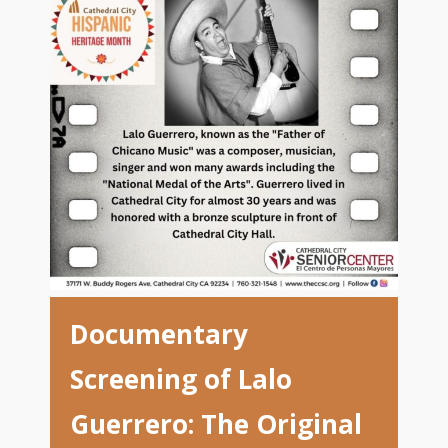
Documentary
Screening of Lalo
Guerrero: The Original