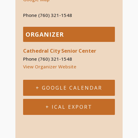
Phone
(760) 321-1548
ORGANIZER
Cathedral City Senior Center
Phone
(760) 321-1548
View Organizer Website
+ GOOGLE CALENDAR
+ ICAL EXPORT