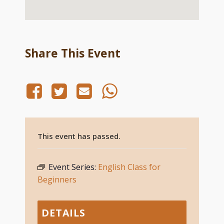
Share This Event
This event has passed.
Event Series:
English Class for
Beginners
DETAILS