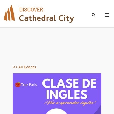
Skip
to
M
content
<< All Events